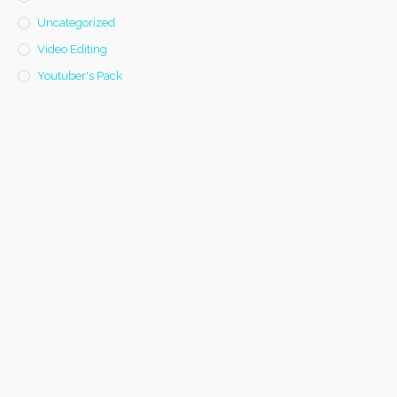
Uncategorized
Video Editing
Youtuber's Pack