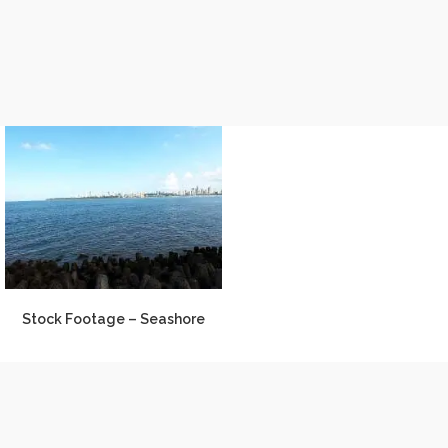
Stock Footage – Seashore