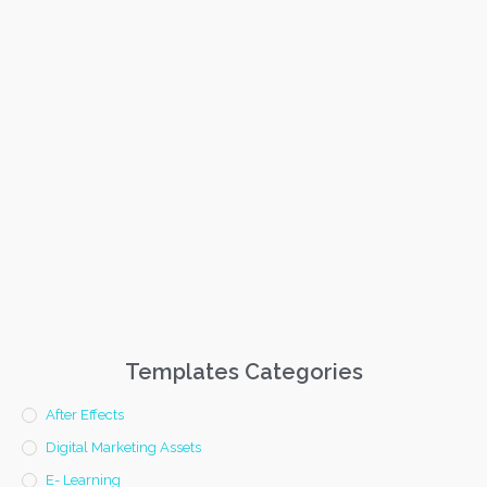
Templates Categories
After Effects
Digital Marketing Assets
E- Learning