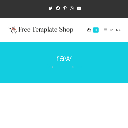
0
MENU
raw
>
Products
>
raw