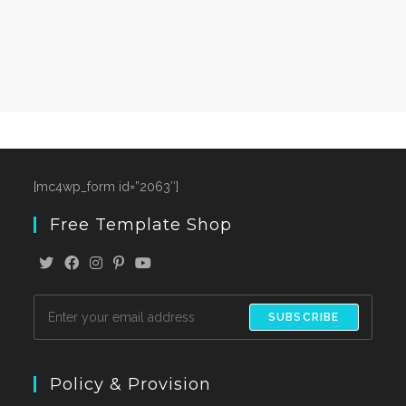
[mc4wp_form id=”2063″]
Free Template Shop
SUBSCRIBE
Policy & Provision