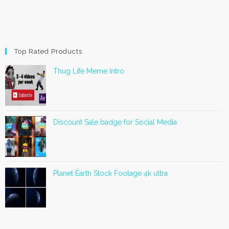
Top Rated Products
Thug Life Meme Intro
Discount Sale badge for Social Media
Planet Earth Stock Footage 4k ultra