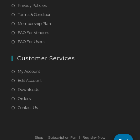
Privacy Policies
Terms & Condition
Membership Plan
FAQ For Vendors
FAQ For Users
Customer Services
My Account
Edit Account
Downloads
Orders
Contact Us
Shop
Subscription Plan
Register Now