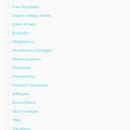
Free Templates
Graphic Design Assets
Green Screen
Illustrator
Infographics
Miscellanous Packages
Motion-Graphics
Photoshop
Premiere Pro
Premium Templates
Softwares
Sound Effects
Stock Footages
Titles
Transitions