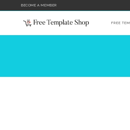
BECOME A MEMBER
FREE TEM