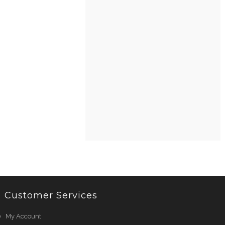
Customer Services
My Account