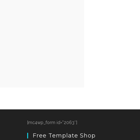
[mc4wp_form id=”2063″]
Free Template Shop