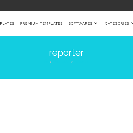
PLATES
PREMIUM TEMPLATES
SOFTWARES
CATEGORIES
reporter
>
Products
>
reporter