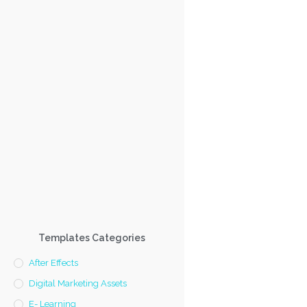
Templates Categories
After Effects
Digital Marketing Assets
E- Learning