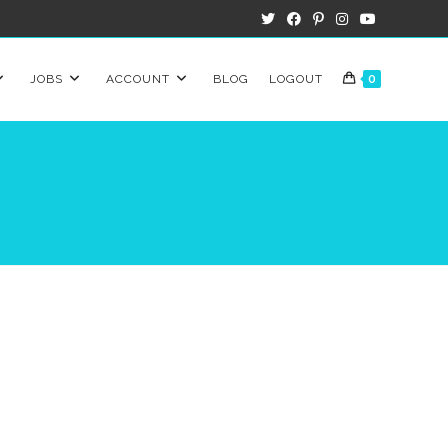
JOBS
ACCOUNT
BLOG
LOGOUT
0