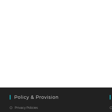
Policy & Provision
Privacy Policies