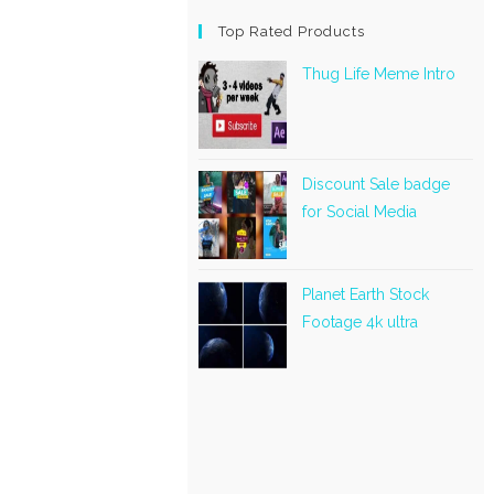
Top Rated Products
Thug Life Meme Intro
Discount Sale badge
for Social Media
Planet Earth Stock
Footage 4k ultra