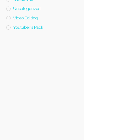
Uncategorized
Video Editing
Youtuber's Pack