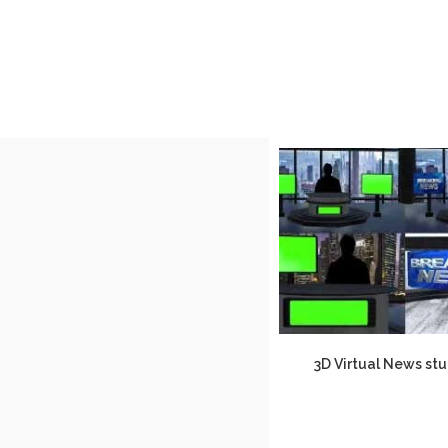
3D Virtual News stu