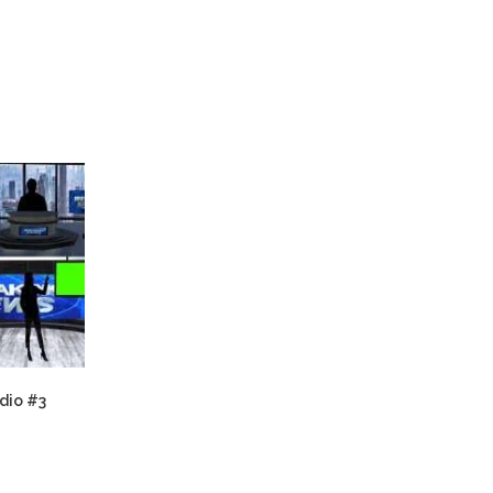
dio #3