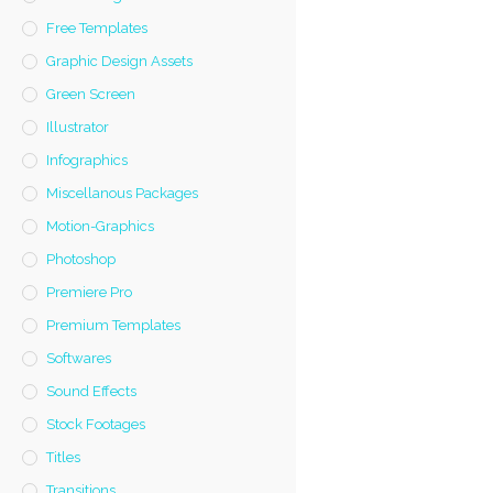
Free Templates
Graphic Design Assets
Green Screen
Illustrator
Infographics
Miscellanous Packages
Motion-Graphics
Photoshop
Premiere Pro
Premium Templates
Softwares
Sound Effects
Stock Footages
Titles
Transitions