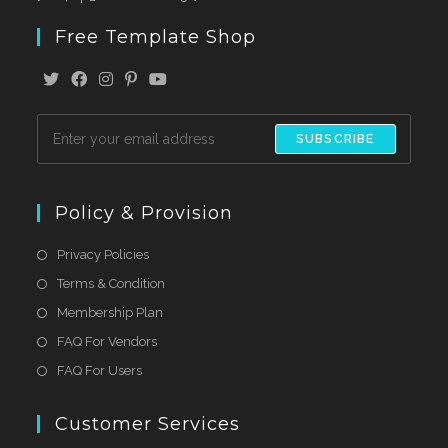
Free Template Shop
SUBSCRIBE
Policy & Provision
Privacy Policies
Terms & Condition
Membership Plan
FAQ For Vendors
FAQ For Users
Customer Services