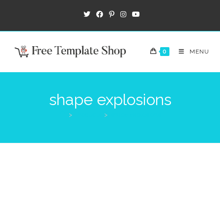
0
MENU
shape explosions
>
Products
>
shape explosions