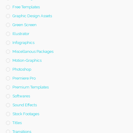
Free Templates
Graphic Design Assets
Green Screen
Illustrator
Infographics
Miscellanous Packages
Motion-Graphics
Photoshop
Premiere Pro
Premium Templates
Softwares
Sound Effects
Stock Footages
Titles
Transitions