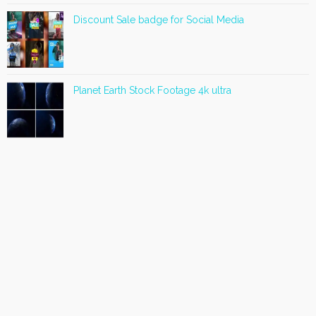
Discount Sale badge for Social Media
Planet Earth Stock Footage 4k ultra