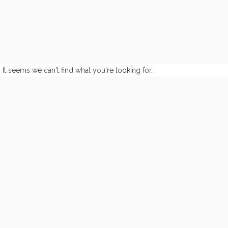
It seems we can't find what you're looking for.