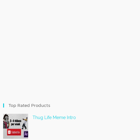
Top Rated Products
Thug Life Meme Intro