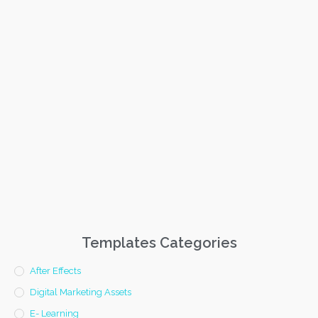
Templates Categories
After Effects
Digital Marketing Assets
E- Learning