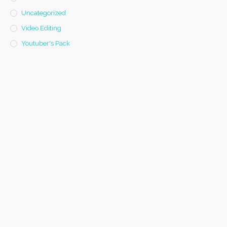
Uncategorized
Video Editing
Youtuber's Pack