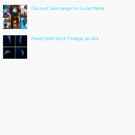
Discount Sale badge for Social Media
Planet Earth Stock Footage 4k ultra