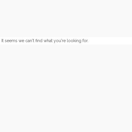
It seems we can't find what you're looking for.