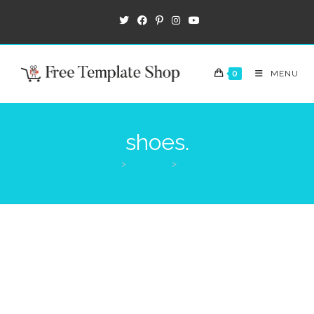
0
MENU
shoes.
>
Products
>
shoes.