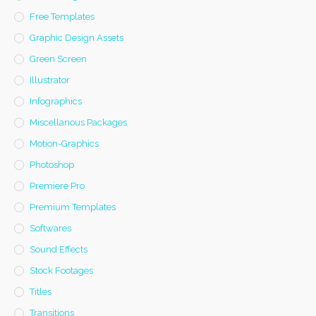
Free Templates
Graphic Design Assets
Green Screen
Illustrator
Infographics
Miscellanous Packages
Motion-Graphics
Photoshop
Premiere Pro
Premium Templates
Softwares
Sound Effects
Stock Footages
Titles
Transitions