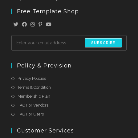
Free Template Shop
SUBSCRIBE
Policy & Provision
Privacy Policies
Terms & Condition
Membership Plan
FAQ For Vendors
FAQ For Users
Customer Services