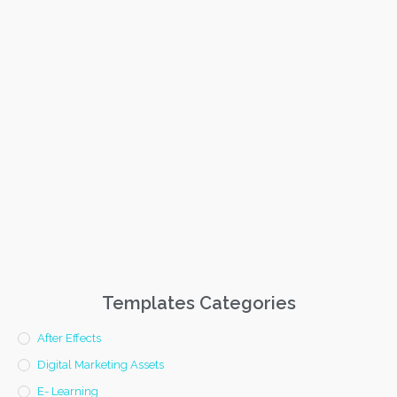
Templates Categories
After Effects
Digital Marketing Assets
E- Learning