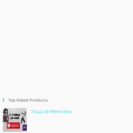
Top Rated Products
Thug Life Meme Intro