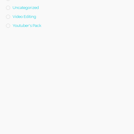
Uncategorized
Video Editing
Youtuber's Pack