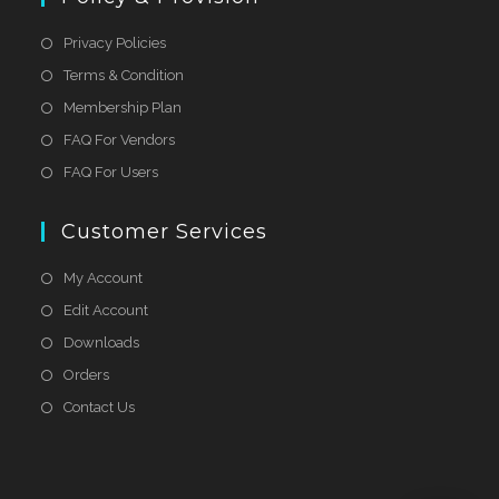
Privacy Policies
Terms & Condition
Membership Plan
FAQ For Vendors
FAQ For Users
Customer Services
My Account
Edit Account
Downloads
Orders
Contact Us