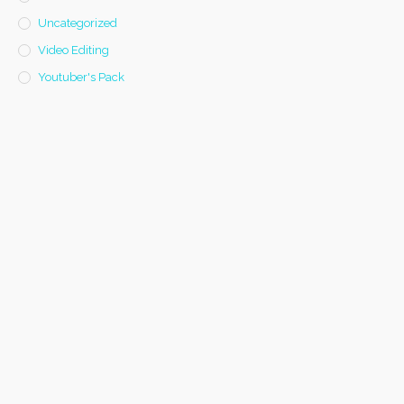
Uncategorized
Video Editing
Youtuber's Pack