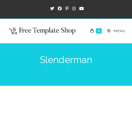
0
MENU
Slenderman
>
Products
>
Slenderman