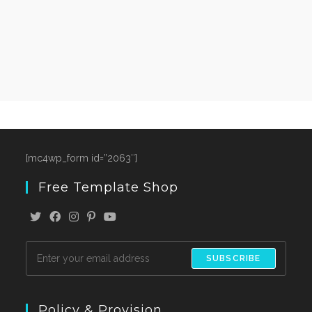
[mc4wp_form id=”2063″]
Free Template Shop
SUBSCRIBE
Policy & Provision