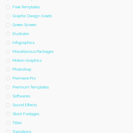
Free Templates
Graphic Design Assets
Green Screen
Illustrator
Infographics
Miscellanous Packages
Motion-Graphics
Photoshop
Premiere Pro
Premium Templates
Softwares
Sound Effects
Stock Footages
Titles
Transitions