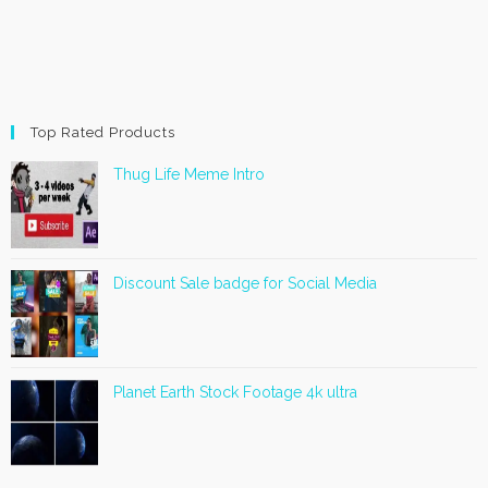
Top Rated Products
Thug Life Meme Intro
Discount Sale badge for Social Media
Planet Earth Stock Footage 4k ultra