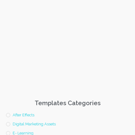
Templates Categories
After Effects
Digital Marketing Assets
E- Learning