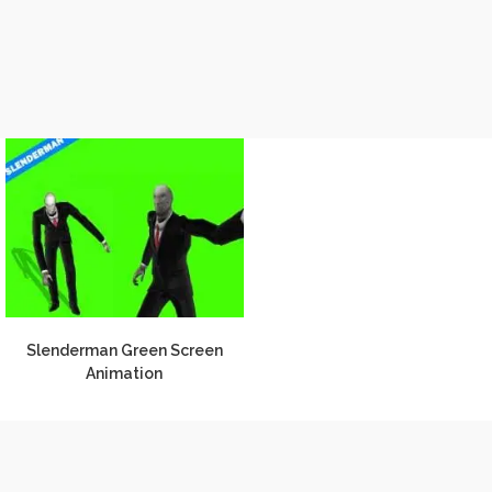
Slenderman Green Screen
Animation