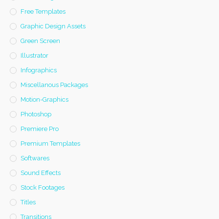
Free Templates
Graphic Design Assets
Green Screen
Illustrator
Infographics
Miscellanous Packages
Motion-Graphics
Photoshop
Premiere Pro
Premium Templates
Softwares
Sound Effects
Stock Footages
Titles
Transitions