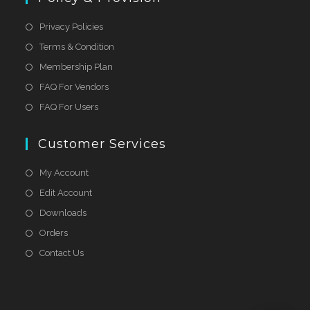
Privacy Policies
Terms & Condition
Membership Plan
FAQ For Vendors
FAQ For Users
Customer Services
My Account
Edit Account
Downloads
Orders
Contact Us