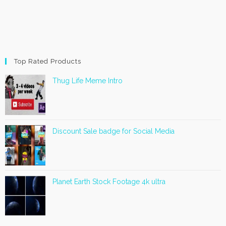
Top Rated Products
Thug Life Meme Intro
Discount Sale badge for Social Media
Planet Earth Stock Footage 4k ultra