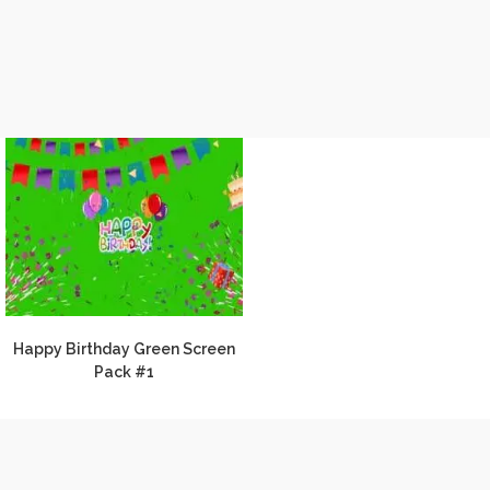
Happy Birthday Green Screen
Pack #1