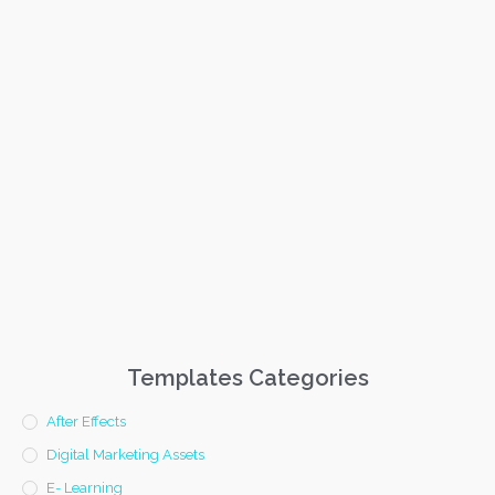
Templates Categories
After Effects
Digital Marketing Assets
E- Learning