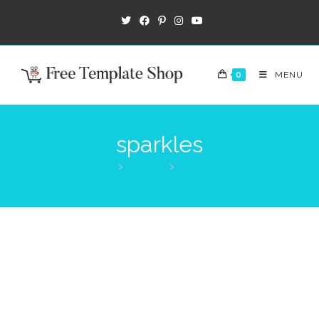
0
MENU
sparkles
>
Products
>
sparkles