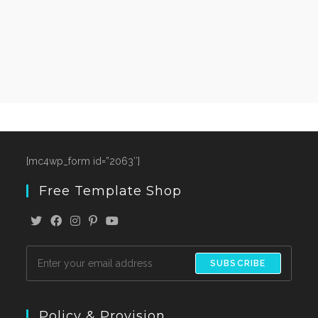
[mc4wp_form id=”2063″]
Free Template Shop
SUBSCRIBE
Policy & Provision