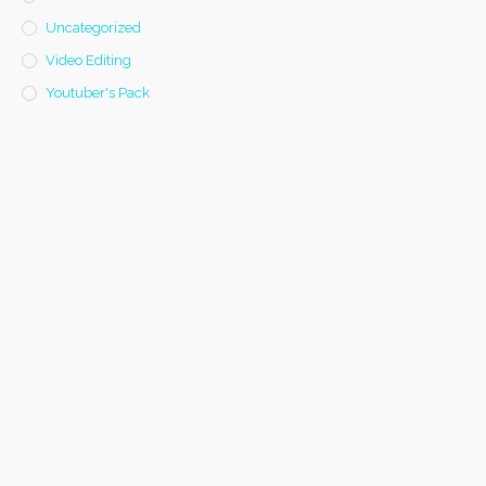
Uncategorized
Video Editing
Youtuber's Pack