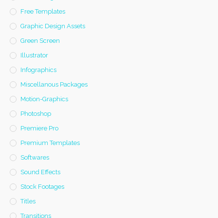
Free Templates
Graphic Design Assets
Green Screen
Illustrator
Infographics
Miscellanous Packages
Motion-Graphics
Photoshop
Premiere Pro
Premium Templates
Softwares
Sound Effects
Stock Footages
Titles
Transitions