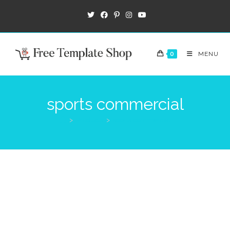
0
MENU
sports commercial
>
Products
>
sports commercial