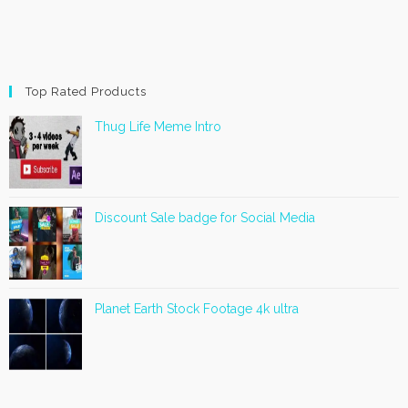
Top Rated Products
Thug Life Meme Intro
Discount Sale badge for Social Media
Planet Earth Stock Footage 4k ultra