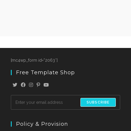
[mc4wp_form id=”2063″]
Free Template Shop
SUBSCRIBE
Policy & Provision