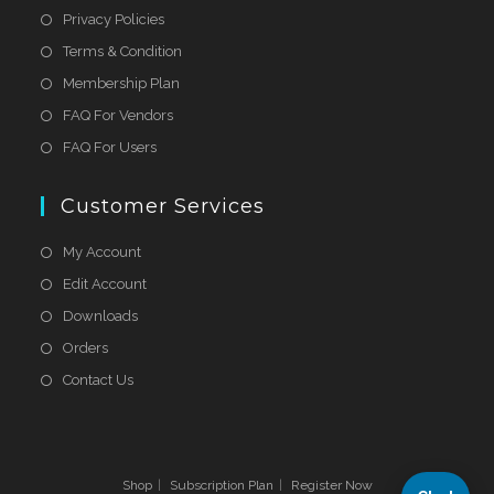
Privacy Policies
Terms & Condition
Membership Plan
FAQ For Vendors
FAQ For Users
Customer Services
My Account
Edit Account
Downloads
Orders
Contact Us
Shop
Subscription Plan
Register Now