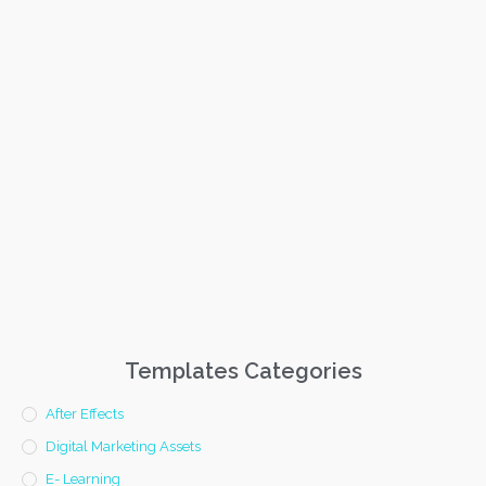
Templates Categories
After Effects
Digital Marketing Assets
E- Learning