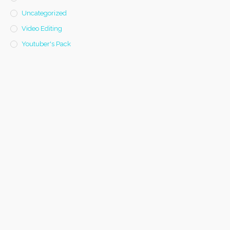
Uncategorized
Video Editing
Youtuber's Pack