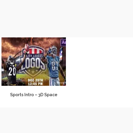
Sports Intro – 3D Space