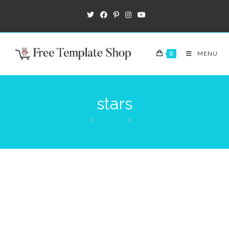
0
MENU
stars
>
Products
>
stars