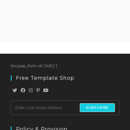
[mc4wp_form id=”2063″]
Free Template Shop
SUBSCRIBE
Policy & Provision