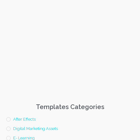
Templates Categories
After Effects
Digital Marketing Assets
E- Learning