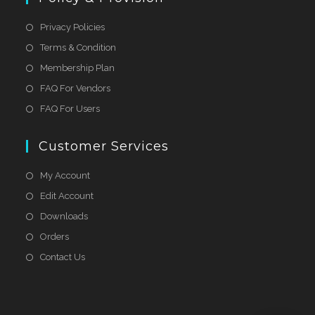
Privacy Policies
Terms & Condition
Membership Plan
FAQ For Vendors
FAQ For Users
Customer Services
My Account
Edit Account
Downloads
Orders
Contact Us