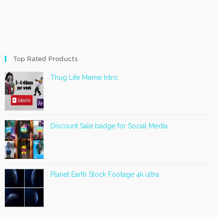
Top Rated Products
Thug Life Meme Intro
Discount Sale badge for Social Media
Planet Earth Stock Footage 4k ultra