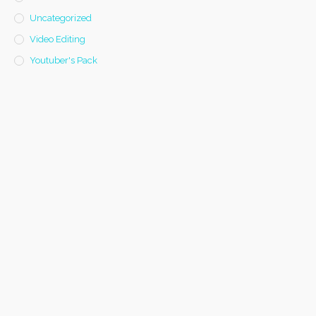
Uncategorized
Video Editing
Youtuber's Pack