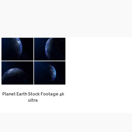
Planet Earth Stock Footage 4k
ultra