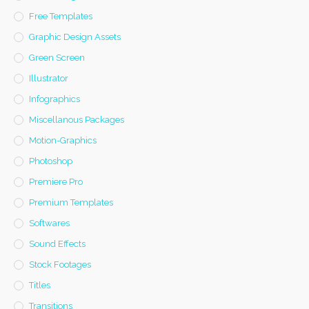
Free Templates
Graphic Design Assets
Green Screen
Illustrator
Infographics
Miscellanous Packages
Motion-Graphics
Photoshop
Premiere Pro
Premium Templates
Softwares
Sound Effects
Stock Footages
Titles
Transitions