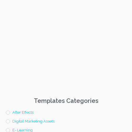
Templates Categories
After Effects
Digital Marketing Assets
E- Learning