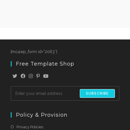
[mc4wp_form id=”2063″]
Free Template Shop
SUBSCRIBE
Policy & Provision
Privacy Policies