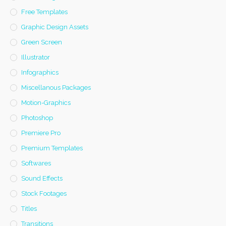
Free Templates
Graphic Design Assets
Green Screen
Illustrator
Infographics
Miscellanous Packages
Motion-Graphics
Photoshop
Premiere Pro
Premium Templates
Softwares
Sound Effects
Stock Footages
Titles
Transitions