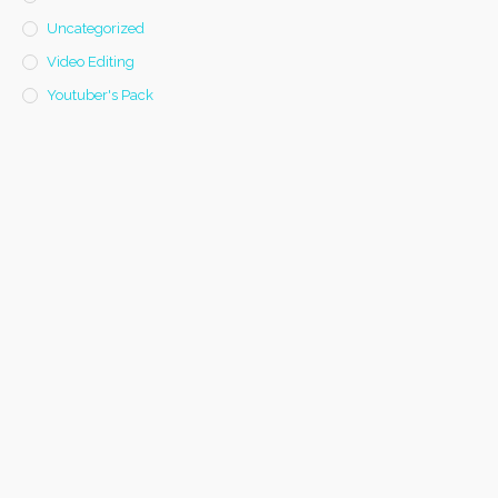
Uncategorized
Video Editing
Youtuber's Pack