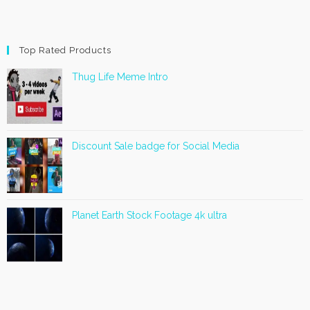
Top Rated Products
Thug Life Meme Intro
Discount Sale badge for Social Media
Planet Earth Stock Footage 4k ultra