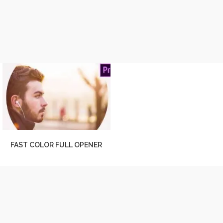
FAST COLOR FULL OPENER