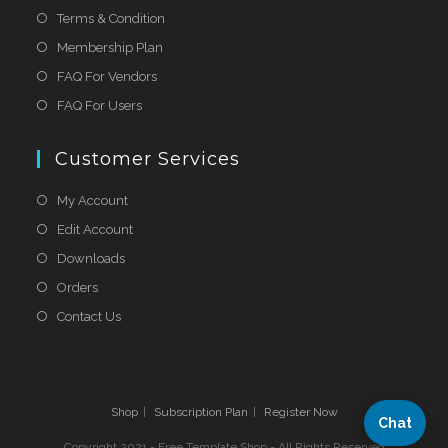
Terms & Condition
Membership Plan
FAQ For Vendors
FAQ For Users
Customer Services
My Account
Edit Account
Downloads
Orders
Contact Us
Shop
Subscription Plan
Register Now
Chat
Copyright 2021 - Free Template Shop - All Rights Reserved