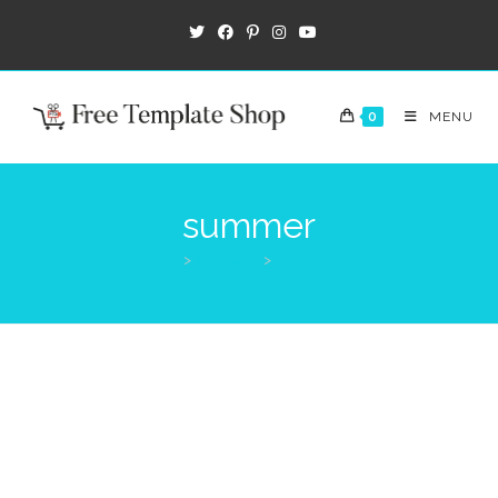
0
MENU
summer
>
Products
>
summer