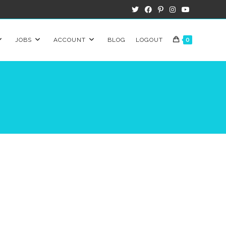
JOBS
ACCOUNT
BLOG
LOGOUT
0