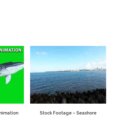
Animation
Stock Footage – Seashore