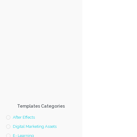
Templates Categories
After Effects
Digital Marketing Assets
E- Learning