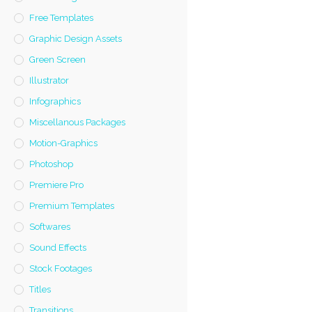
Free Templates
Graphic Design Assets
Green Screen
Illustrator
Infographics
Miscellanous Packages
Motion-Graphics
Photoshop
Premiere Pro
Premium Templates
Softwares
Sound Effects
Stock Footages
Titles
Transitions