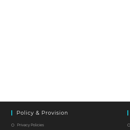
Policy & Provision
Privacy Policies