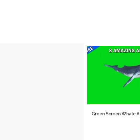
Green Screen Whale 