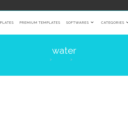
PLATES
PREMIUM TEMPLATES
SOFTWARES
CATEGORIES
water
>
Products
>
water