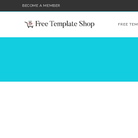
BECOME A MEMBER
FREE TEM