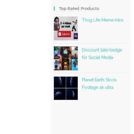
Top Rated Products
Thug Life Meme Intro
Discount Sale badge
for Social Media
Planet Earth Stock
Footage 4k ultra