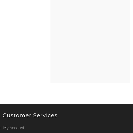
Customer Services
My Account