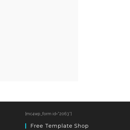
[mc4wp_form id=”2063″]
Free Template Shop