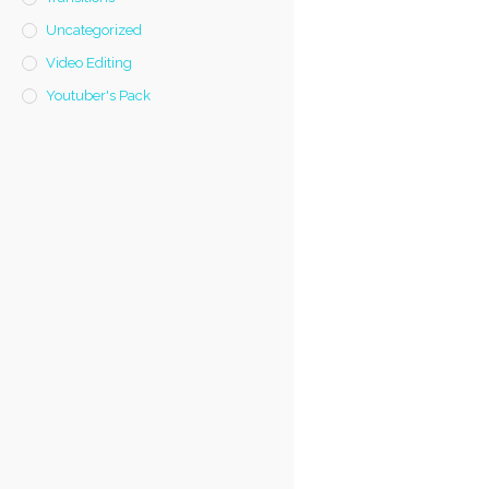
Uncategorized
Video Editing
Youtuber's Pack