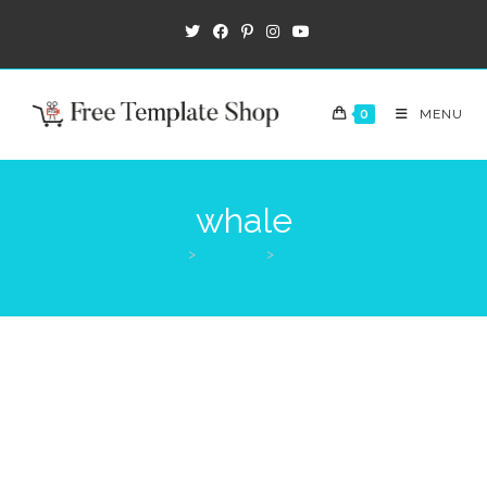
0
MENU
whale
>
Products
>
whale