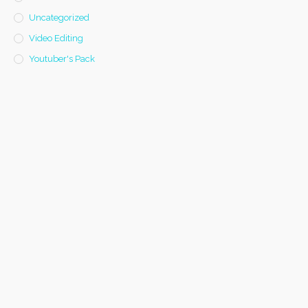
Uncategorized
Video Editing
Youtuber's Pack