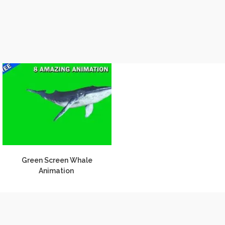
Green Screen Whale
Animation