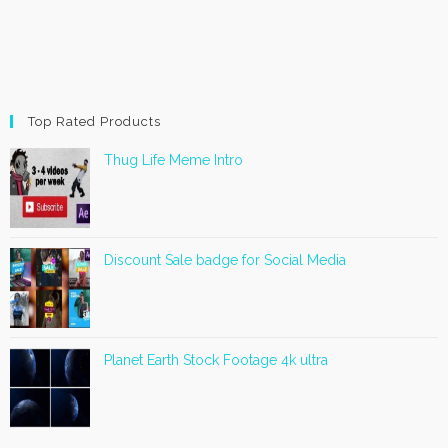
Top Rated Products
Thug Life Meme Intro
Discount Sale badge for Social Media
Planet Earth Stock Footage 4k ultra