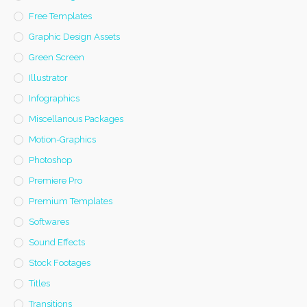
Free Templates
Graphic Design Assets
Green Screen
Illustrator
Infographics
Miscellanous Packages
Motion-Graphics
Photoshop
Premiere Pro
Premium Templates
Softwares
Sound Effects
Stock Footages
Titles
Transitions