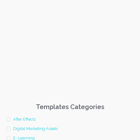
Templates Categories
After Effects
Digital Marketing Assets
E- Learning