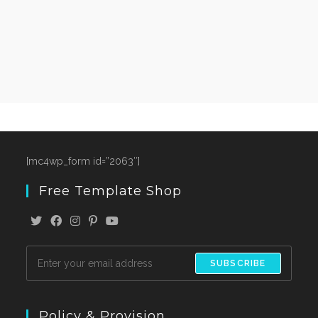
[mc4wp_form id=”2063″]
Free Template Shop
SUBSCRIBE
Policy & Provision