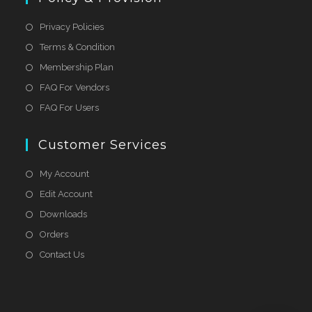
Privacy Policies
Terms & Condition
Membership Plan
FAQ For Vendors
FAQ For Users
Customer Services
My Account
Edit Account
Downloads
Orders
Contact Us