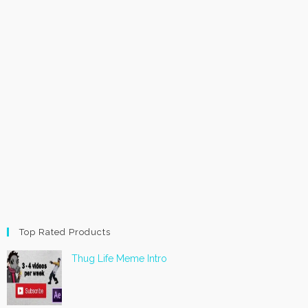
Top Rated Products
Thug Life Meme Intro