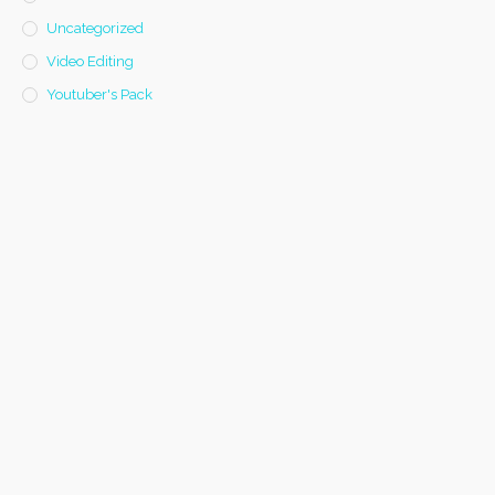
Uncategorized
Video Editing
Youtuber's Pack