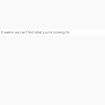
It seems we can't find what you're looking for.