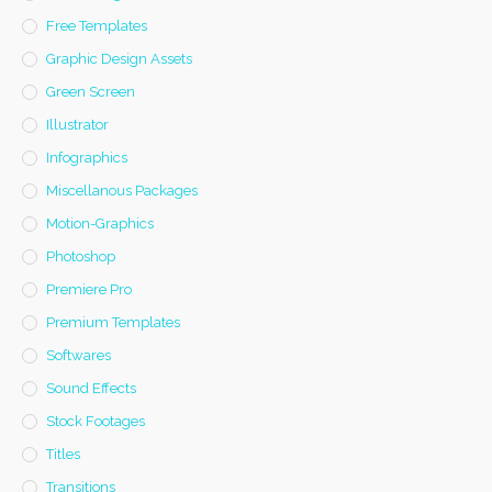
Free Templates
Graphic Design Assets
Green Screen
Illustrator
Infographics
Miscellanous Packages
Motion-Graphics
Photoshop
Premiere Pro
Premium Templates
Softwares
Sound Effects
Stock Footages
Titles
Transitions