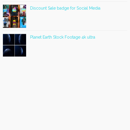
Discount Sale badge for Social Media
Planet Earth Stock Footage 4k ultra