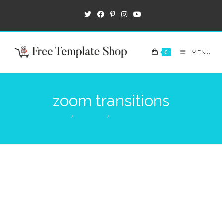
0
MENU
zoom transitions
>
Products
>
zoom transitions