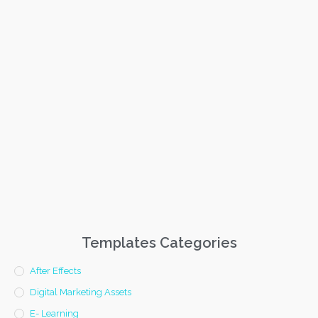
Templates Categories
After Effects
Digital Marketing Assets
E- Learning