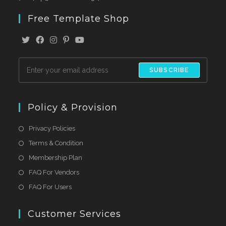
Free Template Shop
SUBSCRIBE
Policy & Provision
Privacy Policies
Terms & Condition
Membership Plan
FAQ For Vendors
FAQ For Users
Customer Services