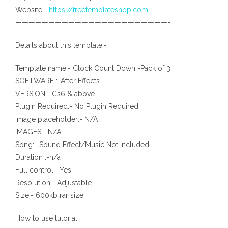
Website:-
https://freetemplateshop.com
———————————————————————-
Details about this template:-
Template name:- Clock Count Down -Pack of 3
SOFTWARE :-After Effects
VERSION:- Cs6 & above
Plugin Required:- No Plugin Required
Image placeholder:- N/A
IMAGES:- N/A
Song:- Sound Effect/Music Not included
Duration :-n/a
Full control :-Yes
Resolution:- Adjustable
Size:- 600kb rar size
How to use tutorial: