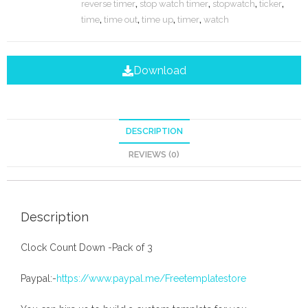
reverse timer
,
stop watch timer
,
stopwatch
,
ticker
,
time
,
time out
,
time up
,
timer
,
watch
Download
DESCRIPTION
REVIEWS (0)
Description
Clock Count Down -Pack of 3
Paypal:-
https://www.paypal.me/Freetemplatestore