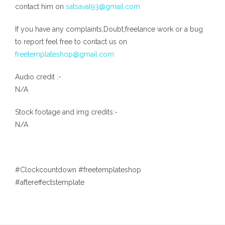
contact him on
satsaval93@gmail.com
If you have any complaints,Doubt,freelance work or a bug
to report feel free to contact us on
freetemplateshop@gmail.com
Audio credit :-
N/A
Stock footage and img credits:-
N/A
#Clockcountdown #freetemplateshop
#aftereffectstemplate