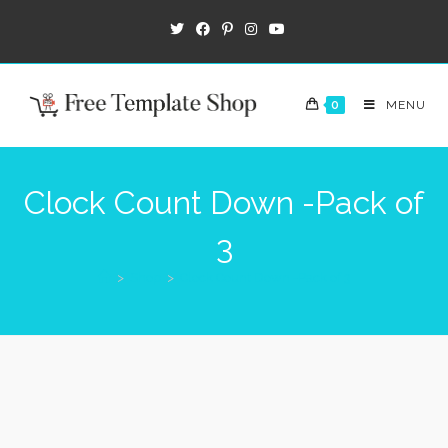
0
MENU
Clock Count Down -Pack of
3
>
Shop
>
Clock Count Down -Pack of 3