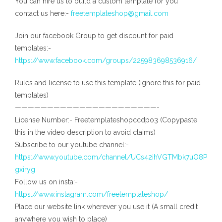
You can hire us to build a custom template for you
contact us here:-
freetemplateshop@gmail.com
Join our facebook Group to get discount for paid
templates:-
https://www.facebook.com/groups/225983698536916/
Rules and license to use this template (ignore this for paid
templates)
——————————————————————-
License Number:- Freetemplateshopccdpo3 (Copypaste
this in the video description to avoid claims)
Subscribe to our youtube channel:-
https://www.youtube.com/channel/UCs42ihVGTMbk7uO8P
gxiryg
Follow us on insta:-
https://www.instagram.com/freetemplateshop/
Place our website link wherever you use it (A small credit
anywhere you wish to place)