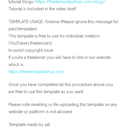
tutorial blogs:-
https://freetemplateshop.com/blog/
Tutorial is Included in the video itself
TEMPLATE USAGE /license (Please ignore this message for
paid templates)
This template is free to use for individual creators.
(YouTubers,freelancers)
to avoid copyright issue
If you’re a freelancer you will have to link in our website
which is
https://freetemplateshop.com
Once you have completed all this procedure above you
are free to use this template as you want.
Please note reselling or Re-uploading this template on any
website or platform is not allowed.
Template made by sat