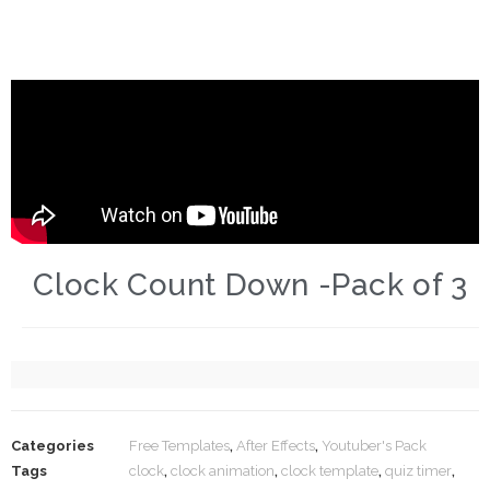
Clock Count Down -Pack of 3
Categories
Free Templates
,
After Effects
,
Youtuber's Pack
Tags
clock
,
clock animation
,
clock template
,
quiz timer
,