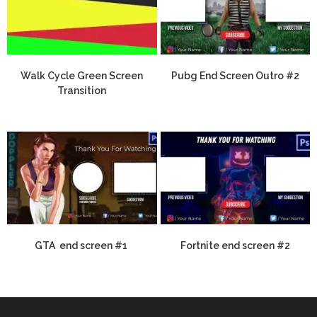
Walk Cycle Green Screen
Pubg End Screen Outro #2
Transition
GTA end screen #1
Fortnite end screen #2