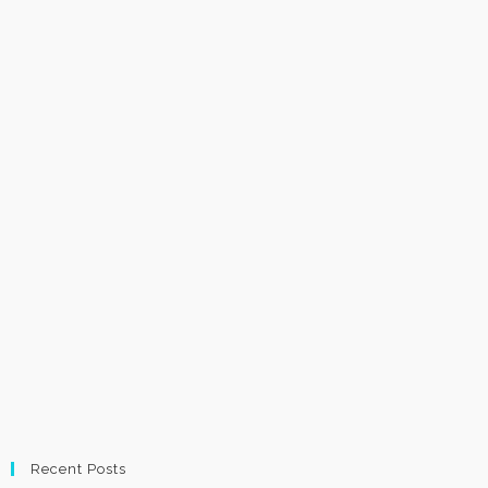
Recent Posts