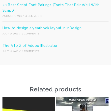
20 Best Script Font Pairings (Fonts That Pair Well With
Script)
AUGUST 5, 2026
/
0 COMMENTS
How to design a yearbook layout in InDesign
JULY 17, 2026
/
0 COMMENTS
The A to Z of Adobe Illustrator
JULY 17, 2026
/
0 COMMENTS
Related products