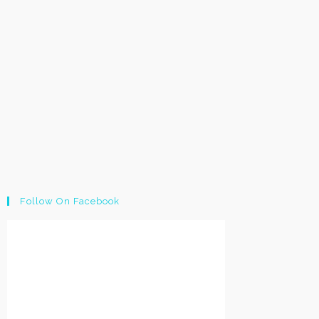
Follow On Facebook