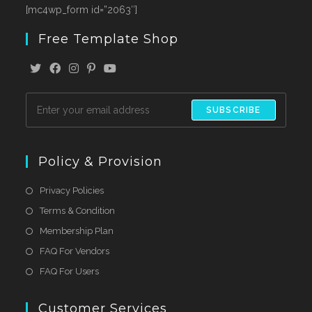
[mc4wp_form id=”2063″]
Free Template Shop
SUBSCRIBE
Policy & Provision
Privacy Policies
Terms & Condition
Membership Plan
FAQ For Vendors
FAQ For Users
Customer Services