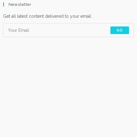
Newsletter
Get all latest content delivered to your email.
GO