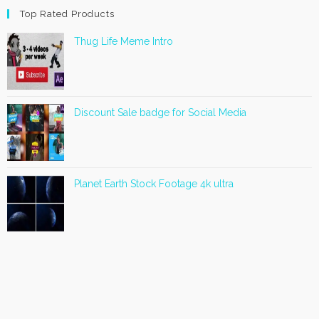
Top Rated Products
Thug Life Meme Intro
Discount Sale badge for Social Media
Planet Earth Stock Footage 4k ultra