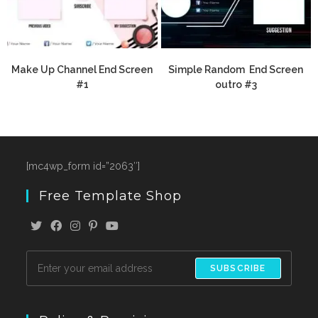
Make Up Channel End Screen
Simple Random End Screen
#1
outro #3
[mc4wp_form id=”2063″]
Free Template Shop
SUBSCRIBE