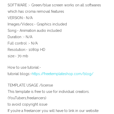
SOFTWARE :- Green/blue screen works on all softwares
which has croma removal features
VERSION:- N/A
Images/Videos:- Graphics included
Song:- Animation audio included
Duration :- N/A
Full control :- N/A
Resolution:- 1080p HD
size:- 70 mb
How to use tutorial:-
tutorial blogs:-
https://freetemplateshop.com/blog/
TEMPLATE USAGE /license
This template is free to use for individual creators.
(YouTubers,freelancers)
to avoid copyright issue
If you’re a freelancer you will have to link in our website