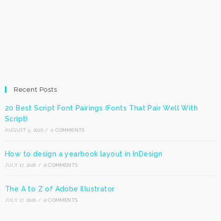
Recent Posts
20 Best Script Font Pairings (Fonts That Pair Well With
Script)
AUGUST 5, 2026
/
0 COMMENTS
How to design a yearbook layout in InDesign
JULY 17, 2026
/
0 COMMENTS
The A to Z of Adobe Illustrator
JULY 17, 2026
/
0 COMMENTS