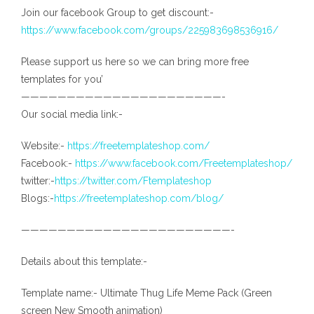
Join our facebook Group to get discount:-
https://www.facebook.com/groups/225983698536916/
Please support us here so we can bring more free
templates for you’
——————————————————————-
Our social media link:-
Website:-
https://freetemplateshop.com/
Facebook:-
https://www.facebook.com/Freetemplateshop/
twitter:-
https://twitter.com/Ftemplateshop
Blogs:-
https://freetemplateshop.com/blog/
———————————————————————-
Details about this template:-
Template name:- Ultimate Thug Life Meme Pack (Green
screen New Smooth animation)