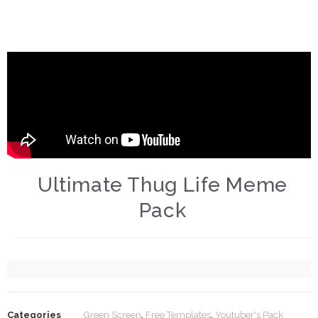
Ultimate Thug Life Meme
Pack
Categories
Green Screen
,
Free Templates
,
Youtuber's Pack