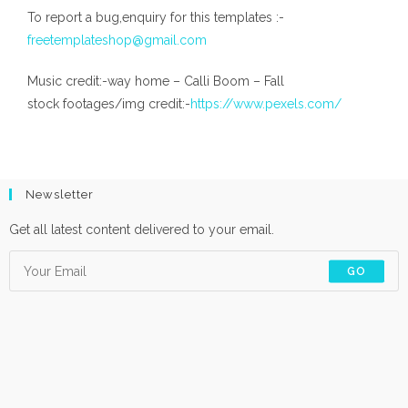
To report a bug,enquiry for this templates :-
freetemplateshop@gmail.com
Music credit:-way home – Calli Boom – Fall
stock footages/img credit:-
https://www.pexels.com/
Newsletter
Get all latest content delivered to your email.
GO