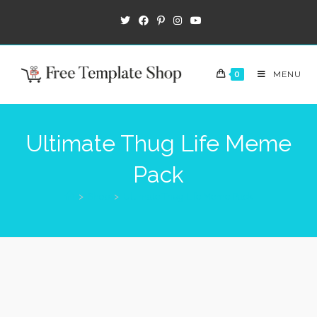
0
MENU
Ultimate Thug Life Meme
Pack
>
Shop
>
Ultimate Thug Life Meme Pack