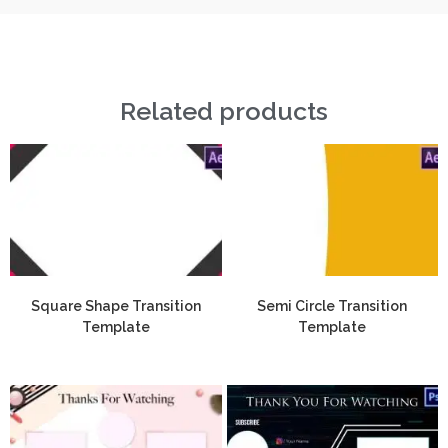
Related products
Square Shape Transition
Semi Circle Transition
Template
Template