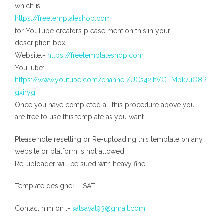
which is
https://freetemplateshop.com
for YouTube creators please mention this in your
description box
Website:-
https://freetemplateshop.com
YouTube:-
https://www.youtube.com/channel/UCs42ihVGTMbk7uO8P
gxiryg
Once you have completed all this procedure above you
are free to use this template as you want.
Please note reselling or Re-uploading this template on any
website or platform is not allowed.
Re-uploader will be sued with heavy fine.
Template designer :- SAT
Contact him on :-
satsaval93@gmail.com