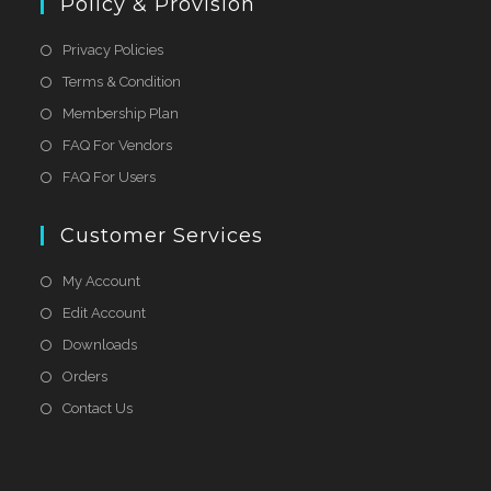
Policy & Provision
Privacy Policies
Terms & Condition
Membership Plan
FAQ For Vendors
FAQ For Users
Customer Services
My Account
Edit Account
Downloads
Orders
Contact Us