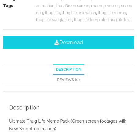
Tags
animation
,
free
,
Green screen
,
meme
,
memes
,
snoop
dog
,
thug life
,
thug life animation
,
thug life meme
,
thug life sunglasses
,
thug life template
,
thug life text
Download
DESCRIPTION
REVIEWS (0)
Description
Ultimate Thug Life Meme Pack (Green screen footages with
New Smooth animation)