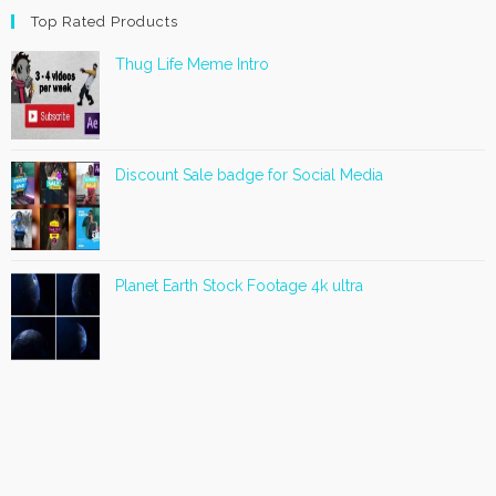
Top Rated Products
Thug Life Meme Intro
Discount Sale badge for Social Media
Planet Earth Stock Footage 4k ultra