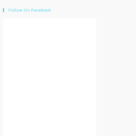
Follow On Facebook