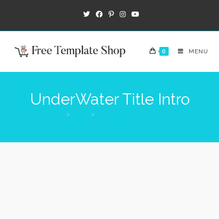
0
MENU
UnderWater Title Intro
>
Shop
>
UnderWater Title Intro