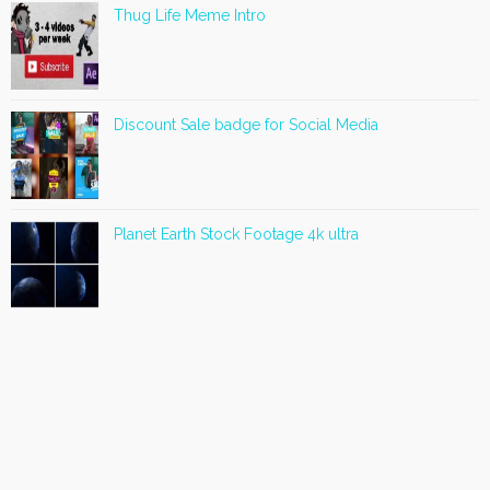
Thug Life Meme Intro
Discount Sale badge for Social Media
Planet Earth Stock Footage 4k ultra