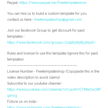
Paypal:-
https://www.paypal.me/Freetemplatestore
You can hire us to build a custom template for you
contact us here:-
freetemplateshop@gmail.com
Join our facebook Group to get discount for paid
templates:-
https://www.facebook.com/groups/225983698536916/
Rules and license to use this template (ignore this for paid
templates)
——————————————————————-
License Number:- Freetemplateshop (Copypaste this in the
video description to avoid claims)
Subscribe to our youtube channel:-
https://www.youtube.com/channel/UCs42ihVGTMbk7uO8P
gxiryg
Follow us on insta:-
https://www.instagram.com/freetemplateshop/