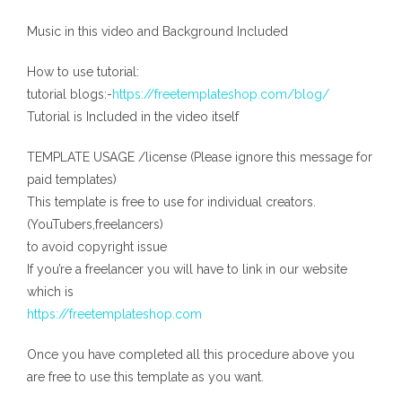
Music in this video and Background Included
How to use tutorial:
tutorial blogs:-
https://freetemplateshop.com/blog/
Tutorial is Included in the video itself
TEMPLATE USAGE /license (Please ignore this message for
paid templates)
This template is free to use for individual creators.
(YouTubers,freelancers)
to avoid copyright issue
If you’re a freelancer you will have to link in our website
which is
https://freetemplateshop.com
Once you have completed all this procedure above you
are free to use this template as you want.