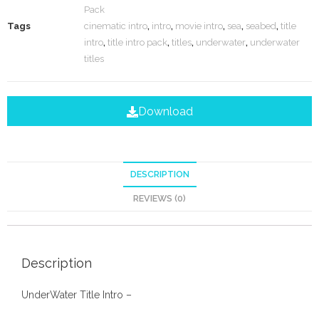
Pack
Tags
cinematic intro
,
intro
,
movie intro
,
sea
,
seabed
,
title
intro
,
title intro pack
,
titles
,
underwater
,
underwater
titles
Download
DESCRIPTION
REVIEWS (0)
Description
UnderWater Title Intro –