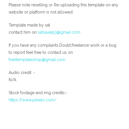
Please note reselling or Re-uploading this template on any
website or platform is not allowed.
Template made by sat
contact him on
satsaval93@gmail.com
If you have any complaints,Doubt,freelance work or a bug
to report feel free to contact us on
freetemplateshop@gmail.com
Audio credit :-
N/A
Stock footage and img credits:-
https://www.pexels.com/