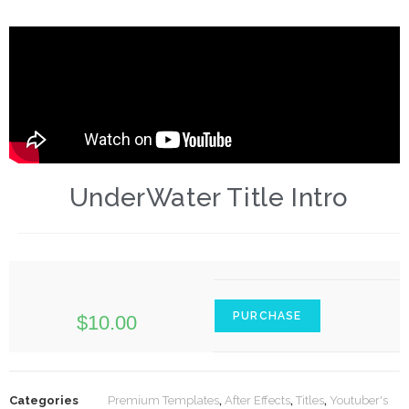
UnderWater Title Intro
PURCHASE
$
10.00
Categories
Premium Templates
,
After Effects
,
Titles
,
Youtuber's