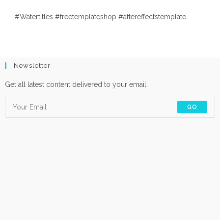
#Watertitles #freetemplateshop #aftereffectstemplate
Newsletter
Get all latest content delivered to your email.
GO