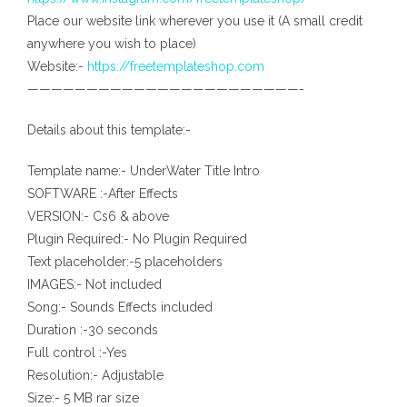
Place our website link wherever you use it (A small credit
anywhere you wish to place)
Website:-
https://freetemplateshop.com
———————————————————————-
Details about this template:-
Template name:- UnderWater Title Intro
SOFTWARE :-After Effects
VERSION:- Cs6 & above
Plugin Required:- No Plugin Required
Text placeholder:-5 placeholders
IMAGES:- Not included
Song:- Sounds Effects included
Duration :-30 seconds
Full control :-Yes
Resolution:- Adjustable
Size:- 5 MB rar size