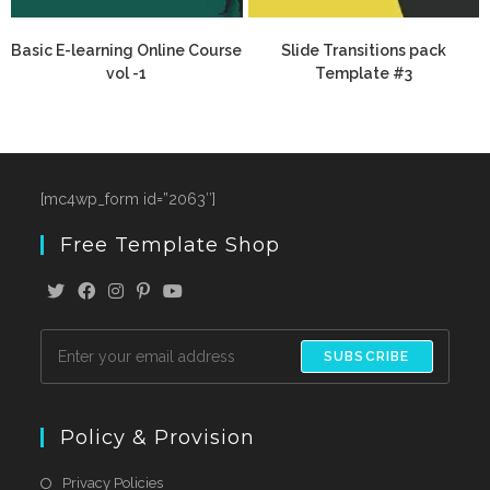
Basic E-learning Online Course
Slide Transitions pack
vol -1
Template #3
[mc4wp_form id=”2063″]
Free Template Shop
SUBSCRIBE
Policy & Provision
Privacy Policies