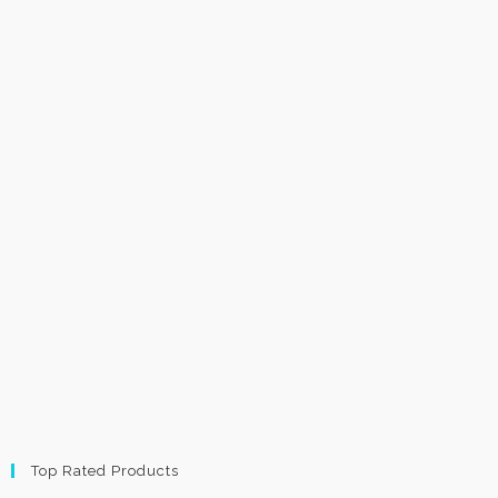
Top Rated Products