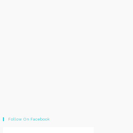
Follow On Facebook