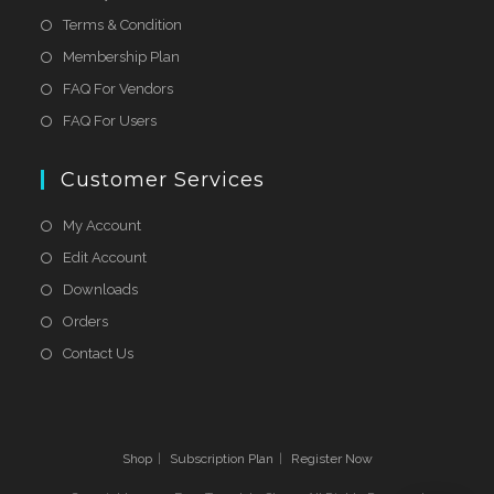
Terms & Condition
Membership Plan
FAQ For Vendors
FAQ For Users
Customer Services
My Account
Edit Account
Downloads
Orders
Contact Us
Shop
Subscription Plan
Register Now