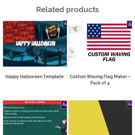
Related products
Happy Halloween Template
Custom Waving Flag Maker –
Pack of 4