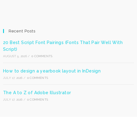
Recent Posts
20 Best Script Font Pairings (Fonts That Pair Well With
Script)
AUGUST 5, 2026
/
0 COMMENTS
How to design a yearbook layout in InDesign
JULY 17, 2026
/
0 COMMENTS
The A to Z of Adobe Illustrator
JULY 17, 2026
/
0 COMMENTS