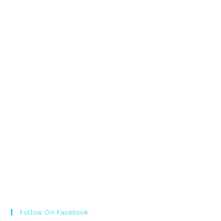
Follow On Facebook