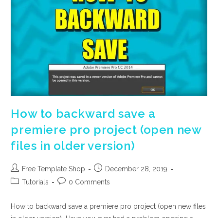
How to backward save a
premiere pro project (open new
files in older version)
Post
Post
Free Template Shop
December 28, 2019
author:
published:
Post
Post
Tutorials
0 Comments
category:
comments:
How to backward save a premiere pro project (open new files