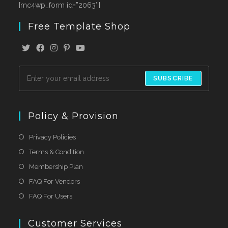
[mc4wp_form id=”2063″]
Free Template Shop
SUBSCRIBE
Policy & Provision
Privacy Policies
Terms & Condition
Membership Plan
FAQ For Vendors
FAQ For Users
Customer Services