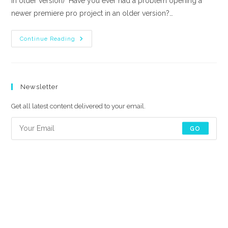
in older version) Have you ever had a problem opening a
newer premiere pro project in an older version?…
How
Continue Reading
To
Backward
Save
A
Premiere
Pro
Newsletter
Project
(open
New
Get all latest content delivered to your email.
Files
In
Older
GO
Version)