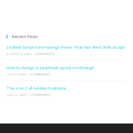
Recent Posts
20 Best Script Font Pairings (Fonts That Pair Well With Script)
AUGUST 5, 2026
/
0 COMMENTS
How to design a yearbook layout in InDesign
JULY 17, 2026
/
0 COMMENTS
The A to Z of Adobe Illustrator
JULY 17, 2026
/
0 COMMENTS