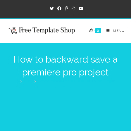
Skip
to
content
0
MENU
How to backward save a
premiere pro project
>
Blog
>
How to backward save a premiere pro project