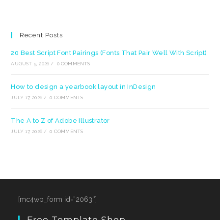
Recent Posts
20 Best Script Font Pairings (Fonts That Pair Well With Script)
AUGUST 5, 2026
/
0 COMMENTS
How to design a yearbook layout in InDesign
JULY 17, 2026
/
0 COMMENTS
The A to Z of Adobe Illustrator
JULY 17, 2026
/
0 COMMENTS
[mc4wp_form id=”2063″]
Free Template Shop