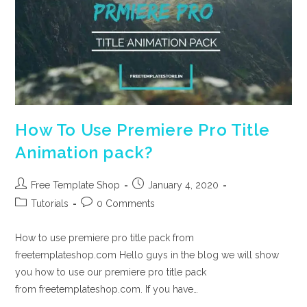
How To Use Premiere Pro Title
Animation pack?
Post
Post
Free Template Shop
January 4, 2020
author:
published:
Post
Post
Tutorials
0 Comments
category:
comments:
How to use premiere pro title pack from
freetemplateshop.com Hello guys in the blog we will show
you how to use our premiere pro title pack
from freetemplateshop.com. If you have…