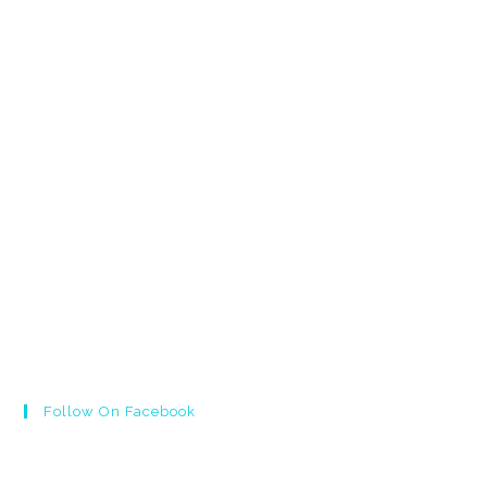
Follow On Facebook