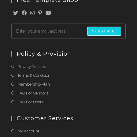
SUBSCRIBE
Policy & Provision
Privacy Policies
Terms & Condition
Membership Plan
FAQ For Vendors
FAQ For Users
Customer Services
My Account