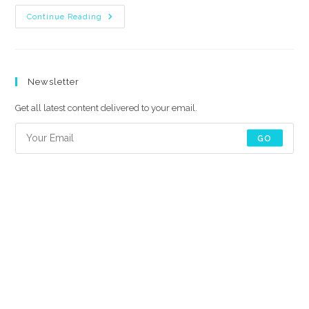
How
Continue Reading
To
Use
Premiere
Pro
Title
Animation
Newsletter
Pack?
Get all latest content delivered to your email.
GO