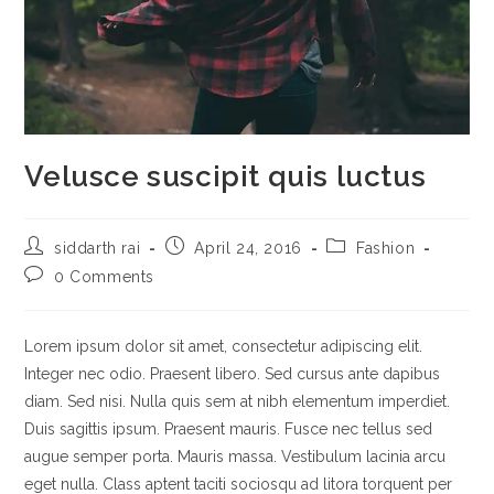
Velusce suscipit quis luctus
Post
Post
Post
siddarth rai
April 24, 2016
Fashion
author:
published:
category:
Post
0 Comments
comments:
Lorem ipsum dolor sit amet, consectetur adipiscing elit.
Integer nec odio. Praesent libero. Sed cursus ante dapibus
diam. Sed nisi. Nulla quis sem at nibh elementum imperdiet.
Duis sagittis ipsum. Praesent mauris. Fusce nec tellus sed
augue semper porta. Mauris massa. Vestibulum lacinia arcu
eget nulla. Class aptent taciti sociosqu ad litora torquent per