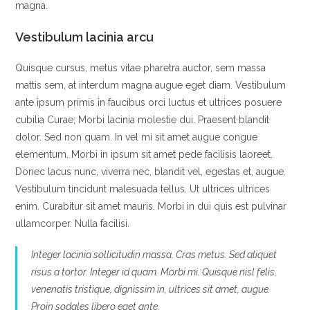
magna.
Vestibulum lacinia arcu
Quisque cursus, metus vitae pharetra auctor, sem massa
mattis sem, at interdum magna augue eget diam. Vestibulum
ante ipsum primis in faucibus orci luctus et ultrices posuere
cubilia Curae; Morbi lacinia molestie dui. Praesent blandit
dolor. Sed non quam. In vel mi sit amet augue congue
elementum. Morbi in ipsum sit amet pede facilisis laoreet.
Donec lacus nunc, viverra nec, blandit vel, egestas et, augue.
Vestibulum tincidunt malesuada tellus. Ut ultrices ultrices
enim. Curabitur sit amet mauris. Morbi in dui quis est pulvinar
ullamcorper. Nulla facilisi.
Integer lacinia sollicitudin massa. Cras metus. Sed aliquet
risus a tortor. Integer id quam. Morbi mi. Quisque nisl felis,
venenatis tristique, dignissim in, ultrices sit amet, augue.
Proin sodales libero eget ante.