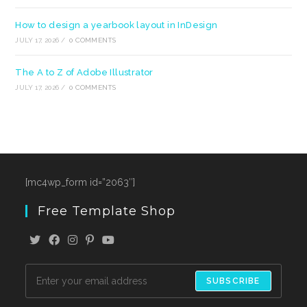
How to design a yearbook layout in InDesign
JULY 17, 2026
/
0 COMMENTS
The A to Z of Adobe Illustrator
JULY 17, 2026
/
0 COMMENTS
[mc4wp_form id=”2063″]
Free Template Shop
SUBSCRIBE