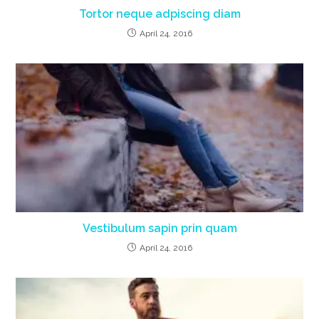
Tortor neque adpiscing diam
April 24, 2016
Vestibulum sapin prin quam
April 24, 2016