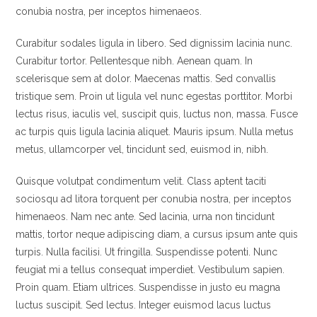
conubia nostra, per inceptos himenaeos.
Curabitur sodales ligula in libero. Sed dignissim lacinia nunc.
Curabitur tortor. Pellentesque nibh. Aenean quam. In
scelerisque sem at dolor. Maecenas mattis. Sed convallis
tristique sem. Proin ut ligula vel nunc egestas porttitor. Morbi
lectus risus, iaculis vel, suscipit quis, luctus non, massa. Fusce
ac turpis quis ligula lacinia aliquet. Mauris ipsum. Nulla metus
metus, ullamcorper vel, tincidunt sed, euismod in, nibh.
Quisque volutpat condimentum velit. Class aptent taciti
sociosqu ad litora torquent per conubia nostra, per inceptos
himenaeos. Nam nec ante. Sed lacinia, urna non tincidunt
mattis, tortor neque adipiscing diam, a cursus ipsum ante quis
turpis. Nulla facilisi. Ut fringilla. Suspendisse potenti. Nunc
feugiat mi a tellus consequat imperdiet. Vestibulum sapien.
Proin quam. Etiam ultrices. Suspendisse in justo eu magna
luctus suscipit. Sed lectus. Integer euismod lacus luctus