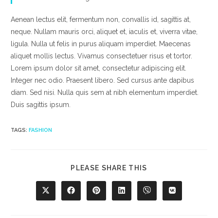
Aenean lectus elit, fermentum non, convallis id, sagittis at,
neque. Nullam mauris orci, aliquet et, iaculis et, viverra vitae,
ligula. Nulla ut felis in purus aliquam imperdiet. Maecenas
aliquet mollis lectus. Vivamus consectetuer risus et tortor.
Lorem ipsum dolor sit amet, consectetur adipiscing elit.
Integer nec odio. Praesent libero. Sed cursus ante dapibus
diam. Sed nisi. Nulla quis sem at nibh elementum imperdiet.
Duis sagittis ipsum.
TAGS
:
FASHION
SHARE
PLEASE SHARE THIS
THIS
CONTENT
Opens
Opens
Opens
Opens
Opens
Opens
in
in
in
in
in
in
a
a
a
a
a
a
new
new
new
new
new
new