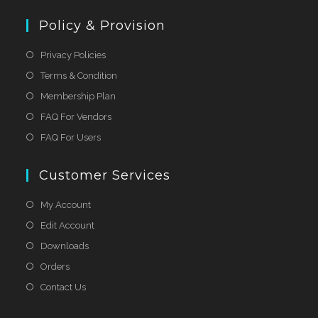
Policy & Provision
Privacy Policies
Terms & Condition
Membership Plan
FAQ For Vendors
FAQ For Users
Customer Services
My Account
Edit Account
Downloads
Orders
Contact Us