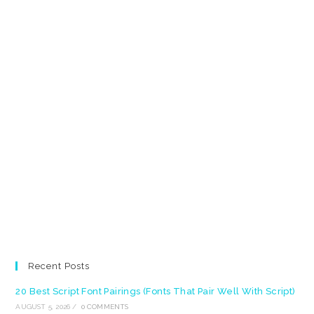
Recent Posts
20 Best Script Font Pairings (Fonts That Pair Well With Script)
AUGUST 5, 2026
/
0 COMMENTS