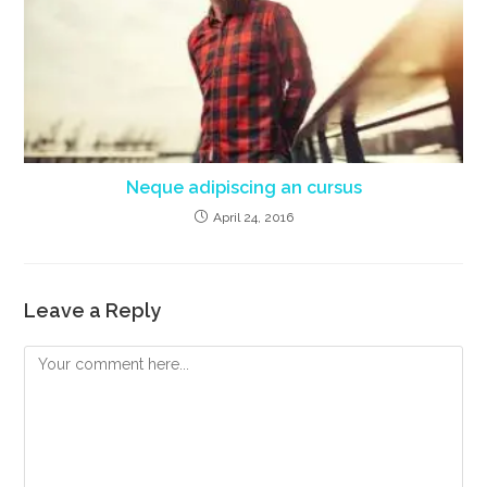
Neque adipiscing an cursus
April 24, 2016
Leave a Reply
Comment