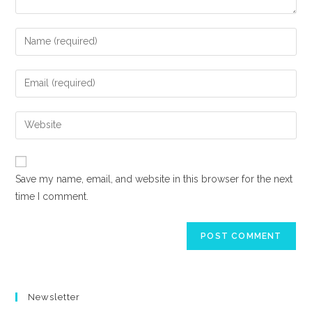
Enter
your
name
Enter
or
your
username
email
Enter
to
address
your
comment
to
website
comment
URL
Save my name, email, and website in this browser for the next
(optional)
time I comment.
Newsletter