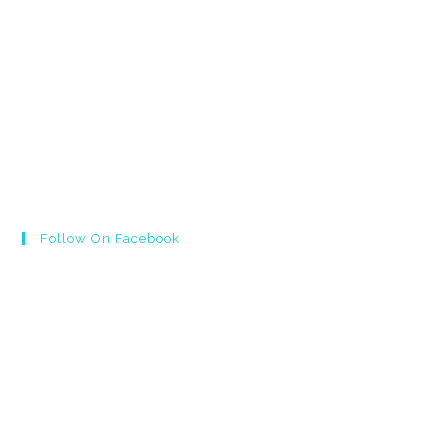
Follow On Facebook