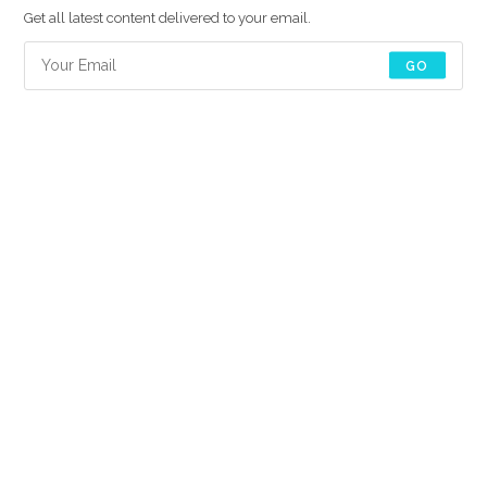
Get all latest content delivered to your email.
GO