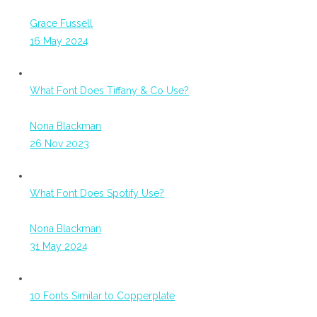
Grace Fussell
16 May 2024
What Font Does Tiffany & Co Use?
Nona Blackman
26 Nov 2023
What Font Does Spotify Use?
Nona Blackman
31 May 2024
10 Fonts Similar to Copperplate