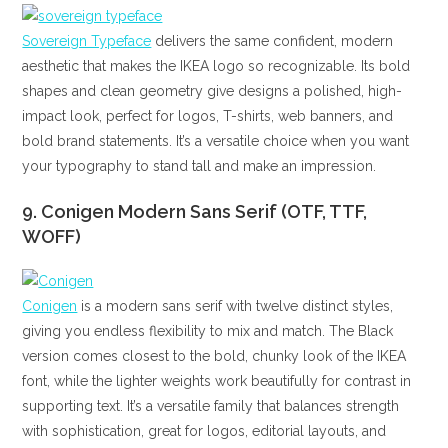
Sovereign Typeface
delivers the same confident, modern
aesthetic that makes the IKEA logo so recognizable. Its bold
shapes and clean geometry give designs a polished, high-
impact look, perfect for logos, T-shirts, web banners, and
bold brand statements. It’s a versatile choice when you want
your typography to stand tall and make an impression.
9. Conigen Modern Sans Serif (OTF, TTF,
WOFF)
Conigen
is a modern sans serif with twelve distinct styles,
giving you endless flexibility to mix and match. The Black
version comes closest to the bold, chunky look of the IKEA
font, while the lighter weights work beautifully for contrast in
supporting text. It’s a versatile family that balances strength
with sophistication, great for logos, editorial layouts, and