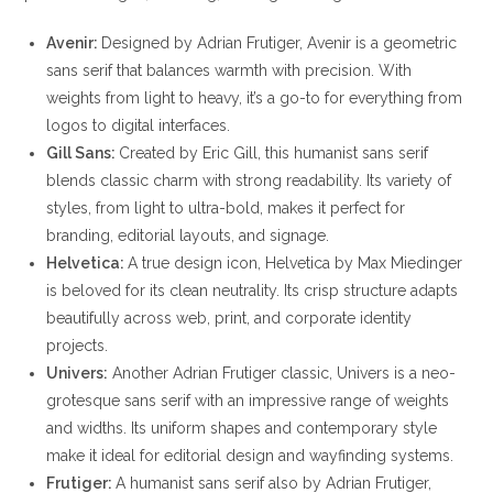
Avenir:
Designed by Adrian Frutiger, Avenir is a geometric
sans serif that balances warmth with precision. With
weights from light to heavy, it’s a go-to for everything from
logos to digital interfaces.
Gill Sans:
Created by Eric Gill, this humanist sans serif
blends classic charm with strong readability. Its variety of
styles, from light to ultra-bold, makes it perfect for
branding, editorial layouts, and signage.
Helvetica:
A true design icon, Helvetica by Max Miedinger
is beloved for its clean neutrality. Its crisp structure adapts
beautifully across web, print, and corporate identity
projects.
Univers:
Another Adrian Frutiger classic, Univers is a neo-
grotesque sans serif with an impressive range of weights
and widths. Its uniform shapes and contemporary style
make it ideal for editorial design and wayfinding systems.
Frutiger:
A humanist sans serif also by Adrian Frutiger,