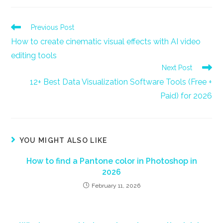
new
new
new
new
new
new
window
window
window
window
window
window
Read
Previous Post
more
How to create cinematic visual effects with AI video
articles
editing tools
Next Post
12+ Best Data Visualization Software Tools (Free +
Paid) for 2026
YOU MIGHT ALSO LIKE
How to find a Pantone color in Photoshop in
2026
February 11, 2026