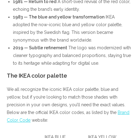
1981 — Return to red
A short-lived revival of the red color,
echoing the brand’s early identity.
1983 — The blue and yellow transformation
IKEA
adopted the now-iconic blue and yellow color palette,
inspired by the Swedish flag. This version became
synonymous with the brand worldwide.
2019 — Subtle refinement
The logo was modernized with
cleaner typography and balanced proportions, staying true
to its heritage while adapting for digital use.
The IKEA color palette
We all recognize the iconic IKEA color palette, blue and
yellow, but if you’re looking to match those shades with
precision in your own designs, you’ll need the exact values.
Below are the official IKEA color codes, as listed by the
Brand
Color Code
website:
IKEA BLUE
IKEA YELLOW