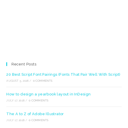
Recent Posts
20 Best Script Font Pairings (Fonts That Pair Well With Script)
AUGUST 5, 2026
/
0 COMMENTS
How to design a yearbook layout in InDesign
JULY 17, 2026
/
0 COMMENTS
The A to Z of Adobe Illustrator
JULY 17, 2026
/
0 COMMENTS