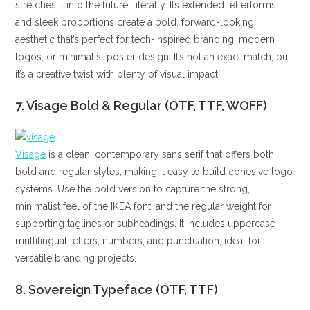
stretches it into the future, literally. Its extended letterforms
and sleek proportions create a bold, forward-looking
aesthetic that’s perfect for tech-inspired branding, modern
logos, or minimalist poster design. It’s not an exact match, but
it’s a creative twist with plenty of visual impact.
7. Visage Bold & Regular (OTF, TTF, WOFF)
Visage
is a clean, contemporary sans serif that offers both
bold and regular styles, making it easy to build cohesive logo
systems. Use the bold version to capture the strong,
minimalist feel of the IKEA font, and the regular weight for
supporting taglines or subheadings. It includes uppercase
multilingual letters, numbers, and punctuation, ideal for
versatile branding projects.
8. Sovereign Typeface (OTF, TTF)