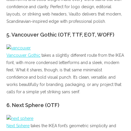
confidence and clarity. Perfect for logo design, editorial
layouts, or striking web headers, Vaulto delivers that modern,
Scandinavian-inspired edge with professional polish.
5. Vancouver Gothic (OTF, TTF, EOT, WOFF)
Vancouver Gothic
takes a slightly different route from the IKEA
font, with more condensed letterforms and a sleek, modern
feel. What it shares, though, is that same minimalist
confidence and bold visual punch. It’s clean, versatile, and
works beautifully for branding, packaging, or any project that
calls for a simple yet striking sans serif.
6. Next Sphere (OTF)
Next Sphere
takes the IKEA font’s geometric simplicity and