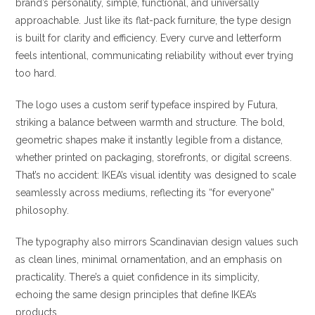
brand’s personality, simple, functional, and universally
approachable. Just like its flat-pack furniture, the type design
is built for clarity and efficiency. Every curve and letterform
feels intentional, communicating reliability without ever trying
too hard.
The logo uses a custom serif typeface inspired by Futura,
striking a balance between warmth and structure. The bold,
geometric shapes make it instantly legible from a distance,
whether printed on packaging, storefronts, or digital screens.
That’s no accident: IKEA’s visual identity was designed to scale
seamlessly across mediums, reflecting its “for everyone”
philosophy.
The typography also mirrors Scandinavian design values such
as clean lines, minimal ornamentation, and an emphasis on
practicality. There’s a quiet confidence in its simplicity,
echoing the same design principles that define IKEA’s
products.