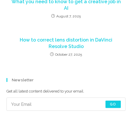
What you need to know to get a creative job in
AI
August 7, 2025
How to correct lens distortion in DaVinci
Resolve Studio
October 27, 2025
Newsletter
Get all latest content delivered to your email.
GO