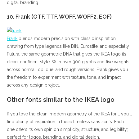
digital branding.
10. Frank (OTF, TTF, WOFF, WOFF2, EOF)
Frank
blends modern precision with classic inspiration,
drawing from type legends like DIN, Eurostile, and especially
Futura, the same geometric DNA that gives the IKEA logo its
clean, confident style. With over 300 glyphs and five weights
across normal, oblique, and rough versions, Frank gives you
the freedom to experiment with texture, tone, and impact
across any design project.
Other fonts similar to the IKEA logo
If you love the clean, modern geometry of the IKEA font, you’ll
find plenty of inspiration in these timeless sans serifs. Each
one offers its own spin on simplicity, structure, and legibility;
perfect for logos, branding, and digital design.