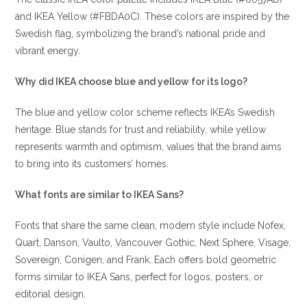
and IKEA Yellow (#FBDA0C). These colors are inspired by the
Swedish flag, symbolizing the brand’s national pride and
vibrant energy.
Why did IKEA choose blue and yellow for its logo?
The blue and yellow color scheme reflects IKEA’s Swedish
heritage. Blue stands for trust and reliability, while yellow
represents warmth and optimism, values that the brand aims
to bring into its customers’ homes.
What fonts are similar to IKEA Sans?
Fonts that share the same clean, modern style include Nofex,
Quart, Danson, Vaulto, Vancouver Gothic, Next Sphere, Visage,
Sovereign, Conigen, and Frank. Each offers bold geometric
forms similar to IKEA Sans, perfect for logos, posters, or
editorial design.