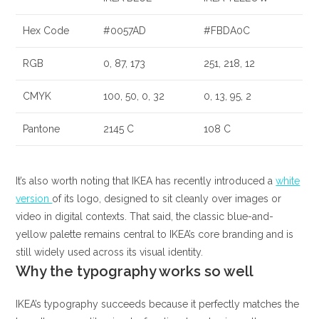
Hex Code
#0057AD
#FBDA0C
RGB
0, 87, 173
251, 218, 12
CMYK
100, 50, 0, 32
0, 13, 95, 2
Pantone
2145 C
108 C
It’s also worth noting that IKEA has recently introduced a
white
version
of its logo, designed to sit cleanly over images or
video in digital contexts. That said, the classic blue-and-
yellow palette remains central to IKEA’s core branding and is
still widely used across its visual identity.
Why the typography works so well
IKEA’s typography succeeds because it perfectly matches the