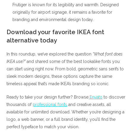
Frutiger is known for its legibility and warmth. Designed
originally for airport signage, it remains a favorite for
branding and environmental design today.
Download your favorite IKEA font
alternative today
In this roundup, we’ve explored the question
“What font does
IKEA use?”
and shared some of the best lookalike fonts you
can start using right now. From bold, geometric sans serifs to
sleek modern designs, these options capture the same
timeless appeal that’s made IKEA’s branding so iconic.
Ready to take your design further? Browse
Envato
to discover
thousands of
professional fonts
and creative assets, all
available for unlimited download. Whether you’re designing a
logo, a web banner, or a full brand identity, you’ll find the
perfect typeface to match your vision.