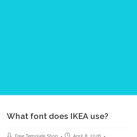
What font does IKEA use?
Post
Post
Free Template Shop
April 8, 2026