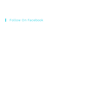
Follow On Facebook