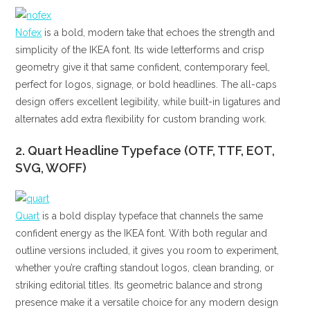
Nofex
is a bold, modern take that echoes the strength and
simplicity of the IKEA font. Its wide letterforms and crisp
geometry give it that same confident, contemporary feel,
perfect for logos, signage, or bold headlines. The all-caps
design offers excellent legibility, while built-in ligatures and
alternates add extra flexibility for custom branding work.
2. Quart Headline Typeface (OTF, TTF, EOT,
SVG, WOFF)
Quart
is a bold display typeface that channels the same
confident energy as the IKEA font. With both regular and
outline versions included, it gives you room to experiment,
whether you’re crafting standout logos, clean branding, or
striking editorial titles. Its geometric balance and strong
presence make it a versatile choice for any modern design