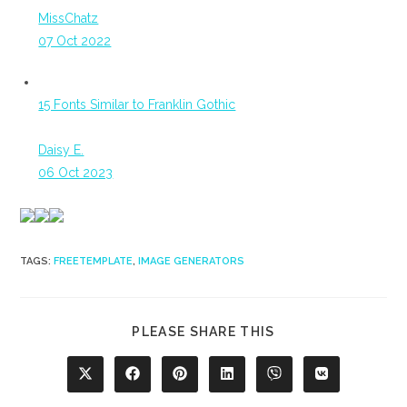
MissChatz
07 Oct 2022
15 Fonts Similar to Franklin Gothic
Daisy E.
06 Oct 2023
TAGS
:
FREETEMPLATE
,
IMAGE GENERATORS
SHARE
PLEASE SHARE THIS
THIS
CONTENT
Opens
Opens
Opens
Opens
Opens
Opens
in
in
in
in
in
in
a
a
a
a
a
a