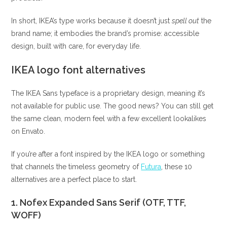
In short, IKEA’s type works because it doesn’t just
spell out
the
brand name; it embodies the brand’s promise: accessible
design, built with care, for everyday life.
IKEA logo font alternatives
The IKEA Sans typeface is a proprietary design, meaning it’s
not available for public use. The good news? You can still get
the same clean, modern feel with a few excellent lookalikes
on Envato.
If you’re after a font inspired by the IKEA logo or something
that channels the timeless geometry of
Futura
, these 10
alternatives are a perfect place to start.
1. Nofex Expanded Sans Serif (OTF, TTF,
WOFF)