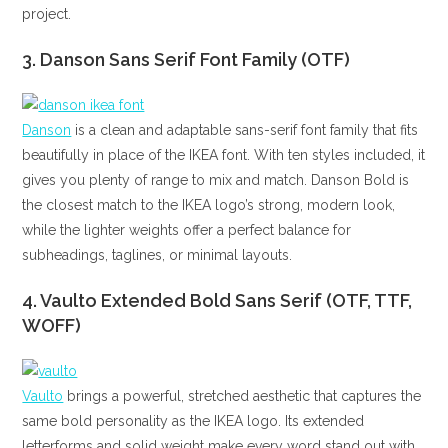
project.
3. Danson Sans Serif Font Family (OTF)
Danson
is a clean and adaptable sans-serif font family that fits
beautifully in place of the IKEA font. With ten styles included, it
gives you plenty of range to mix and match. Danson Bold is
the closest match to the IKEA logo’s strong, modern look,
while the lighter weights offer a perfect balance for
subheadings, taglines, or minimal layouts.
4. Vaulto Extended Bold Sans Serif (OTF, TTF,
WOFF)
Vaulto
brings a powerful, stretched aesthetic that captures the
same bold personality as the IKEA logo. Its extended
letterforms and solid weight make every word stand out with