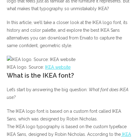
logo that feels just as familiar as the furniture it represents. But
what makes that typography so unmistakably IKEA?
In this article, we’ll take a closer look at the IKEA logo font, its
history and color palette, and explore the best IKEA Sans
alternatives you can download from Envato to capture the
same confident, geometric style.
IKEA logo. Source:
IKEA website
What is the IKEA font?
Let’s start by answering the big question:
What font does IKEA
use?
The IKEA logo font is based on a custom font called IKEA
Sans, which was designed by Robin Nicholas.
The IKEA logo typography is based on the custom typeface
IKEA Sans, designed by Robin Nicholas. According to the
IKEA