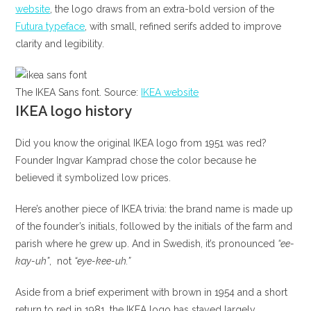
website
, the logo draws from an extra-bold version of the
Futura typeface
, with small, refined serifs added to improve
clarity and legibility.
The IKEA Sans font. Source:
IKEA website
IKEA logo history
Did you know the original IKEA logo from 1951 was red?
Founder Ingvar Kamprad chose the color because he
believed it symbolized low prices.
Here’s another piece of IKEA trivia: the brand name is made up
of the founder’s initials, followed by the initials of the farm and
parish where he grew up. And in Swedish, it’s pronounced
“ee-
kay-uh”
, not
“eye-kee-uh.”
Aside from a brief experiment with brown in 1954 and a short
return to red in 1981, the IKEA logo has stayed largely