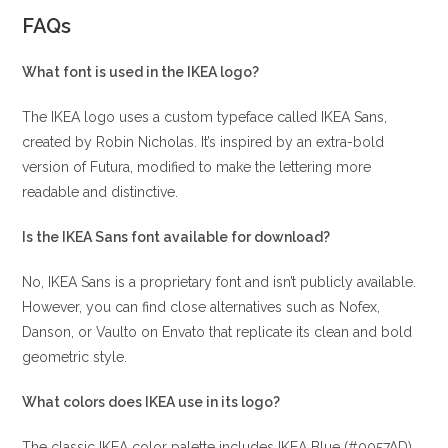
FAQs
What font is used in the IKEA logo?
The IKEA logo uses a custom typeface called IKEA Sans,
created by Robin Nicholas. It’s inspired by an extra-bold
version of Futura, modified to make the lettering more
readable and distinctive.
Is the IKEA Sans font available for download?
No, IKEA Sans is a proprietary font and isn’t publicly available.
However, you can find close alternatives such as Nofex,
Danson, or Vaulto on Envato that replicate its clean and bold
geometric style.
What colors does IKEA use in its logo?
The classic IKEA color palette includes IKEA Blue (#0057AD)