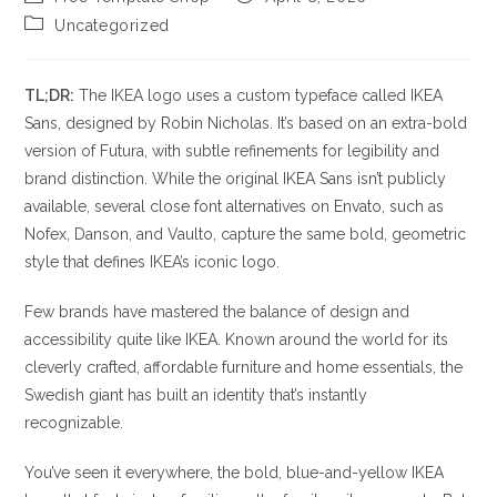
author:
published:
Post
Uncategorized
category:
TL;DR:
The IKEA logo uses a custom typeface called IKEA
Sans, designed by Robin Nicholas. It’s based on an extra-bold
version of Futura, with subtle refinements for legibility and
brand distinction. While the original IKEA Sans isn’t publicly
available, several close font alternatives on Envato, such as
Nofex, Danson, and Vaulto, capture the same bold, geometric
style that defines IKEA’s iconic logo.
Few brands have mastered the balance of design and
accessibility quite like IKEA. Known around the world for its
cleverly crafted, affordable furniture and home essentials, the
Swedish giant has built an identity that’s instantly
recognizable.
You’ve seen it everywhere, the bold, blue-and-yellow IKEA