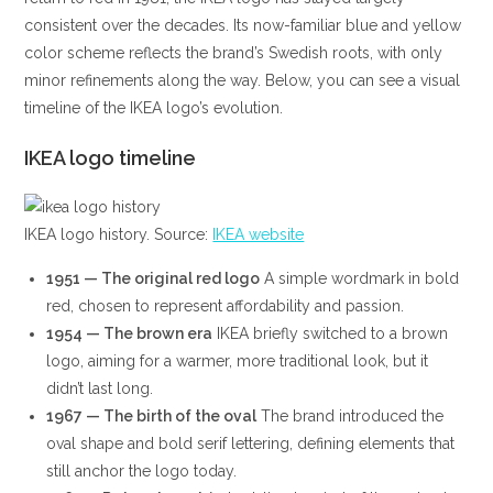
consistent over the decades. Its now-familiar blue and yellow
color scheme reflects the brand’s Swedish roots, with only
minor refinements along the way. Below, you can see a visual
timeline of the IKEA logo’s evolution.
IKEA logo timeline
IKEA logo history. Source:
IKEA website
1951 — The original red logo
A simple wordmark in bold
red, chosen to represent affordability and passion.
1954 — The brown era
IKEA briefly switched to a brown
logo, aiming for a warmer, more traditional look, but it
didn’t last long.
1967 — The birth of the oval
The brand introduced the
oval shape and bold serif lettering, defining elements that
still anchor the logo today.