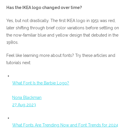
Has the IKEA logo changed over time?
Yes, but not drastically. The first IKEA logo in 1951 was red,
later shifting through brief color variations before settling on
the now-familiar blue and yellow design that debuted in the
1980s.
Feel like learning more about fonts? Try these articles and
tutorials next:
What Font Is the Barbie Logo?
Nona Blackman
27 Aug 2023
What Fonts Are Trending Now and Font Trends for 2024