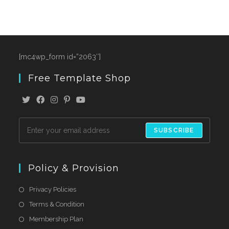
[mc4wp_form id=”2063″]
Free Template Shop
SUBSCRIBE
Policy & Provision
Privacy Policies
Terms & Condition
Membership Plan