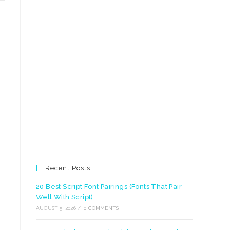
Recent Posts
20 Best Script Font Pairings (Fonts That Pair
Well With Script)
AUGUST 5, 2026
/
0 COMMENTS