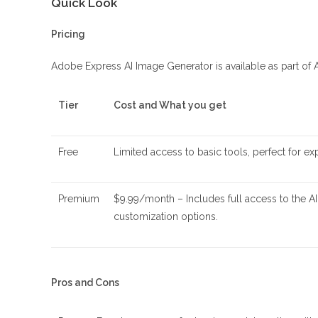
Quick Look
Pricing
Adobe Express AI Image Generator is available as part of 
Tier
Cost and What you get
Free
Limited access to basic tools, perfect for ex
Premium
$9.99/month – Includes full access to the 
customization options.
Pros and Cons