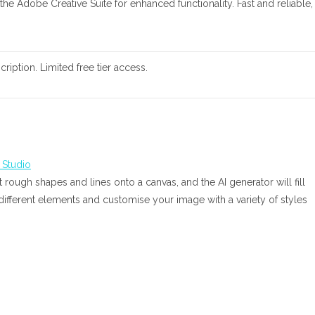
 the Adobe Creative Suite for enhanced functionality. Fast and reliable,
ription. Limited free tier access.
 rough shapes and lines onto a canvas, and the AI generator will fill
 different elements and customise your image with a variety of styles