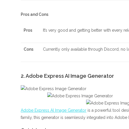
Pros and Cons
Pros
It’s very good and getting better with every rele
Cons
Currently only available through Discord, no l
2. Adobe Express AI Image Generator
Adobe Express AI Image Generator
is a powerful tool des
family, this generator is seamlessly integrated into Adobe 