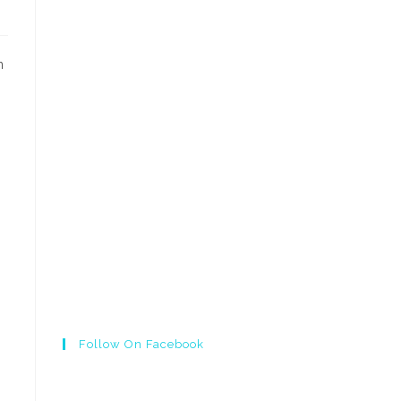
n
Follow On Facebook