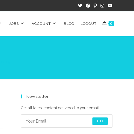
JOBS
ACCOUNT
BLOG
LOGOUT
0
n 2025
Newsletter
Get all latest content delivered to your email.
GO