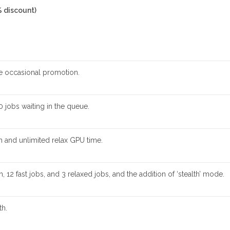
% discount)
he occasional promotion.
0 jobs waiting in the queue.
 and unlimited relax GPU time.
12 fast jobs, and 3 relaxed jobs, and the addition of ‘stealth’ mode.
th.