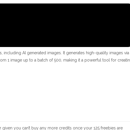
s, including AI generated images. It generates high-quality images via
om 1 image up to a batch of 500, making it a powerful tool for creati
er given you can’t buy any more credits once your 125 freebies are