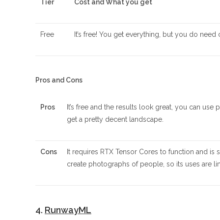
Tier
Cost and What you get
Free
It’s free! You get everything, but you do need ce
Pros and Cons
Pros
It’s free and the results look great, you can use
get a pretty decent landscape.
Cons
It requires RTX Tensor Cores to function and i
create photographs of people, so its uses are li
4.
RunwayML