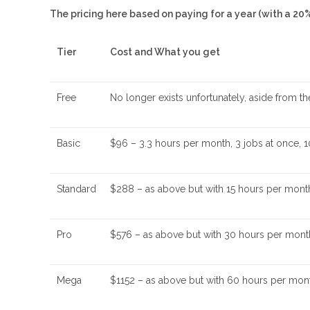
The pricing here based on paying for a year (with a 20
Tier
Cost and What you get
Free
No longer exists unfortunately, aside from t
Basic
$96 – 3.3 hours per month, 3 jobs at once, 1
Standard
$288 – as above but with 15 hours per month
Pro
$576 – as above but with 30 hours per month, 
Mega
$1152 – as above but with 60 hours per mon