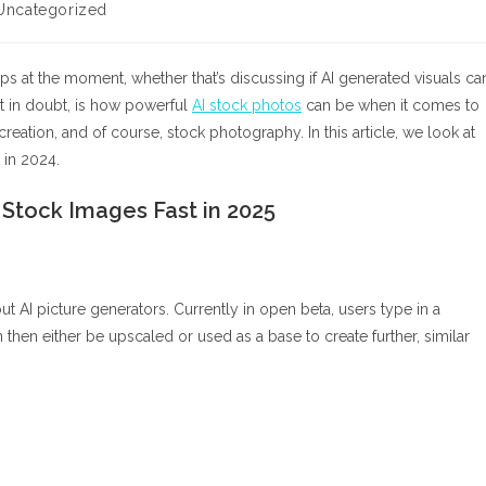
Uncategorized
gory:
s at the moment, whether that’s discussing if AI generated visuals ca
n’t in doubt, is how powerful
AI stock photos
can be when it comes to
reation, and of course, stock photography. In this article, we look at
 in 2024.
Stock Images Fast in 2025
t AI picture generators. Currently in open beta, users type in a
 then either be upscaled or used as a base to create further, similar