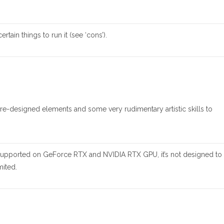
rtain things to run it (see ‘cons’).
 pre-designed elements and some very rudimentary artistic skills to
s supported on GeForce RTX and NVIDIA RTX GPU, it’s not designed to
mited.