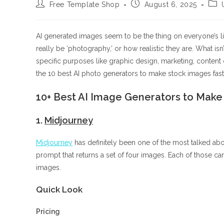
Post
Post
Post
Free Template Shop
August 6, 2025
author:
published:
cate
AI generated images seem to be the thing on everyone’s lip
really be ‘photography,’ or how realistic they are. What is
specific purposes like graphic design, marketing, content c
the 10 best AI photo generators to make stock images fast
10+ Best AI Image Generators to Make 
1.
Midjourney
Midjourney
has definitely been one of the most talked abou
prompt that returns a set of four images. Each of those can
images.
Quick Look
Pricing