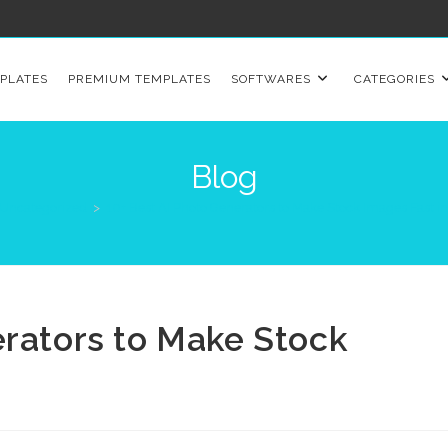
PLATES
PREMIUM TEMPLATES
SOFTWARES
CATEGORIES
Blog
Uncategorized
>
10+ Best AI Photo Generators to Make Stock Images Fast i
erators to Make Stock