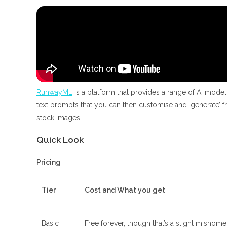
RunwayML
is a platform that provides a range of AI model
text prompts that you can then customise and ‘generate’ fr
stock images.
Quick Look
Pricing
Tier
Cost and What you get
Basic
Free forever, though that’s a slight misnom