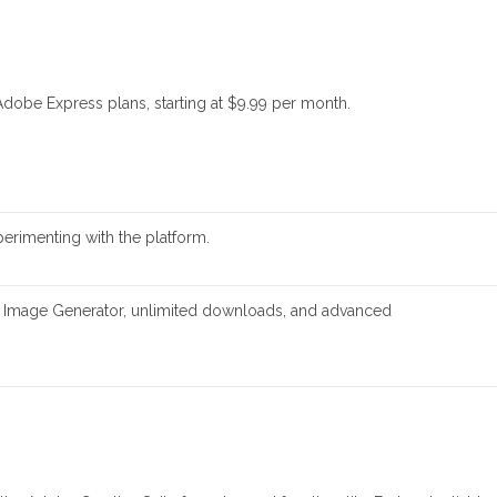
Adobe Express plans, starting at $9.99 per month.
perimenting with the platform.
AI Image Generator, unlimited downloads, and advanced