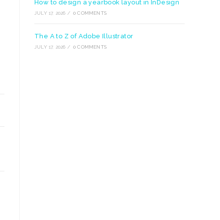
How to design a yearbook layout in InDesign
JULY 17, 2026
/
0 COMMENTS
The A to Z of Adobe Illustrator
JULY 17, 2026
/
0 COMMENTS