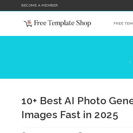
Skip
BECOME A MEMBER
to
content
FREE TEM
>
10+ Best AI Photo Gen
Images Fast in 2025