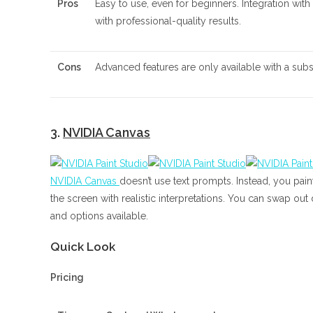
Pros
Easy to use, even for beginners. Integration with
with professional-quality results.
Cons
Advanced features are only available with a subsc
3.
NVIDIA Canvas
NVIDIA Canvas
doesn’t use text prompts. Instead, you paint
the screen with realistic interpretations. You can swap out
and options available.
Quick Look
Pricing