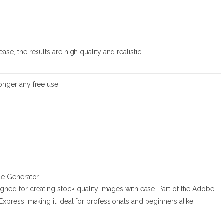
ase, the results are high quality and realistic.
onger any free use.
igned for creating stock-quality images with ease. Part of the Adobe
Express, making it ideal for professionals and beginners alike.