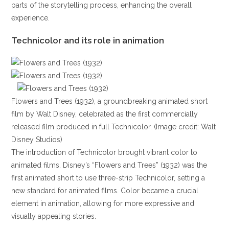
parts of the storytelling process, enhancing the overall
experience.
Technicolor and its role in animation
Flowers and Trees (1932), a groundbreaking animated short
film by Walt Disney, celebrated as the first commercially
released film produced in full Technicolor. (Image credit: Walt
Disney Studios)
The introduction of Technicolor brought vibrant color to
animated films. Disney’s “Flowers and Trees” (1932) was the
first animated short to use three-strip Technicolor, setting a
new standard for animated films. Color became a crucial
element in animation, allowing for more expressive and
visually appealing stories.