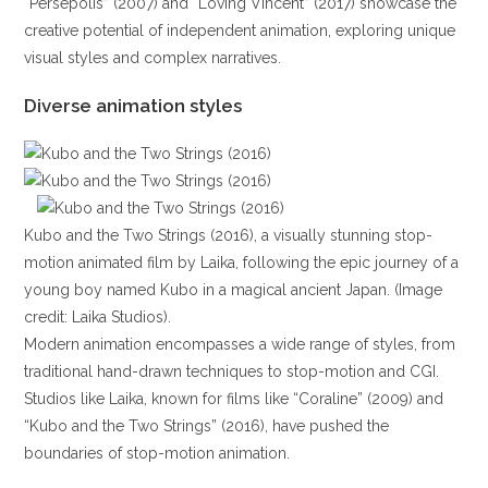
“Persepolis” (2007) and “Loving Vincent” (2017) showcase the
creative potential of independent animation, exploring unique
visual styles and complex narratives.
Diverse animation styles
Kubo and the Two Strings (2016), a visually stunning stop-
motion animated film by Laika, following the epic journey of a
young boy named Kubo in a magical ancient Japan. (Image
credit: Laika Studios).
Modern animation encompasses a wide range of styles, from
traditional hand-drawn techniques to stop-motion and CGI.
Studios like Laika, known for films like “Coraline” (2009) and
“Kubo and the Two Strings” (2016), have pushed the
boundaries of stop-motion animation.