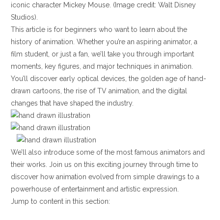
iconic character Mickey Mouse. (Image credit: Walt Disney
Studios).
This article is for beginners who want to learn about the
history of animation. Whether you’re an aspiring animator, a
film student, or just a fan, we’ll take you through important
moments, key figures, and major techniques in animation.
You’ll discover early optical devices, the golden age of hand-
drawn cartoons, the rise of TV animation, and the digital
changes that have shaped the industry.
We’ll also introduce some of the most famous animators and
their works. Join us on this exciting journey through time to
discover how animation evolved from simple drawings to a
powerhouse of entertainment and artistic expression.
Jump to content in this section: