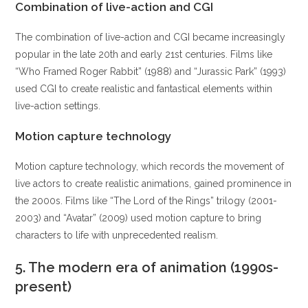
Combination of live-action and CGI
The combination of live-action and CGI became increasingly
popular in the late 20th and early 21st centuries. Films like
“Who Framed Roger Rabbit” (1988) and “Jurassic Park” (1993)
used CGI to create realistic and fantastical elements within
live-action settings.
Motion capture technology
Motion capture technology, which records the movement of
live actors to create realistic animations, gained prominence in
the 2000s. Films like “The Lord of the Rings” trilogy (2001-
2003) and “Avatar” (2009) used motion capture to bring
characters to life with unprecedented realism.
5.
The modern era of animation (1990s-
present)