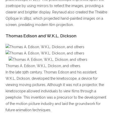
zoetrope by using mirrors to reflect the images, providing a
clearer and brighter display. Reynaud also created the Théâtre
Optique in 1892, which projected hand-painted images on a
screen, predating modern film projection.
Thomas Edison and W.K.L. Dickson
Thomas A. Edison, W.K.L. Dickson, and others.
In the late 19th century, Thomas Edison and his assistant,
W.K.L. Dickson, developed the kinetoscope, a device for
viewing moving pictures. Although it was not a projector, the
kinetoscope allowed individuals to view films through a
peephole. This invention was a precursor to the development
of the motion picture industry and laid the groundwork for
future animation techniques.