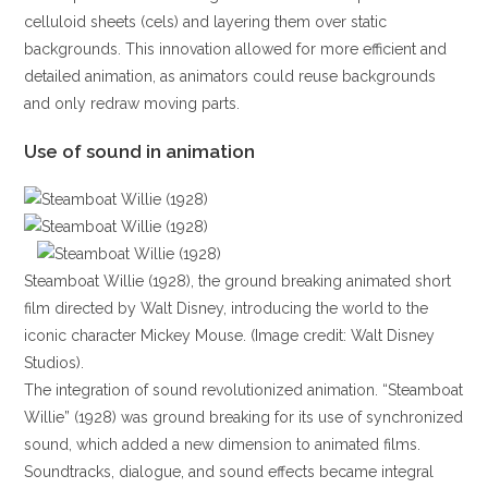
celluloid sheets (cels) and layering them over static
backgrounds. This innovation allowed for more efficient and
detailed animation, as animators could reuse backgrounds
and only redraw moving parts.
Use of sound in animation
Steamboat Willie (1928), the ground breaking animated short
film directed by Walt Disney, introducing the world to the
iconic character Mickey Mouse. (Image credit: Walt Disney
Studios).
The integration of sound revolutionized animation. “Steamboat
Willie” (1928) was ground breaking for its use of synchronized
sound, which added a new dimension to animated films.
Soundtracks, dialogue, and sound effects became integral