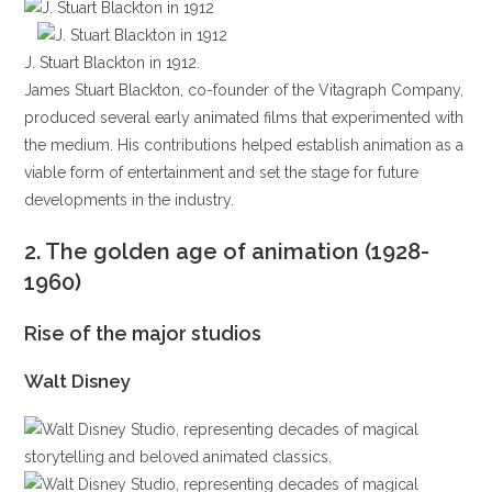
J. Stuart Blackton in 1912.
James Stuart Blackton, co-founder of the Vitagraph Company,
produced several early animated films that experimented with
the medium. His contributions helped establish animation as a
viable form of entertainment and set the stage for future
developments in the industry.
2.
The golden age of animation (1928-
1960)
Rise of the major studios
Walt Disney