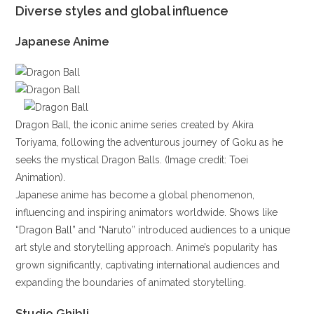
Diverse styles and global influence
Japanese Anime
Dragon Ball, the iconic anime series created by Akira
Toriyama, following the adventurous journey of Goku as he
seeks the mystical Dragon Balls. (Image credit: Toei
Animation).
Japanese anime has become a global phenomenon,
influencing and inspiring animators worldwide. Shows like
“Dragon Ball” and “Naruto” introduced audiences to a unique
art style and storytelling approach. Anime’s popularity has
grown significantly, captivating international audiences and
expanding the boundaries of animated storytelling.
Studio Ghibli