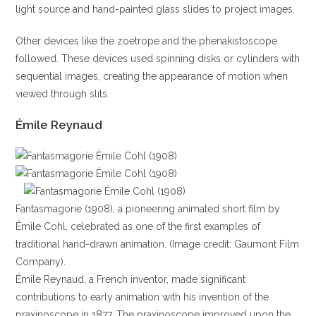
light source and hand-painted glass slides to project images.
Other devices like the zoetrope and the phenakistoscope
followed. These devices used spinning disks or cylinders with
sequential images, creating the appearance of motion when
viewed through slits.
Émile Reynaud
Fantasmagorie (1908), a pioneering animated short film by
Émile Cohl, celebrated as one of the first examples of
traditional hand-drawn animation. (Image credit: Gaumont Film
Company).
Émile Reynaud, a French inventor, made significant
contributions to early animation with his invention of the
praxinoscope in 1877. The praxinoscope improved upon the