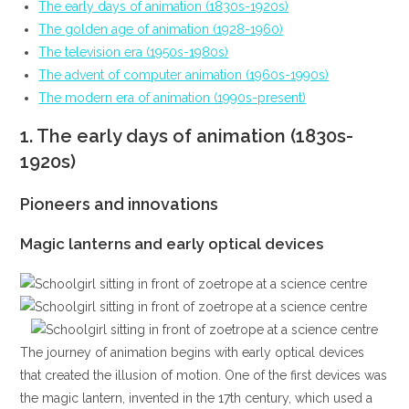
The early days of animation (1830s-1920s)
The golden age of animation (1928-1960)
The television era (1950s-1980s)
The advent of computer animation (1960s-1990s)
The modern era of animation (1990s-present)
1.
The early days of animation (1830s-
1920s)
Pioneers and innovations
Magic lanterns and early optical devices
The journey of animation begins with early optical devices
that created the illusion of motion. One of the first devices was
the magic lantern, invented in the 17th century, which used a