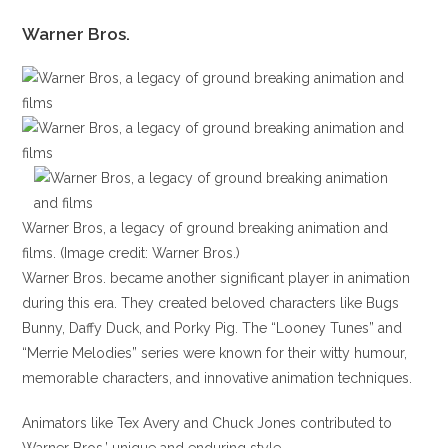
Warner Bros.
Warner Bros, a legacy of ground breaking animation and
films. (Image credit: Warner Bros.)
Warner Bros. became another significant player in animation
during this era. They created beloved characters like Bugs
Bunny, Daffy Duck, and Porky Pig. The “Looney Tunes” and
“Merrie Melodies” series were known for their witty humour,
memorable characters, and innovative animation techniques.
Animators like Tex Avery and Chuck Jones contributed to