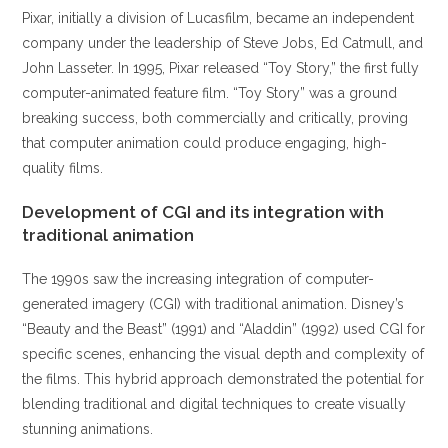
Pixar, initially a division of Lucasfilm, became an independent
company under the leadership of Steve Jobs, Ed Catmull, and
John Lasseter. In 1995, Pixar released “Toy Story,” the first fully
computer-animated feature film. “Toy Story” was a ground
breaking success, both commercially and critically, proving
that computer animation could produce engaging, high-
quality films.
Development of CGI and its integration with
traditional animation
The 1990s saw the increasing integration of computer-
generated imagery (CGI) with traditional animation. Disney’s
“Beauty and the Beast” (1991) and “Aladdin” (1992) used CGI for
specific scenes, enhancing the visual depth and complexity of
the films. This hybrid approach demonstrated the potential for
blending traditional and digital techniques to create visually
stunning animations.