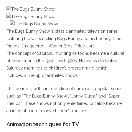
The Bugs Bunny Show, a classic animated television series
featuring the wisecracking Bugs Bunny and his Looney Tunes
friends. (Image credit: Warner Bros. Television).
The concept of Saturday morning cartoons became a cultural
phenomenon in the 1960s and 1970s. Networks dedicated
Saturday mornings to children’s programming, which
included a line up of animated shows.
This period saw the introduction of numerous popular series
such as “The Bugs Bunny Show”, “Jonny Quest”, and “Super
Friends”. These shows not only entertained but also became
an integral part of many children’s routines.
Animation techniques for TV