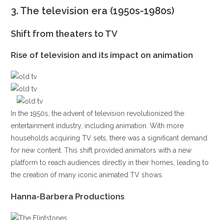
3.
The television era (1950s-1980s)
Shift from theaters to TV
Rise of television and its impact on animation
In the 1950s, the advent of television revolutionized the
entertainment industry, including animation. With more
households acquiring TV sets, there was a significant demand
for new content. This shift provided animators with a new
platform to reach audiences directly in their homes, leading to
the creation of many iconic animated TV shows.
Hanna-Barbera Productions