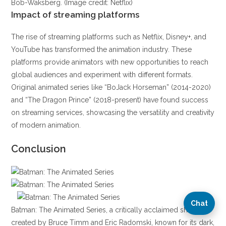
Bob-Waksberg. (Image credit: Netflix)
Impact of streaming platforms
The rise of streaming platforms such as Netflix, Disney+, and
YouTube has transformed the animation industry. These
platforms provide animators with new opportunities to reach
global audiences and experiment with different formats.
Original animated series like “BoJack Horseman” (2014-2020)
and “The Dragon Prince” (2018-present) have found success
on streaming services, showcasing the versatility and creativity
of modern animation.
Conclusion
Chat
Batman: The Animated Series, a critically acclaimed show
created by Bruce Timm and Eric Radomski, known for its dark,