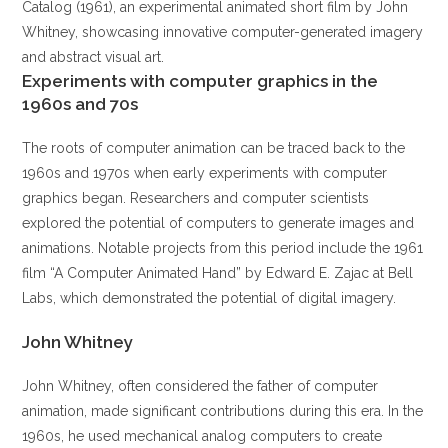
Catalog (1961), an experimental animated short film by John
Whitney, showcasing innovative computer-generated imagery
and abstract visual art.
Experiments with computer graphics in the
1960s and 70s
The roots of computer animation can be traced back to the
1960s and 1970s when early experiments with computer
graphics began. Researchers and computer scientists
explored the potential of computers to generate images and
animations. Notable projects from this period include the 1961
film “A Computer Animated Hand” by Edward E. Zajac at Bell
Labs, which demonstrated the potential of digital imagery.
John Whitney
John Whitney, often considered the father of computer
animation, made significant contributions during this era. In the
1960s, he used mechanical analog computers to create