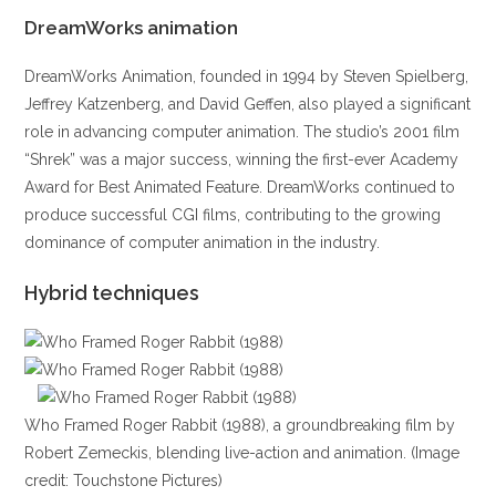
DreamWorks animation
DreamWorks Animation, founded in 1994 by Steven Spielberg,
Jeffrey Katzenberg, and David Geffen, also played a significant
role in advancing computer animation. The studio’s 2001 film
“Shrek” was a major success, winning the first-ever Academy
Award for Best Animated Feature. DreamWorks continued to
produce successful CGI films, contributing to the growing
dominance of computer animation in the industry.
Hybrid techniques
Who Framed Roger Rabbit (1988), a groundbreaking film by
Robert Zemeckis, blending live-action and animation. (Image
credit: Touchstone Pictures)