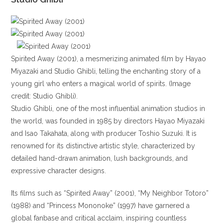
Spirited Away (2001), a mesmerizing animated film by Hayao
Miyazaki and Studio Ghibli, telling the enchanting story of a
young girl who enters a magical world of spirits. (Image
credit: Studio Ghibli).
Studio Ghibli, one of the most influential animation studios in
the world, was founded in 1985 by directors Hayao Miyazaki
and Isao Takahata, along with producer Toshio Suzuki. It is
renowned for its distinctive artistic style, characterized by
detailed hand-drawn animation, lush backgrounds, and
expressive character designs.
Its films such as “Spirited Away” (2001), “My Neighbor Totoro”
(1988) and “Princess Mononoke” (1997) have garnered a
global fanbase and critical acclaim, inspiring countless