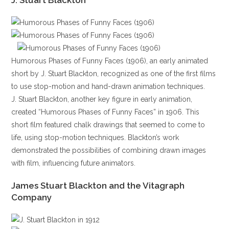
J. Stuart Blackton
Humorous Phases of Funny Faces (1906), an early animated
short by J. Stuart Blackton, recognized as one of the first films
to use stop-motion and hand-drawn animation techniques.
J. Stuart Blackton, another key figure in early animation,
created “Humorous Phases of Funny Faces” in 1906. This
short film featured chalk drawings that seemed to come to
life, using stop-motion techniques. Blackton’s work
demonstrated the possibilities of combining drawn images
with film, influencing future animators.
James Stuart Blackton and the Vitagraph
Company