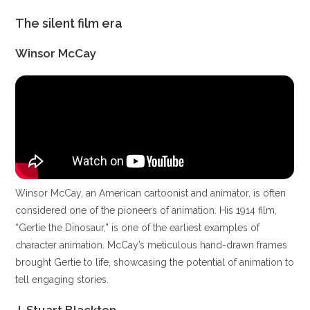
The silent film era
Winsor McCay
Winsor McCay, an American cartoonist and animator, is often
considered one of the pioneers of animation. His 1914 film,
“Gertie the Dinosaur,” is one of the earliest examples of
character animation. McCay’s meticulous hand-drawn frames
brought Gertie to life, showcasing the potential of animation to
tell engaging stories.