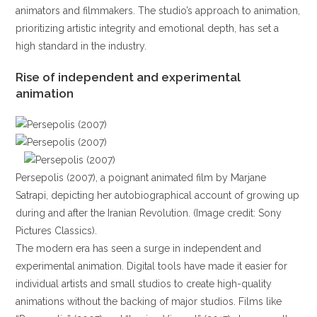
animators and filmmakers. The studio’s approach to animation,
prioritizing artistic integrity and emotional depth, has set a
high standard in the industry.
Rise of independent and experimental
animation
Persepolis (2007), a poignant animated film by Marjane
Satrapi, depicting her autobiographical account of growing up
during and after the Iranian Revolution. (Image credit: Sony
Pictures Classics).
The modern era has seen a surge in independent and
experimental animation. Digital tools have made it easier for
individual artists and small studios to create high-quality
animations without the backing of major studios. Films like