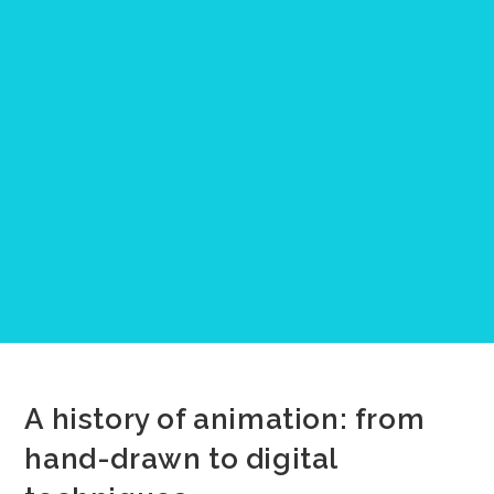
A history of animation: from
hand-drawn to digital