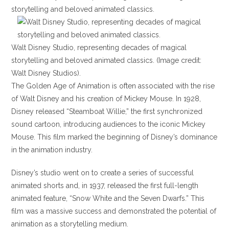
Walt Disney Studio, representing decades of magical
storytelling and beloved animated classics. (Image credit:
Walt Disney Studios).
The Golden Age of Animation is often associated with the rise
of Walt Disney and his creation of Mickey Mouse. In 1928,
Disney released “Steamboat Willie,” the first synchronized
sound cartoon, introducing audiences to the iconic Mickey
Mouse. This film marked the beginning of Disney’s dominance
in the animation industry.
Disney’s studio went on to create a series of successful
animated shorts and, in 1937, released the first full-length
animated feature, “Snow White and the Seven Dwarfs.” This
film was a massive success and demonstrated the potential of
animation as a storytelling medium.