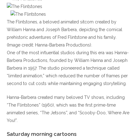
The Flintstones, a beloved animated sitcom created by
William Hanna and Joseph Barbera, depicting the comical
prehistoric adventures of Fred Flintstone and his family.
(Image credit: Hanna-Barbera Productions).
One of the most influential studios during this era was Hanna-
Barbera Productions, founded by William Hanna and Joseph
Barbera in 1957. The studio pioneered a technique called
“limited animation,” which reduced the number of frames per
second to cut costs while maintaining engaging storytelling.
Hanna-Barbera created many beloved TV shows, including
“The Flintstones” (1960), which was the first prime-time
animated series, “The Jetsons”, and “Scooby-Doo, Where Are
You!”.
Saturday morning cartoons