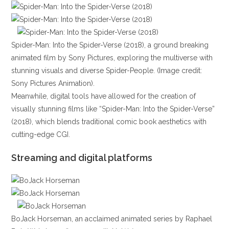
Spider-Man: Into the Spider-Verse (2018), a ground breaking
animated film by Sony Pictures, exploring the multiverse with
stunning visuals and diverse Spider-People. (Image credit:
Sony Pictures Animation).
Meanwhile, digital tools have allowed for the creation of
visually stunning films like “Spider-Man: Into the Spider-Verse”
(2018), which blends traditional comic book aesthetics with
cutting-edge CGI.
Streaming and digital platforms
BoJack Horseman, an acclaimed animated series by Raphael