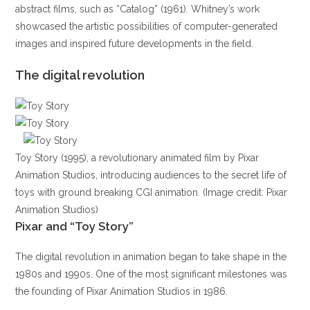
abstract films, such as “Catalog” (1961). Whitney’s work
showcased the artistic possibilities of computer-generated
images and inspired future developments in the field.
The digital revolution
Toy Story (1995), a revolutionary animated film by Pixar
Animation Studios, introducing audiences to the secret life of
toys with ground breaking CGI animation. (Image credit: Pixar
Animation Studios)
Pixar and “Toy Story”
The digital revolution in animation began to take shape in the
1980s and 1990s. One of the most significant milestones was
the founding of Pixar Animation Studios in 1986.