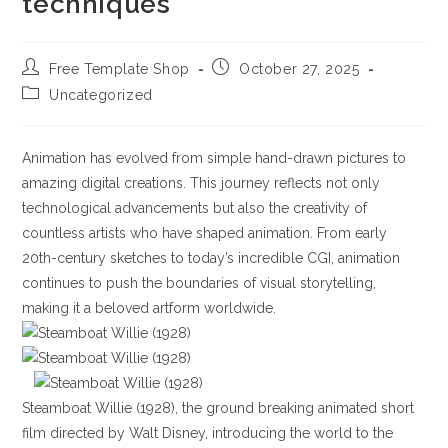
techniques
Post
Post
Free Template Shop
October 27, 2025
author:
published:
Post
Uncategorized
category:
Animation has evolved from simple hand-drawn pictures to
amazing digital creations. This journey reflects not only
technological advancements but also the creativity of
countless artists who have shaped animation. From early
20th-century sketches to today’s incredible CGI, animation
continues to push the boundaries of visual storytelling,
making it a beloved artform worldwide.
Steamboat Willie (1928), the ground breaking animated short
film directed by Walt Disney, introducing the world to the