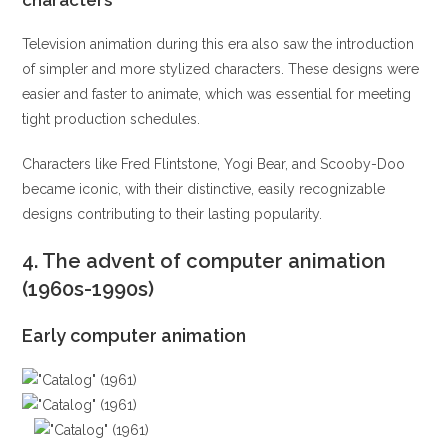
characters
Television animation during this era also saw the introduction
of simpler and more stylized characters. These designs were
easier and faster to animate, which was essential for meeting
tight production schedules.
Characters like Fred Flintstone, Yogi Bear, and Scooby-Doo
became iconic, with their distinctive, easily recognizable
designs contributing to their lasting popularity.
4.
The advent of computer animation
(1960s-1990s)
Early computer animation