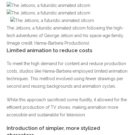
The Jetsons, a futuristic animated sitcom following the high-
tech adventures of George Jetson and his space-age family.
(Image credit: Hanna-Barbera Productions).
Limited animation to reduce costs
To meet the high demand for content and reduce production
costs, studios like Hanna-Barbera employed limited animation
techniques. This method involved using fewer drawings per
second and reusing backgrounds and animation cycles.
While this approach sacrificed some fluidity, it allowed for the
efficient production of TV shows, making animation more
accessible and sustainable for television.
Introduction of simpler, more stylized