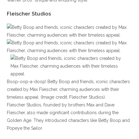
Warner Bros.’ unique and enduring style.
Fleischer Studios
Boop-oop-a-doop! Betty Boop and friends, iconic characters
created by Max Fleischer, charming audiences with their
timeless appeal. (Image credit: Fleischer Studios).
Fleischer Studios, founded by brothers Max and Dave
Fleischer, also made significant contributions during the
Golden Age. They introduced characters like Betty Boop and
Popeye the Sailor.