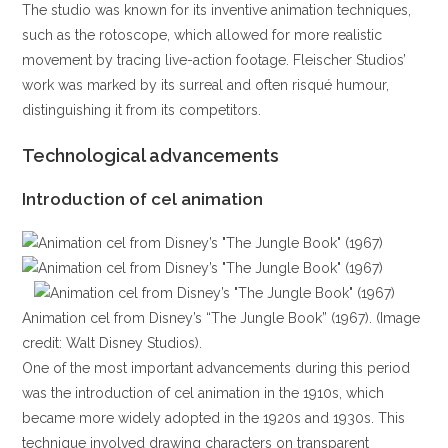
The studio was known for its inventive animation techniques,
such as the rotoscope, which allowed for more realistic
movement by tracing live-action footage. Fleischer Studios’
work was marked by its surreal and often risqué humour,
distinguishing it from its competitors.
Technological advancements
Introduction of cel animation
Animation cel from Disney’s “The Jungle Book” (1967). (Image
credit: Walt Disney Studios).
One of the most important advancements during this period
was the introduction of cel animation in the 1910s, which
became more widely adopted in the 1920s and 1930s. This
technique involved drawing characters on transparent