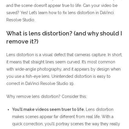
and the scene doesn’t appear true to life. Can your video be
saved? Yes! Let’s learn how to fix lens distortion in DaVinci
Resolve Studio.
What is lens distortion? (and why should I
remove it?)
Lens distortion is a visual defect that cameras capture. In short,
it means that straight lines seem curved. It’s most common
with wide-angle photography, and it appears by design when
you use a fish-eye lens. Unintended distortion is easy to
correct in DaVinci Resolve Studio 19.
Why remove lens distortion? Consider this:
You’ll make videos seem truer to life.
Lens distortion
makes scenes appear far different from real life. With a
quick correction, you’ll portray scenes the way they really