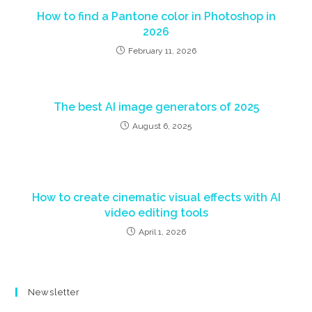
How to find a Pantone color in Photoshop in
2026
February 11, 2026
The best AI image generators of 2025
August 6, 2025
How to create cinematic visual effects with AI
video editing tools
April 1, 2026
Newsletter