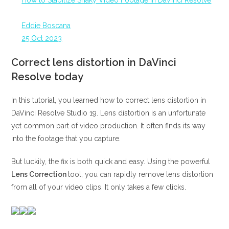
How to Stabilize Shaky Video Footage in DaVinci Resolve
Eddie Boscana
25 Oct 2023
Correct lens distortion in DaVinci
Resolve today
In this tutorial, you learned how to correct lens distortion in
DaVinci Resolve Studio 19. Lens distortion is an unfortunate
yet common part of video production. It often finds its way
into the footage that you capture.
But luckily, the fix is both quick and easy. Using the powerful
Lens Correction
tool, you can rapidly remove lens distortion
from all of your video clips. It only takes a few clicks.