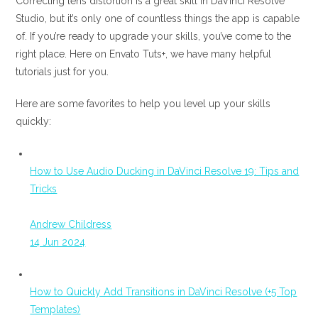
Correcting lens distortion is a great skill in DaVinci Resolve
Studio, but it’s only one of countless things the app is capable
of. If you’re ready to upgrade your skills, you’ve come to the
right place. Here on Envato Tuts+, we have many helpful
tutorials just for you.
Here are some favorites to help you level up your skills
quickly:
How to Use Audio Ducking in DaVinci Resolve 19: Tips and
Tricks
Andrew Childress
14 Jun 2024
How to Quickly Add Transitions in DaVinci Resolve (+5 Top
Templates)