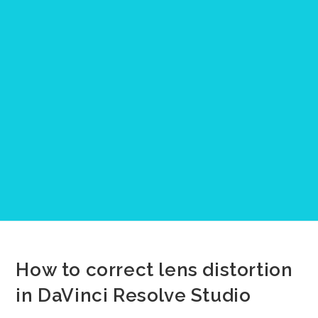
How to correct lens distortion
in DaVinci Resolve Studio