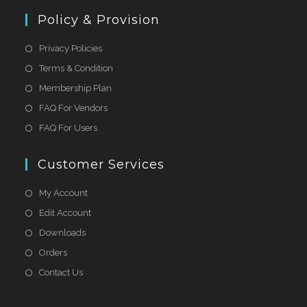
Policy & Provision
Privacy Policies
Terms & Condition
Membership Plan
FAQ For Vendors
FAQ For Users
Customer Services
My Account
Edit Account
Downloads
Orders
Contact Us