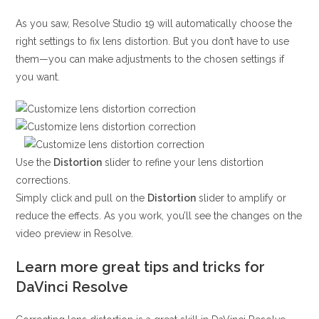
As you saw, Resolve Studio 19 will automatically choose the
right settings to fix lens distortion. But you don’t have to use
them—you can make adjustments to the chosen settings if
you want.
Use the
Distortion
slider to refine your lens distortion
corrections.
Simply click and pull on the
Distortion
slider to amplify or
reduce the effects. As you work, you’ll see the changes on the
video preview in Resolve.
Learn more great tips and tricks for
DaVinci Resolve