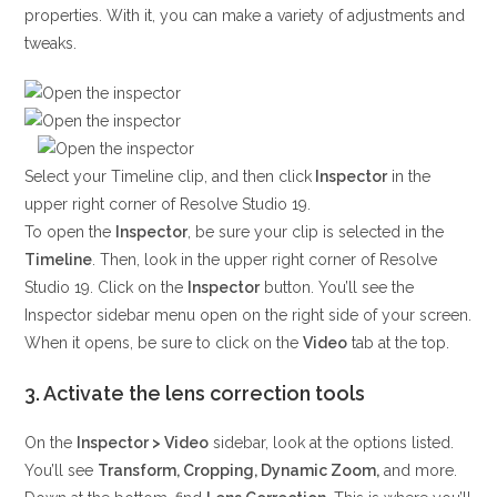
properties. With it, you can make a variety of adjustments and
tweaks.
Select your Timeline clip, and then click
Inspector
in the
upper right corner of Resolve Studio 19.
To open the
Inspector
, be sure your clip is selected in the
Timeline
. Then, look in the upper right corner of Resolve
Studio 19. Click on the
Inspector
button. You’ll see the
Inspector sidebar menu open on the right side of your screen.
When it opens, be sure to click on the
Video
tab at the top.
3. Activate the lens correction tools
On the
Inspector > Video
sidebar, look at the options listed.
You’ll see
Transform, Cropping, Dynamic Zoom,
and more.