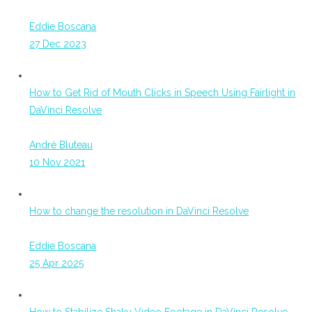
Eddie Boscana
27 Dec 2023
How to Get Rid of Mouth Clicks in Speech Using Fairlight in
DaVinci Resolve
André Bluteau
10 Nov 2021
How to change the resolution in DaVinci Resolve
Eddie Boscana
25 Apr 2025