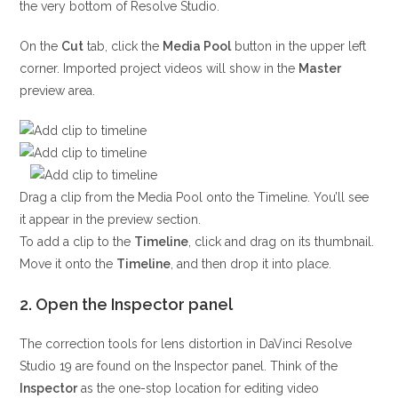
the very bottom of Resolve Studio.
On the
Cut
tab, click the
Media Pool
button in the upper left
corner. Imported project videos will show in the
Master
preview area.
Drag a clip from the Media Pool onto the Timeline. You’ll see
it appear in the preview section.
To add a clip to the
Timeline
, click and drag on its thumbnail.
Move it onto the
Timeline
, and then drop it into place.
2. Open the Inspector panel
The correction tools for lens distortion in DaVinci Resolve
Studio 19 are found on the Inspector panel. Think of the
Inspector
as the one-stop location for editing video