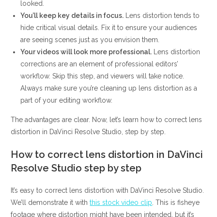
looked.
You’ll keep key details in focus.
Lens distortion tends to
hide critical visual details. Fix it to ensure your audiences
are seeing scenes just as you envision them.
Your videos will look more professional.
Lens distortion
corrections are an element of professional editors’
workflow. Skip this step, and viewers will take notice.
Always make sure you’re cleaning up lens distortion as a
part of your editing workflow.
The advantages are clear. Now, let’s learn how to correct lens
distortion in DaVinci Resolve Studio, step by step.
How to correct lens distortion in DaVinci
Resolve Studio step by step
It’s easy to correct lens distortion with DaVinci Resolve Studio.
We’ll demonstrate it with
this stock video clip
. This is fisheye
footage where distortion might have been intended, but it’s