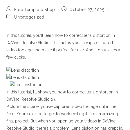
Post
Post
Free Template Shop
October 27, 2025
author:
published:
Post
Uncategorized
category:
In this tutorial, you’ll learn how to correct lens distortion in
DaVinci Resolve Studio. This helps you salvage distorted
video footage and make it perfect for use. And it only takes a
few clicks.
In this tutorial, I’ll show you how to correct lens distortion in
DaVinci Resolve Studio 19.
Picture the scene: you’ve captured video footage out in the
field. You’re excited to get to work editing it into an amazing
final project. But when you open up your videos in DaVinci
Resolve Studio, there’s a problem. Lens distortion has crept in,