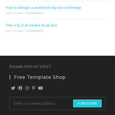
How to design a yearbook layout in InDesign
JULY 17, 2026
/
0 COMMENTS
The A to Z of Adobe Illustrator
JULY 17, 2026
/
0 COMMENTS
[mc4wp_form id=”2063″]
Free Template Shop
SUBSCRIBE