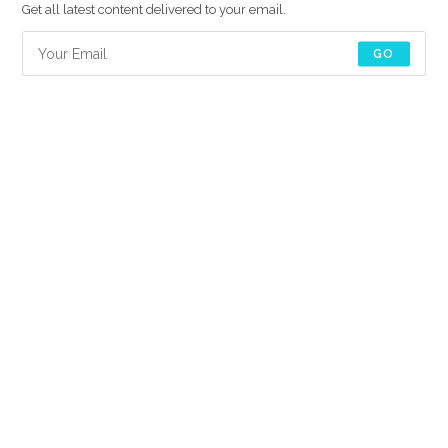
Get all latest content delivered to your email.
GO