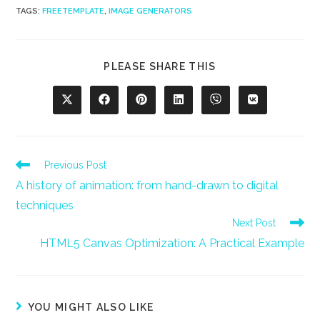
TAGS
:
FREETEMPLATE
,
IMAGE GENERATORS
SHARE
PLEASE SHARE THIS
THIS
CONTENT
Opens
Opens
Opens
Opens
Opens
Opens
in
in
in
in
in
in
a
a
a
a
a
a
new
new
new
new
new
new
window
window
window
window
window
window
Read
Previous Post
more
A history of animation: from hand-drawn to digital
articles
techniques
Next Post
HTML5 Canvas Optimization: A Practical Example
YOU MIGHT ALSO LIKE