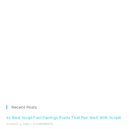
Recent Posts
20 Best Script Font Pairings (Fonts That Pair Well With Script)
AUGUST 5, 2026
/
0 COMMENTS