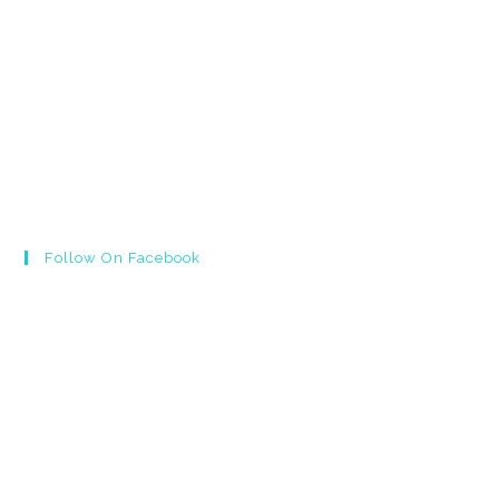
Follow On Facebook