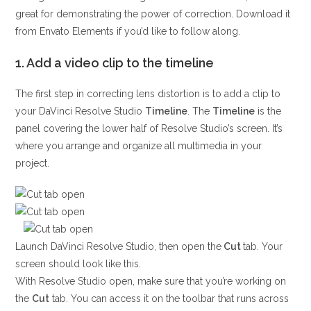
great for demonstrating the power of correction. Download it
from Envato Elements if you’d like to follow along.
1. Add a video clip to the timeline
The first step in correcting lens distortion is to add a clip to
your DaVinci Resolve Studio
Timeline
. The
Timeline
is the
panel covering the lower half of Resolve Studio’s screen. It’s
where you arrange and organize all multimedia in your
project.
Launch DaVinci Resolve Studio, then open the
Cut
tab. Your
screen should look like this.
With Resolve Studio open, make sure that you’re working on
the
Cut
tab. You can access it on the toolbar that runs across