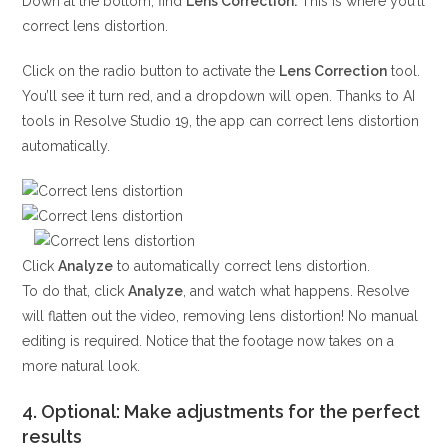
Down at the bottom, find
Lens Correction.
This is where you’ll
correct lens distortion.
Click on the radio button to activate the
Lens Correction
tool.
You’ll see it turn red, and a dropdown will open. Thanks to AI
tools in Resolve Studio 19, the app can correct lens distortion
automatically.
Click
Analyze
to automatically correct lens distortion.
To do that, click
Analyze
, and watch what happens. Resolve
will flatten out the video, removing lens distortion! No manual
editing is required. Notice that the footage now takes on a
more natural look.
4. Optional: Make adjustments for the perfect
results