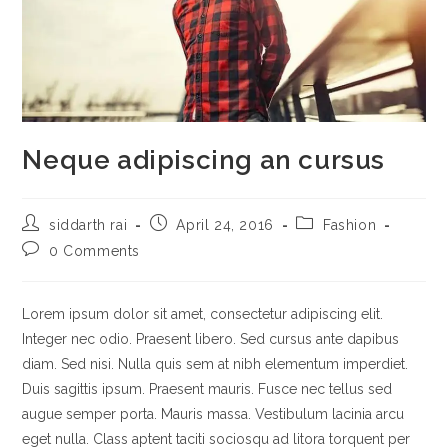
Neque adipiscing an cursus
Post
Post
Post
siddarth rai
April 24, 2016
Fashion
author:
published:
category:
Post
0 Comments
comments:
Lorem ipsum dolor sit amet, consectetur adipiscing elit.
Integer nec odio. Praesent libero. Sed cursus ante dapibus
diam. Sed nisi. Nulla quis sem at nibh elementum imperdiet.
Duis sagittis ipsum. Praesent mauris. Fusce nec tellus sed
augue semper porta. Mauris massa. Vestibulum lacinia arcu
eget nulla. Class aptent taciti sociosqu ad litora torquent per