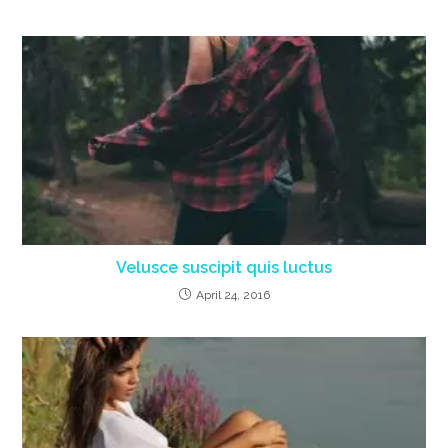
Velusce suscipit quis luctus
April 24, 2016