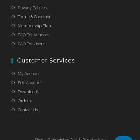
Privacy Policies
Terms & Condition
Membership Plan
FAQ For Vendors
FAQ For Users
Customer Services
My Account
Edit Account
Downloads
Orders
Contact Us
Shop
Subscription Plan
Register Now