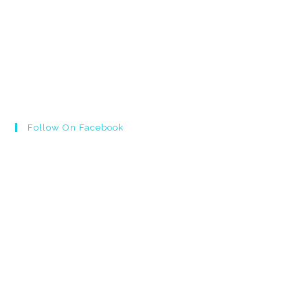
Follow On Facebook