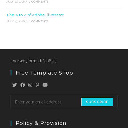
JULY 17, 2026
/
0 COMMENTS
The A to Z of Adobe Illustrator
JULY 17, 2026
/
0 COMMENTS
[mc4wp_form id=”2063″]
Free Template Shop
SUBSCRIBE
Policy & Provision