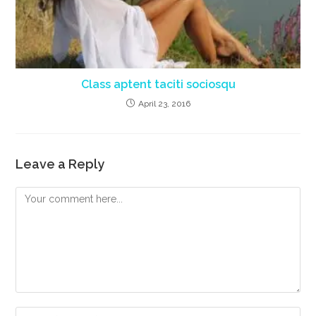
Class aptent taciti sociosqu
April 23, 2016
Leave a Reply
Comment
Enter