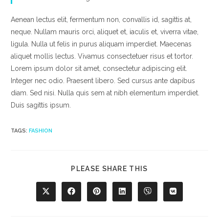
Aenean lectus elit, fermentum non, convallis id, sagittis at,
neque. Nullam mauris orci, aliquet et, iaculis et, viverra vitae,
ligula. Nulla ut felis in purus aliquam imperdiet. Maecenas
aliquet mollis lectus. Vivamus consectetuer risus et tortor.
Lorem ipsum dolor sit amet, consectetur adipiscing elit.
Integer nec odio. Praesent libero. Sed cursus ante dapibus
diam. Sed nisi. Nulla quis sem at nibh elementum imperdiet.
Duis sagittis ipsum.
TAGS
:
FASHION
SHARE
PLEASE SHARE THIS
THIS
CONTENT
Opens
Opens
Opens
Opens
Opens
Opens
in
in
in
in
in
in
a
a
a
a
a
a
new
new
new
new
new
new