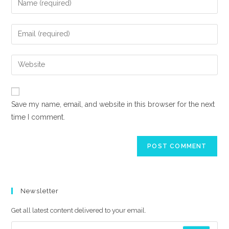
your
name
Enter
or
your
username
email
Enter
to
address
your
comment
to
website
comment
URL
Save my name, email, and website in this browser for the next
(optional)
time I comment.
Newsletter
Get all latest content delivered to your email.