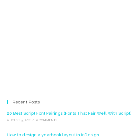
Recent Posts
20 Best Script Font Pairings (Fonts That Pair Well With Script)
AUGUST 5, 2026
/
0 COMMENTS
How to design a yearbook layout in InDesign