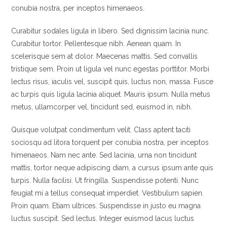
conubia nostra, per inceptos himenaeos.
Curabitur sodales ligula in libero. Sed dignissim lacinia nunc.
Curabitur tortor. Pellentesque nibh. Aenean quam. In
scelerisque sem at dolor. Maecenas mattis. Sed convallis
tristique sem. Proin ut ligula vel nunc egestas porttitor. Morbi
lectus risus, iaculis vel, suscipit quis, luctus non, massa. Fusce
ac turpis quis ligula lacinia aliquet. Mauris ipsum. Nulla metus
metus, ullamcorper vel, tincidunt sed, euismod in, nibh.
Quisque volutpat condimentum velit. Class aptent taciti
sociosqu ad litora torquent per conubia nostra, per inceptos
himenaeos. Nam nec ante. Sed lacinia, urna non tincidunt
mattis, tortor neque adipiscing diam, a cursus ipsum ante quis
turpis. Nulla facilisi. Ut fringilla. Suspendisse potenti. Nunc
feugiat mi a tellus consequat imperdiet. Vestibulum sapien.
Proin quam. Etiam ultrices. Suspendisse in justo eu magna
luctus suscipit. Sed lectus. Integer euismod lacus luctus