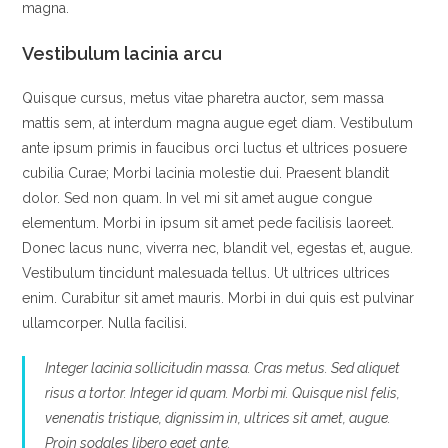
magna.
Vestibulum lacinia arcu
Quisque cursus, metus vitae pharetra auctor, sem massa
mattis sem, at interdum magna augue eget diam. Vestibulum
ante ipsum primis in faucibus orci luctus et ultrices posuere
cubilia Curae; Morbi lacinia molestie dui. Praesent blandit
dolor. Sed non quam. In vel mi sit amet augue congue
elementum. Morbi in ipsum sit amet pede facilisis laoreet.
Donec lacus nunc, viverra nec, blandit vel, egestas et, augue.
Vestibulum tincidunt malesuada tellus. Ut ultrices ultrices
enim. Curabitur sit amet mauris. Morbi in dui quis est pulvinar
ullamcorper. Nulla facilisi.
Integer lacinia sollicitudin massa. Cras metus. Sed aliquet
risus a tortor. Integer id quam. Morbi mi. Quisque nisl felis,
venenatis tristique, dignissim in, ultrices sit amet, augue.
Proin sodales libero eget ante.