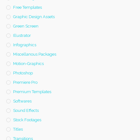
Free Templates
Graphic Design Assets
Green Screen
Illustrator
Infographics
Miscellanous Packages
Motion-Graphics
Photoshop
Premiere Pro
Premium Templates
Softwares
Sound Effects
Stock Footages
Titles
Transitions