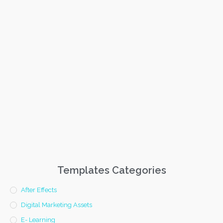
Templates Categories
After Effects
Digital Marketing Assets
E- Learning