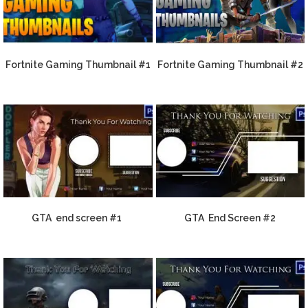
Fortnite Gaming Thumbnail #1
Fortnite Gaming Thumbnail #2
GTA end screen #1
GTA End Screen #2