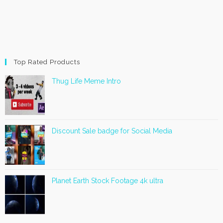
Top Rated Products
Thug Life Meme Intro
Discount Sale badge for Social Media
Planet Earth Stock Footage 4k ultra