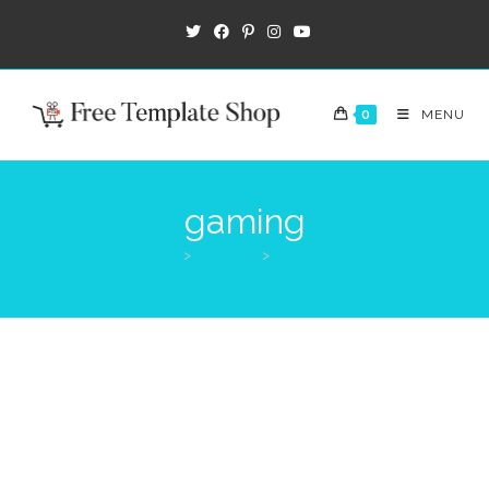
0
MENU
gaming
>
Products
>
gaming