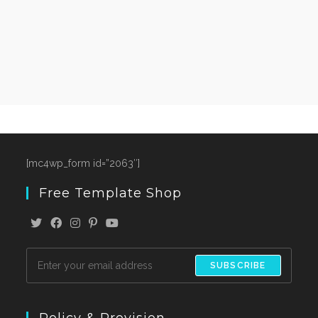
[mc4wp_form id=”2063″]
Free Template Shop
SUBSCRIBE