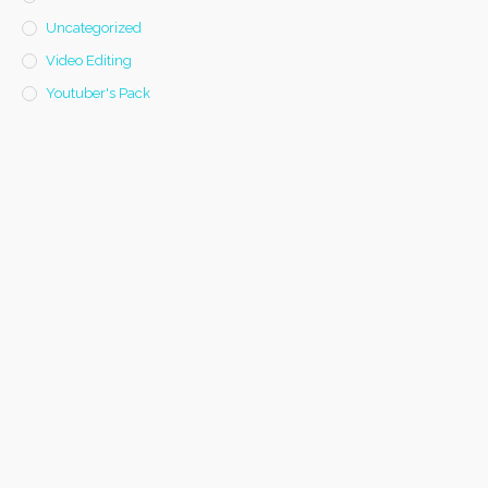
Uncategorized
Video Editing
Youtuber's Pack