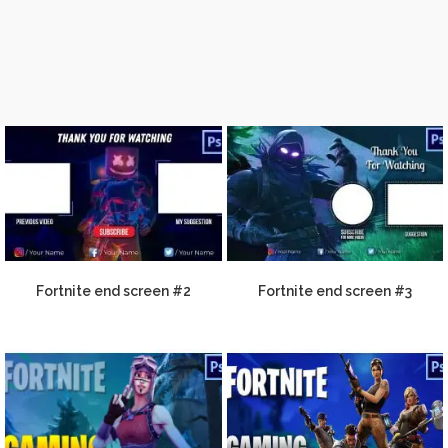
Fortnite end screen #2
Fortnite end screen #3