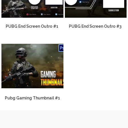
PUBG End Screen Outro #1
PUBG End Screen Outro #3
Pubg Gaming Thumbnail #1