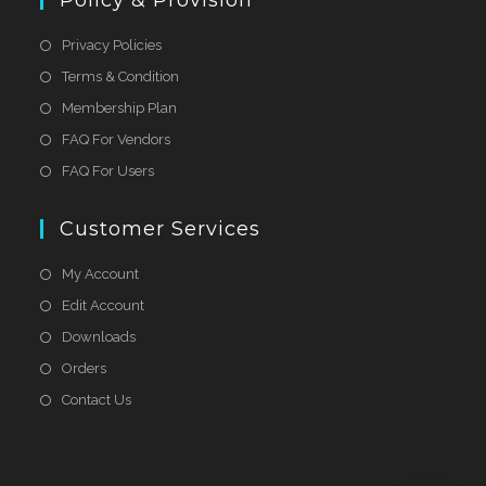
Policy & Provision
Privacy Policies
Terms & Condition
Membership Plan
FAQ For Vendors
FAQ For Users
Customer Services
My Account
Edit Account
Downloads
Orders
Contact Us