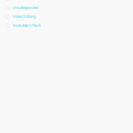
Uncategorized
Video Editing
Youtuber's Pack