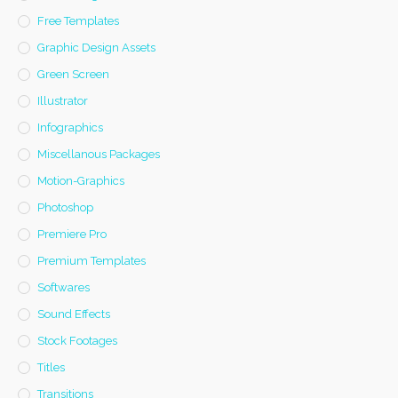
Free Templates
Graphic Design Assets
Green Screen
Illustrator
Infographics
Miscellanous Packages
Motion-Graphics
Photoshop
Premiere Pro
Premium Templates
Softwares
Sound Effects
Stock Footages
Titles
Transitions