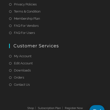
Privacy Policies
Terms & Condition
Membership Plan
FAQ For Vendors
FAQ For Users
Customer Services
My Account
Edit Account
Downloads
Orders
Contact Us
Shop
Subscription Plan
Register Now