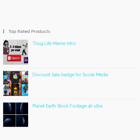
Top Rated Products
Thug Life Meme Intro
Discount Sale badge for Social Media
Planet Earth Stock Footage 4k ultra