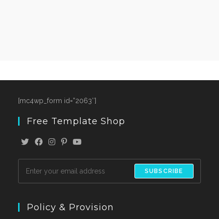
[mc4wp_form id=”2063″]
Free Template Shop
SUBSCRIBE
Policy & Provision