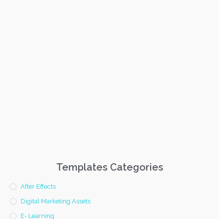
Templates Categories
After Effects
Digital Marketing Assets
E- Learning