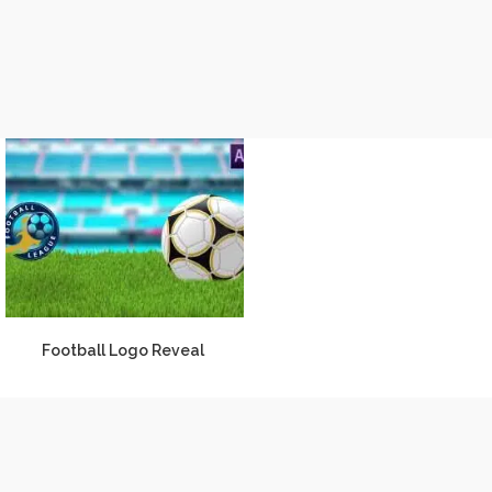
Football Logo Reveal