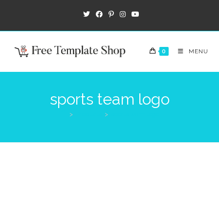
0
MENU
sports team logo
>
Products
>
sports team logo