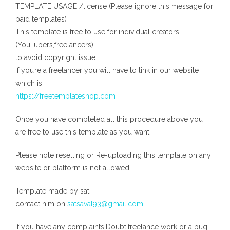
TEMPLATE USAGE /license (Please ignore this message for
paid templates)
This template is free to use for individual creators.
(YouTubers,freelancers)
to avoid copyright issue
If you’re a freelancer you will have to link in our website
which is
https://freetemplateshop.com
Once you have completed all this procedure above you
are free to use this template as you want.
Please note reselling or Re-uploading this template on any
website or platform is not allowed.
Template made by sat
contact him on
satsaval93@gmail.com
If you have any complaints,Doubt,freelance work or a bug