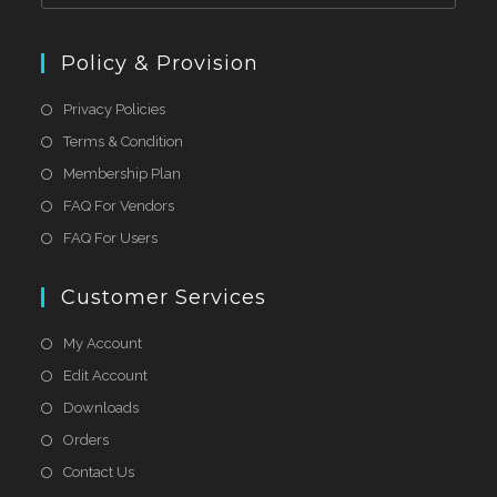
Policy & Provision
Privacy Policies
Terms & Condition
Membership Plan
FAQ For Vendors
FAQ For Users
Customer Services
My Account
Edit Account
Downloads
Orders
Contact Us