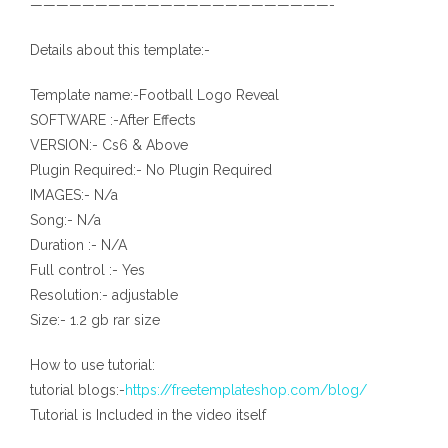
———————————————————————-
Details about this template:-
Template name:-Football Logo Reveal
SOFTWARE :-After Effects
VERSION:- Cs6 & Above
Plugin Required:- No Plugin Required
IMAGES:- N/a
Song:- N/a
Duration :- N/A
Full control :- Yes
Resolution:- adjustable
Size:- 1.2 gb rar size
How to use tutorial:
tutorial blogs:-
https://freetemplateshop.com/blog/
Tutorial is Included in the video itself