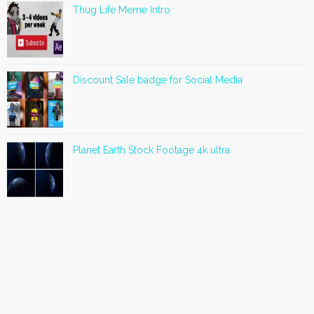
Thug Life Meme Intro
Discount Sale badge for Social Media
Planet Earth Stock Footage 4k ultra