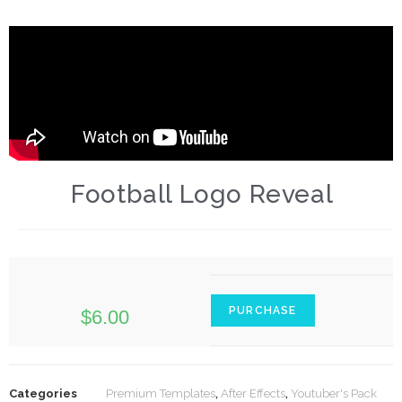
Football Logo Reveal
PURCHASE
$
6.00
Categories
Premium Templates
,
After Effects
,
Youtuber's Pack