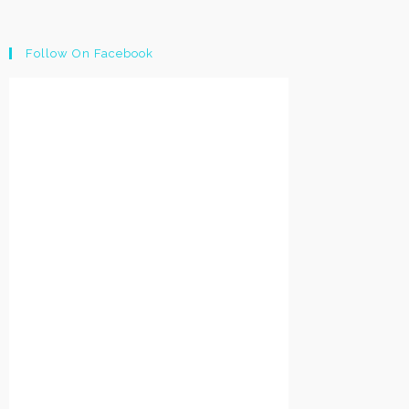
Follow On Facebook