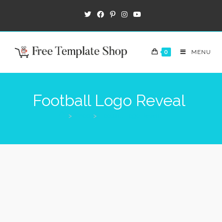
0
MENU
Football Logo Reveal
>
Shop
>
Football Logo Reveal