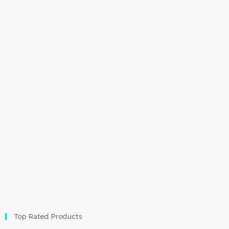
Top Rated Products