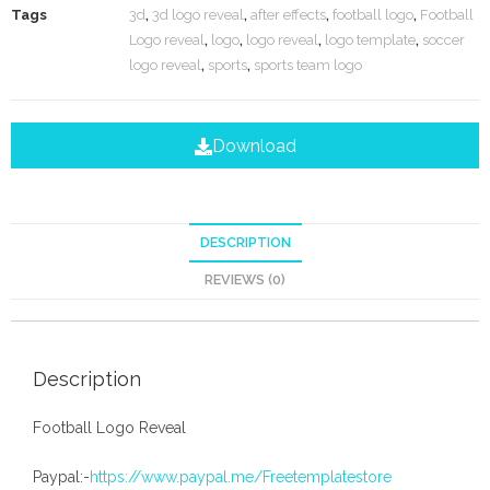
Tags
3d
,
3d logo reveal
,
after effects
,
football logo
,
Football
Logo reveal
,
logo
,
logo reveal
,
logo template
,
soccer
logo reveal
,
sports
,
sports team logo
Download
DESCRIPTION
REVIEWS (0)
Description
Football Logo Reveal
Paypal:-
https://www.paypal.me/Freetemplatestore