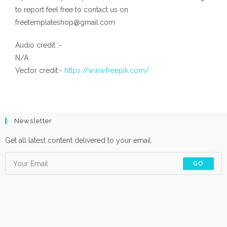
to report feel free to contact us on
freetemplateshop@gmail.com
Audio credit :-
N/A
Vector credit:-
https://www.freepik.com/
Newsletter
Get all latest content delivered to your email.
GO