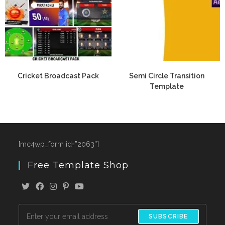
Cricket Broadcast Pack
Semi Circle Transition
Template
[mc4wp_form id=”2063″]
Free Template Shop
SUBSCRIBE