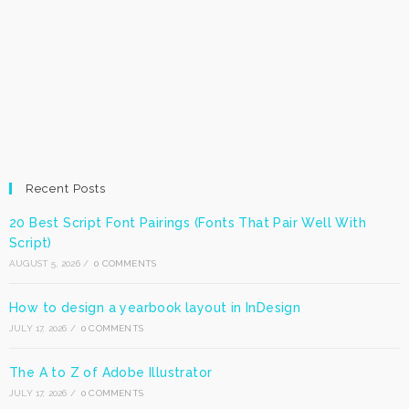
Recent Posts
20 Best Script Font Pairings (Fonts That Pair Well With
Script)
AUGUST 5, 2026
/
0 COMMENTS
How to design a yearbook layout in InDesign
JULY 17, 2026
/
0 COMMENTS
The A to Z of Adobe Illustrator
JULY 17, 2026
/
0 COMMENTS