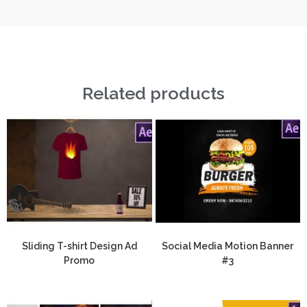
Related products
Sliding T-shirt Design Ad
Social Media Motion Banner
Promo
#3