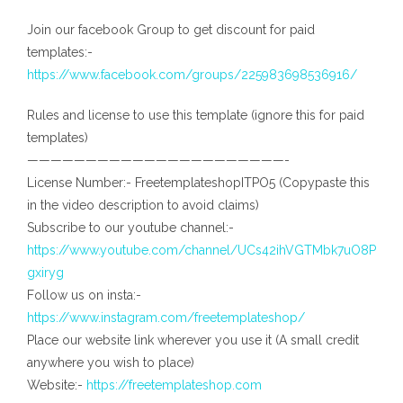
Join our facebook Group to get discount for paid
templates:-
https://www.facebook.com/groups/225983698536916/
Rules and license to use this template (ignore this for paid
templates)
——————————————————————-
License Number:- FreetemplateshopITPO5 (Copypaste this
in the video description to avoid claims)
Subscribe to our youtube channel:-
https://www.youtube.com/channel/UCs42ihVGTMbk7uO8P
gxiryg
Follow us on insta:-
https://www.instagram.com/freetemplateshop/
Place our website link wherever you use it (A small credit
anywhere you wish to place)
Website:-
https://freetemplateshop.com