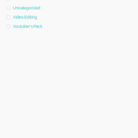
Uncategorized
Video Editing
Youtuber's Pack