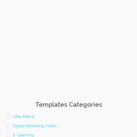
Templates Categories
After Effects
Digital Marketing Assets
E- Learning