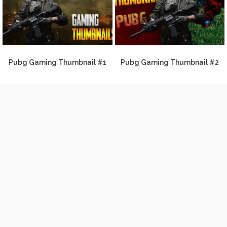
Pubg Gaming Thumbnail #1
Pubg Gaming Thumbnail #2