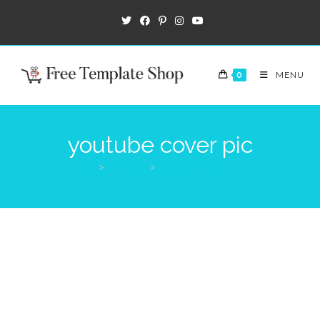
0
MENU
youtube cover pic
>
Products
>
youtube cover pic