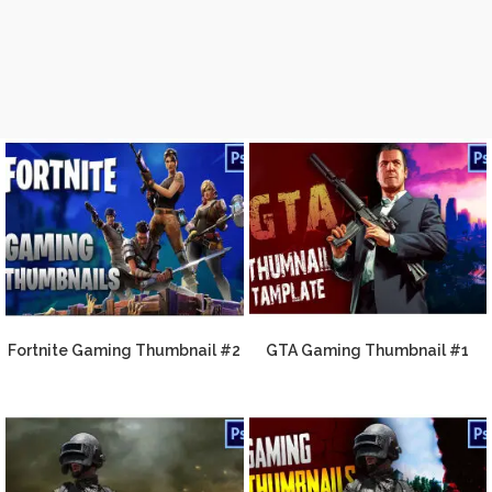
Fortnite Gaming Thumbnail #2
GTA Gaming Thumbnail #1