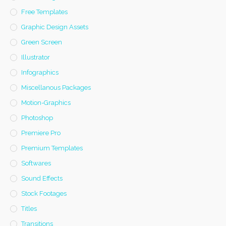
Free Templates
Graphic Design Assets
Green Screen
Illustrator
Infographics
Miscellanous Packages
Motion-Graphics
Photoshop
Premiere Pro
Premium Templates
Softwares
Sound Effects
Stock Footages
Titles
Transitions