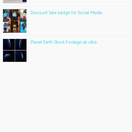
Discount Sale badge for Social Media
Planet Earth Stock Footage 4k ultra