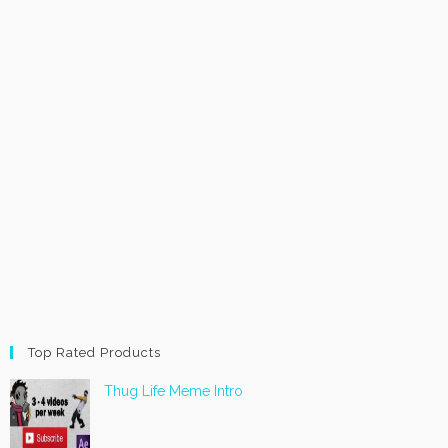
Top Rated Products
Thug Life Meme Intro