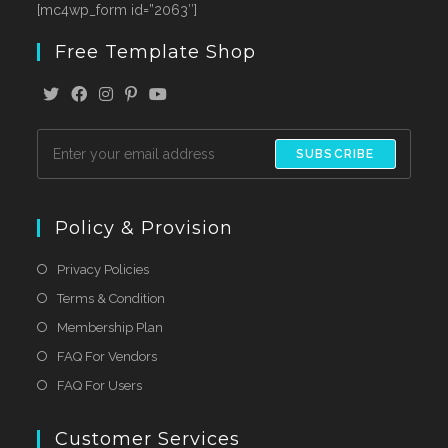
[mc4wp_form id=”2063″]
Free Template Shop
SUBSCRIBE
Policy & Provision
Privacy Policies
Terms & Condition
Membership Plan
FAQ For Vendors
FAQ For Users
Customer Services