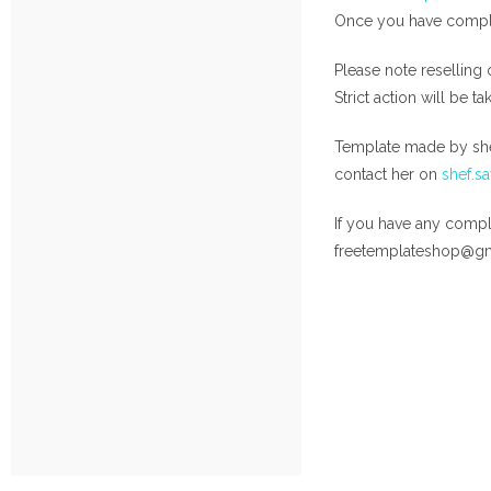
Once you have complet
Please note reselling 
Strict action will be t
Template made by she
contact her on
shef.s
If you have any compla
freetemplateshop@g