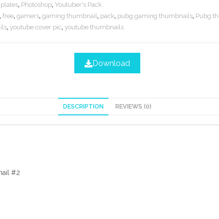
plates
,
Photoshop
,
Youtuber's Pack
,
free
,
gamers
,
gaming thumbnail
,
pack
,
pubg gaming thumbnails
,
Pubg t
ls
,
youtube cover pic
,
youtube thumbnails
Download
DESCRIPTION
REVIEWS (0)
ail #2