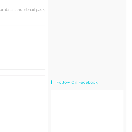
humbnail
,
thumbnail pack
,
Follow On Facebook