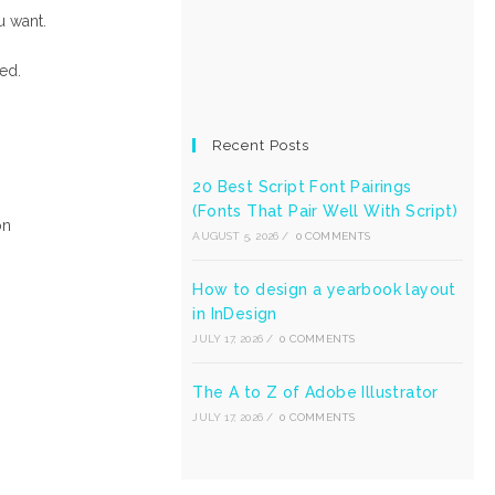
u want.
ed.
Recent Posts
20 Best Script Font Pairings
(Fonts That Pair Well With Script)
on
AUGUST 5, 2026
/
0 COMMENTS
How to design a yearbook layout
in InDesign
JULY 17, 2026
/
0 COMMENTS
The A to Z of Adobe Illustrator
JULY 17, 2026
/
0 COMMENTS