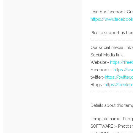
Join our facebook Gro
https://www.facebo
Please support us her
———————————
Our social media link:
Social Media link:-
Website:-
https://fre
Facebook:-
https://
twitter:-
https://twitte
Blogs:-
https://freet
———————————
Details about this temp
Template name:-Pubg
SOFTWARE :- Photos