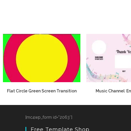
Flat Circle Green Screen Transition
Music Channel En
[mc4wp_form id=”2063″]
Free Template Shop