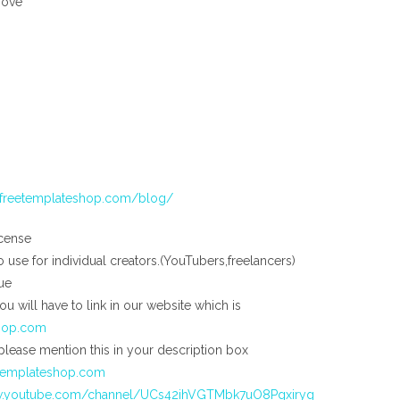
bove
//freetemplateshop.com/blog/
cense
to use for individual creators.(YouTubers,freelancers)
ue
you will have to link in our website which is
shop.com
please mention this in your description box
etemplateshop.com
w.youtube.com/channel/UCs42ihVGTMbk7uO8Pgxiryg