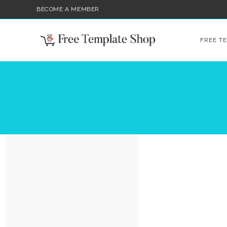
BECOME A MEMBER
FREE T