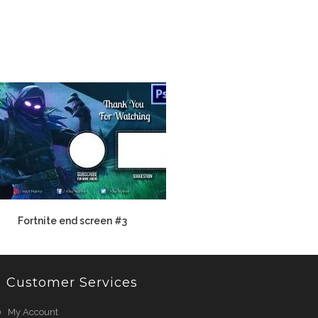
Fortnite end screen #3
Customer Services
My Account