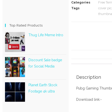
Categories
Free Tem
Tags
cover pic
thumbnai
Top Rated Products
Thug Life Meme Intro
Discount Sale badge
for Social Media
Description
Planet Earth Stock
Pubg Gaming Thumbn
Footage 4k ultra
Download link:-