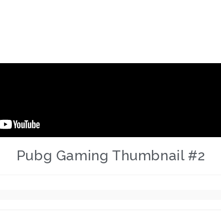
Pubg Gaming Thumbnail #2