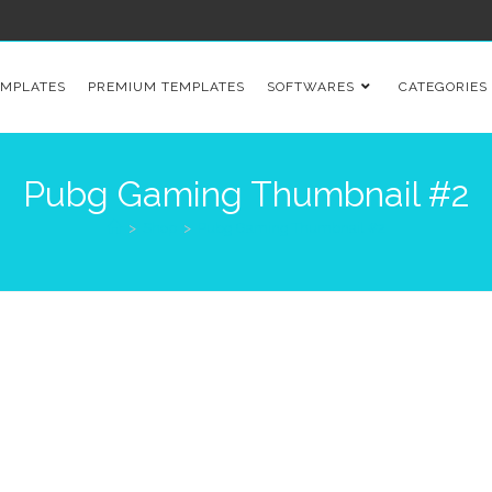
EMPLATES
PREMIUM TEMPLATES
SOFTWARES
CATEGORIES
Pubg Gaming Thumbnail #2
>
Shop
>
Pubg Gaming Thumbnail #2