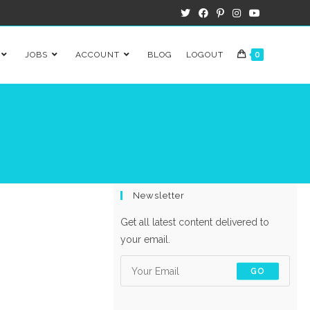
JOBS
ACCOUNT
BLOG
LOGOUT
0
Newsletter
Get all latest content delivered to
your email.
GO