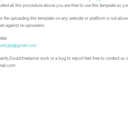
ed all this procedure above you are free to use this template as yo
or Re-uploading this template on any website or platform is not allow
aken against re-uploaders.
fali
aval1395@gmail.com
ints,Doubt,freelance work or a bug to report feel free to contact us 
mail.com