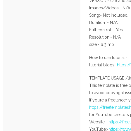
VERSION:- cs6 and a
Images/Videos:- N/A
Song:- Not Included
Duration :- N/A
Full control :- Yes
Resolution:- N/A
size:- 6.3 mb
How to use tutorial:-
tutorial blogs:-
https:
TEMPLATE USAGE /li
This template is free 
to avoid copyright iss
If you’re a freelancer 
https://freetemplate
for YouTube creators 
Website:-
https://fre
YouTube:-
https://ww