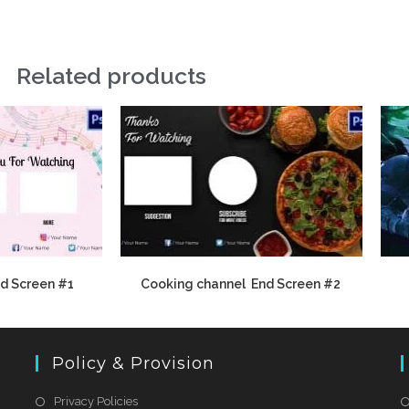
Related products
d Screen #1
Cooking channel End Screen #2
Policy & Provision
Privacy Policies