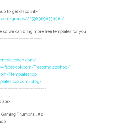
up to get discount:-
ok.com/groups/225983698536916/
e so we can bring more free templates for you’
———————————-
-
etemplateshop.com/
www.facebook.com/Freetemplateshop/
r.com/Ftemplateshop
emplateshop.com/blog/
————————————-
late:-
 Gaming Thumbnail #2
hop