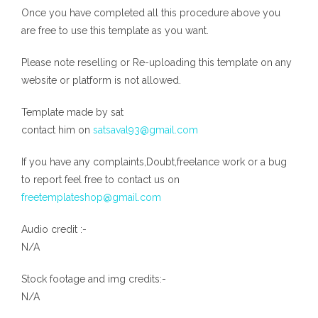
Once you have completed all this procedure above you
are free to use this template as you want.
Please note reselling or Re-uploading this template on any
website or platform is not allowed.
Template made by sat
contact him on
satsaval93@gmail.com
If you have any complaints,Doubt,freelance work or a bug
to report feel free to contact us on
freetemplateshop@gmail.com
Audio credit :-
N/A
Stock footage and img credits:-
N/A