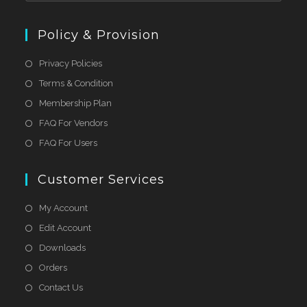
Policy & Provision
Privacy Policies
Terms & Condition
Membership Plan
FAQ For Vendors
FAQ For Users
Customer Services
My Account
Edit Account
Downloads
Orders
Contact Us