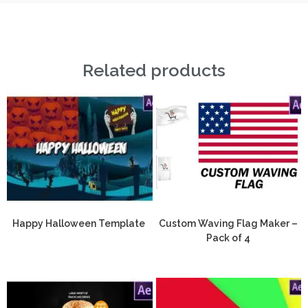
Related products
Happy Halloween Template
Custom Waving Flag Maker –
Pack of 4