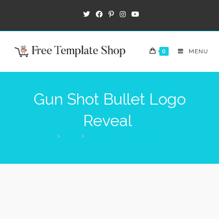
0
MENU
Gun Shot Bullet Logo
Reveal
>
Shop
>
Gun Shot Bullet Logo Reveal