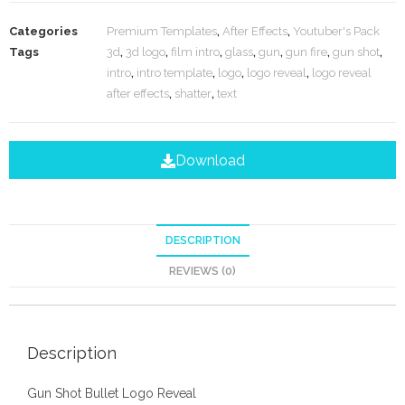
Categories
Premium Templates
,
After Effects
,
Youtuber's Pack
Tags
3d
,
3d logo
,
film intro
,
glass
,
gun
,
gun fire
,
gun shot
,
intro
,
intro template
,
logo
,
logo reveal
,
logo reveal
after effects
,
shatter
,
text
Download
DESCRIPTION
REVIEWS (0)
Description
Gun Shot Bullet Logo Reveal