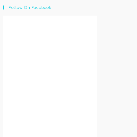
Follow On Facebook