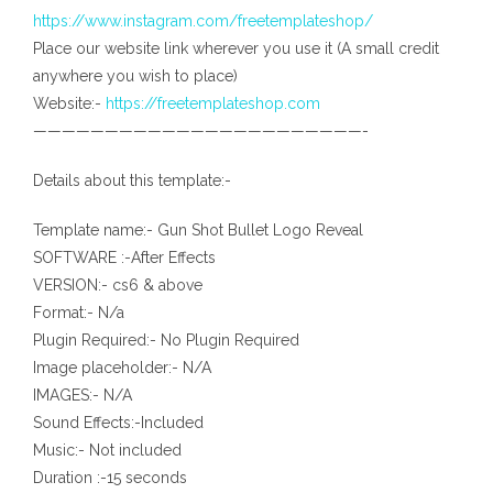
https://www.instagram.com/freetemplateshop/
Place our website link wherever you use it (A small credit
anywhere you wish to place)
Website:-
https://freetemplateshop.com
———————————————————————-
Details about this template:-
Template name:- Gun Shot Bullet Logo Reveal
SOFTWARE :-After Effects
VERSION:- cs6 & above
Format:- N/a
Plugin Required:- No Plugin Required
Image placeholder:- N/A
IMAGES:- N/A
Sound Effects:-Included
Music:- Not included
Duration :-15 seconds