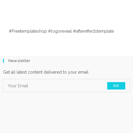
#Freetemplateshop #logoreveal #aftereffectstemplate
Newsletter
Get all latest content delivered to your email.
GO