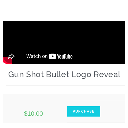
Gun Shot Bullet Logo Reveal
PURCHASE
$
10.00