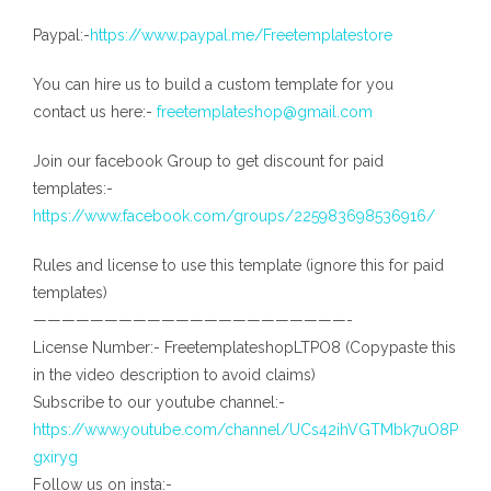
Paypal:-
https://www.paypal.me/Freetemplatestore
You can hire us to build a custom template for you
contact us here:-
freetemplateshop@gmail.com
Join our facebook Group to get discount for paid
templates:-
https://www.facebook.com/groups/225983698536916/
Rules and license to use this template (ignore this for paid
templates)
——————————————————————-
License Number:- FreetemplateshopLTPO8 (Copypaste this
in the video description to avoid claims)
Subscribe to our youtube channel:-
https://www.youtube.com/channel/UCs42ihVGTMbk7uO8P
gxiryg
Follow us on insta:-