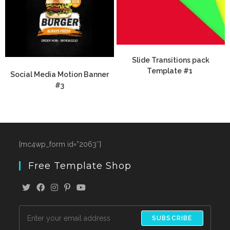
Slide Transitions pack
Template #1
Social Media Motion Banner
#3
[mc4wp_form id=”2063″]
Free Template Shop
SUBSCRIBE