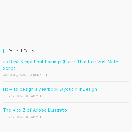
Recent Posts
20 Best Script Font Pairings (Fonts That Pair Well With
Script)
AUGUST 5, 2026
/
0 COMMENTS
How to design a yearbook layout in InDesign
JULY 17, 2026
/
0 COMMENTS
The A to Z of Adobe Illustrator
JULY 17, 2026
/
0 COMMENTS