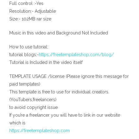
Full control :-Yes
Resolution:- Adjustable
Size:- 102MB rar size
Music in this video and Background Not Included
How to use tutorial:
tutorial blogs:-
https://freetemplateshop.com/blog/
Tutorial is Included in the video itself
TEMPLATE USAGE /license (Please ignore this message for
paid templates)
This template is free to use for individual creators.
(YouTubers,freelancers)
to avoid copyright issue
If you’re a freelancer you will have to link in our website
which is
https://freetemplateshop.com