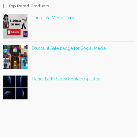
Top Rated Products
Thug Life Meme Intro
Discount Sale badge for Social Media
Planet Earth Stock Footage 4k ultra