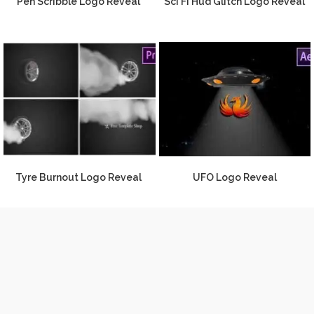
Pen Scribble Logo Reveal
Sci Fi Hud Glitch Logo Reveal
Tyre Burnout Logo Reveal
UFO Logo Reveal