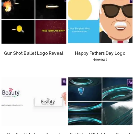
Gun Shot Bullet Logo Reveal
Happy Fathers Day Logo
Reveal