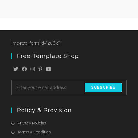
[mc4wp_form id=”2063″]
Free Template Shop
SUBSCRIBE
Policy & Provision
Privacy Policies
Terms & Condition