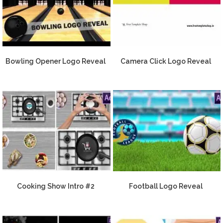
Bowling Opener Logo Reveal
Camera Click Logo Reveal
Cooking Show Intro #2
Football Logo Reveal