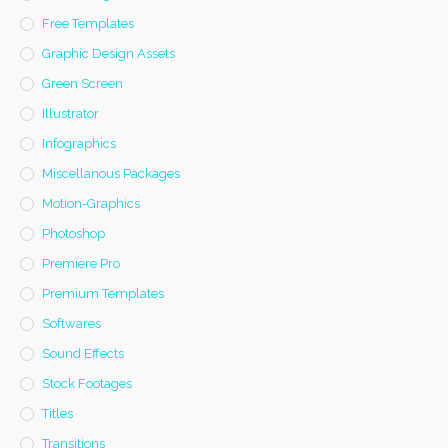
Free Templates
Graphic Design Assets
Green Screen
Illustrator
Infographics
Miscellanous Packages
Motion-Graphics
Photoshop
Premiere Pro
Premium Templates
Softwares
Sound Effects
Stock Footages
Titles
Transitions