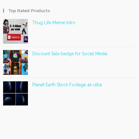
Top Rated Products
Thug Life Meme Intro
Discount Sale badge for Social Media
Planet Earth Stock Footage 4k ultra