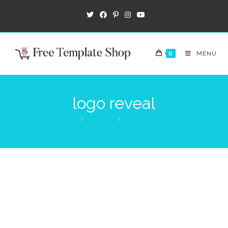
0
MENU
logo reveal
>
Products
>
logo reveal