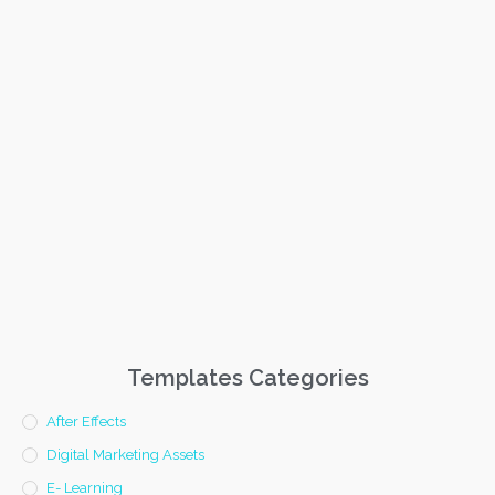
Templates Categories
After Effects
Digital Marketing Assets
E- Learning