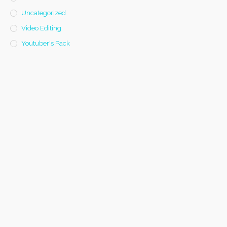
Uncategorized
Video Editing
Youtuber's Pack