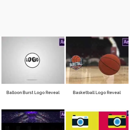
Balloon Burst Logo Reveal
Basketball Logo Reveal