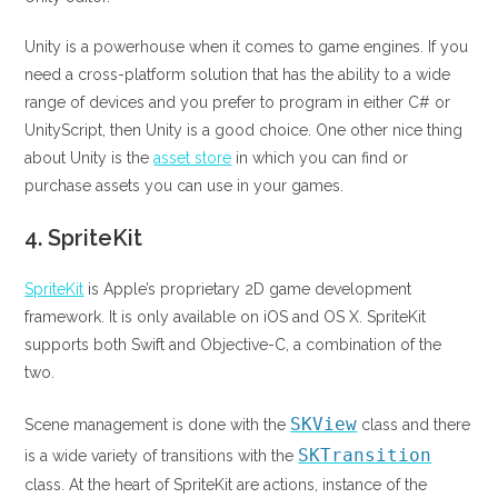
Unity is a powerhouse when it comes to game engines. If you
need a cross-platform solution that has the ability to a wide
range of devices and you prefer to program in either C# or
UnityScript, then Unity is a good choice. One other nice thing
about Unity is the
asset store
in which you can find or
purchase assets you can use in your games.
4.
SpriteKit
SpriteKit
is Apple’s proprietary 2D game development
framework. It is only available on iOS and OS X. SpriteKit
supports both Swift and Objective-C, a combination of the
two.
SKView
Scene management is done with the
class and there
SKTransition
is a wide variety of transitions with the
class. At the heart of SpriteKit are actions, instance of the