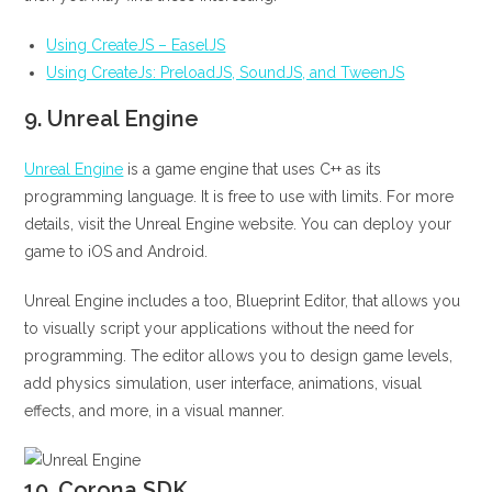
Using CreateJS – EaselJS
Using CreateJs: PreloadJS, SoundJS, and TweenJS
9.
Unreal Engine
Unreal Engine
is a game engine that uses C++ as its
programming language. It is free to use with limits. For more
details, visit the Unreal Engine website. You can deploy your
game to iOS and Android.
Unreal Engine includes a too, Blueprint Editor, that allows you
to visually script your applications without the need for
programming. The editor allows you to design game levels,
add physics simulation, user interface, animations, visual
effects, and more, in a visual manner.
10.
Corona SDK