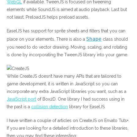
WebGL
if available. TweenJS is focused on tweening
elements while SoundJS is aimed at audio playback. Last but
not least, PreloadJS helps preload assets.
EaselJS has support for sprite sheets and filters that you can
Shape
place on your elements. There is also a
class should
you need to do vector drawing. Moving, scaling, and rotating
is done by incorporating the TweenJS library into your game.
While CreateJS doesn’t have many APIs that are tailored to
game development, it is written in JavaScript so you can
incorporate any extra JavaScript libraries you want, such as a
JavaScript port
of Box2D. One library I had success using in
the past is a
collision detection
library for EaselJS.
I have written a couple of articles on CreateJS on Envato Tuts+.
If you are looking for a detailed introduction to these libraries,
then you may find these interesting: