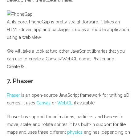
development, the accelerometer.
At its core, PhoneGap is pretty straightforward. It takes an
HTML-driven app and packages it up as a mobile application
using a web view.
We will take a look at two other JavaScript libraries that you
can use to create a Canvas/WebGL game, Phaser and
CreateJS.
7.
Phaser
Phaser
is an open-source JavaScript framework for writing 2D
games. It uses
Canvas
or
WebGL
if available.
Phaser has support for animations, particles, and tweens to
move, scale, and rotate sprites. It has built-in support for tile
maps and uses three different
physics
engines, depending on