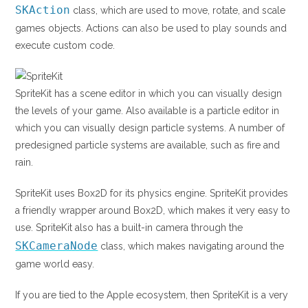
SKAction
class, which are used to move, rotate, and scale
games objects. Actions can also be used to play sounds and
execute custom code.
SpriteKit has a scene editor in which you can visually design
the levels of your game. Also available is a particle editor in
which you can visually design particle systems. A number of
predesigned particle systems are available, such as fire and
rain.
SpriteKit uses Box2D for its physics engine. SpriteKit provides
a friendly wrapper around Box2D, which makes it very easy to
use. SpriteKit also has a built-in camera through the
SKCameraNode
class, which makes navigating around the
game world easy.
If you are tied to the Apple ecosystem, then SpriteKit is a very