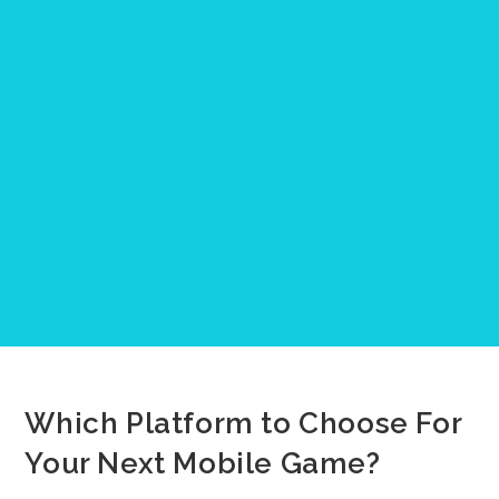
Which Platform to Choose For
Your Next Mobile Game?