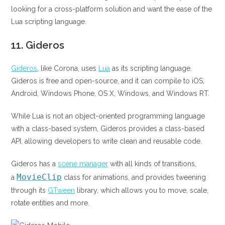
looking for a cross-platform solution and want the ease of the
Lua scripting language.
11.
Gideros
Gideros
, like Corona, uses
Lua
as its scripting language.
Gideros is free and open-source, and it can compile to iOS,
Android, Windows Phone, OS X, Windows, and Windows RT.
While Lua is not an object-oriented programming language
with a class-based system, Gideros provides a class-based
API, allowing developers to write clean and reusable code.
Gideros has a
scene manager
with all kinds of transitions,
MovieClip
a
class for animations, and provides tweening
through its
GTween
library, which allows you to move, scale,
rotate entities and more.