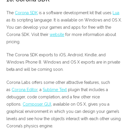
The
Corona SDK
is a software development kit that uses
Lua
as its scripting language. It is available on Windows and OS X.
You can develop your games and apps for free with the
Corona SDK. Visit their
website
for more information about
pricing.
The Corona SDK exports to iOS, Android, Kindle, and
Windows Phone 8. Windows and OS X exports are in private
beta and will be coming soon.
Corona Labs offers some other attractive features, such
as
Corona Editor
, a
Sublime Text
plugin that includes a
debugger, code completion, and a few other nice
options.
Composer GUI
, available on OS X, gives you a
graphical environment in which you can design your game’s
levels and see how the objects interact with each other using
Corona’s physics engine.