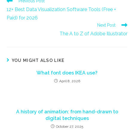
Read
Previous Post
more
12+ Best Data Visualization Software Tools (Free +
articles
Paid) for 2026
Next Post
The A to Z of Adobe Illustrator
YOU MIGHT ALSO LIKE
What font does IKEA use?
April 8, 2026
A history of animation: from hand-drawn to
digital techniques
October 27, 2025