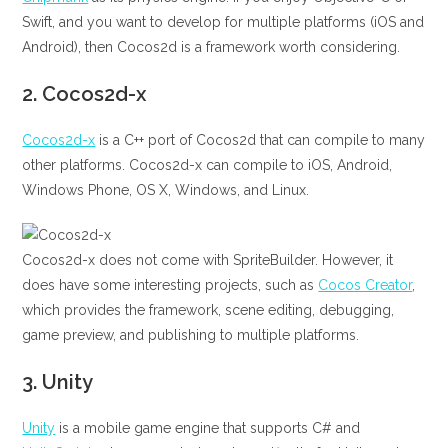
Swift, and you want to develop for multiple platforms (iOS and
Android), then Cocos2d is a framework worth considering.
2.
Cocos2d-x
Cocos2d-x
is a C++ port of Cocos2d that can compile to many
other platforms. Cocos2d-x can compile to iOS, Android,
Windows Phone, OS X, Windows, and Linux.
Cocos2d-x does not come with SpriteBuilder. However, it
does have some interesting projects, such as
Cocos Creator
,
which provides the framework, scene editing, debugging,
game preview, and publishing to multiple platforms.
3.
Unity
Unity
is a mobile game engine that supports C# and