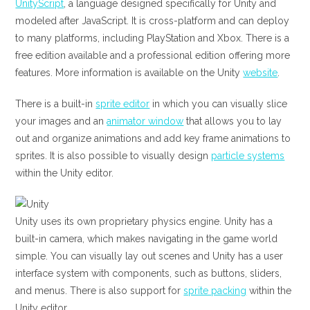
UnityScript
, a language designed specifically for Unity and
modeled after JavaScript. It is cross-platform and can deploy
to many platforms, including PlayStation and Xbox. There is a
free edition available and a professional edition offering more
features. More information is available on the Unity
website
.
There is a built-in
sprite editor
in which you can visually slice
your images and an
animator window
that allows you to lay
out and organize animations and add key frame animations to
sprites. It is also possible to visually design
particle systems
within the Unity editor.
Unity uses its own proprietary physics engine. Unity has a
built-in camera, which makes navigating in the game world
simple. You can visually lay out scenes and Unity has a user
interface system with components, such as buttons, sliders,
and menus. There is also support for
sprite packing
within the
Unity editor.