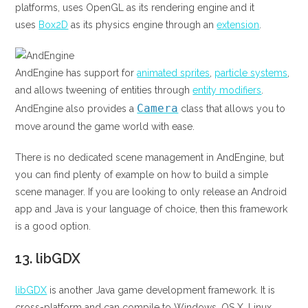
platforms, uses OpenGL as its rendering engine and it
uses
Box2D
as its physics engine through an
extension
.
AndEngine has support for
animated sprites
,
particle systems
,
and allows tweening of entities through
entity modifiers
.
Camera
AndEngine also provides a
class that allows you to
move around the game world with ease.
There is no dedicated scene management in AndEngine, but
you can find plenty of example on how to build a simple
scene manager. If you are looking to only release an Android
app and Java is your language of choice, then this framework
is a good option.
13.
libGDX
libGDX
is another Java game development framework. It is
cross-platform and can compile to Windows, OS X, Linux,