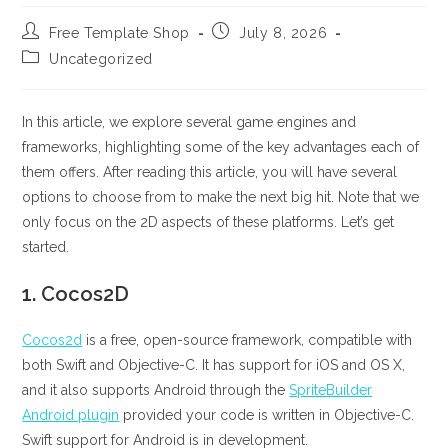
Post
Post
Free Template Shop
July 8, 2026
author:
published:
Post
Uncategorized
category:
In this article, we explore several game engines and
frameworks, highlighting some of the key advantages each of
them offers. After reading this article, you will have several
options to choose from to make the next big hit. Note that we
only focus on the 2D aspects of these platforms. Let’s get
started.
1.
Cocos2D
Cocos2d
is a free, open-source framework, compatible with
both Swift and Objective-C. It has support for iOS and OS X,
and it also supports Android through the
SpriteBuilder
Android plugin
provided your code is written in Objective-C.
Swift support for Android is in development.