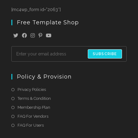
[mc4wp_form id=”2063″]
Free Template Shop
SUBSCRIBE
Policy & Provision
Privacy Policies
Terms & Condition
Membership Plan
FAQ For Vendors
FAQ For Users