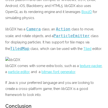
Android, iOS, Blackberry, and HTML5. libGDX also uses
OpenGL as its rendering engine and it leverages
Box2D
for
simulating physics.
Camera
Action
libGDX has a
class, an
class to move,
ParticleEmitter
scale, and rotate objects, and a
class
for displaying particles. It has support for tile maps via
TiledMap
the
class, which can be used with the
Tiled
editor.
libGDX comes with some extra tools, such as a
texture packer
,
a
particle editor
, and a
bitmap font generator
.
If Java is your preferred language and you are looking to
create a cross-platform game, then libGDX is a good
framework to look into.
Conclusion