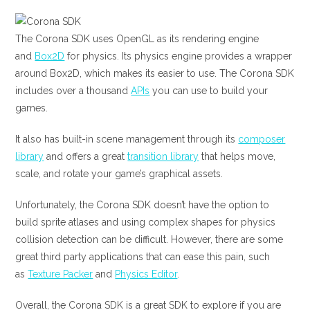
The Corona SDK uses OpenGL as its rendering engine
and
Box2D
for physics. Its physics engine provides a wrapper
around Box2D, which makes its easier to use. The Corona SDK
includes over a thousand
APIs
you can use to build your
games.
It also has built-in scene management through its
composer
library
and offers a great
transition library
that helps move,
scale, and rotate your game’s graphical assets.
Unfortunately, the Corona SDK doesn’t have the option to
build sprite atlases and using complex shapes for physics
collision detection can be difficult. However, there are some
great third party applications that can ease this pain, such
as
Texture Packer
and
Physics Editor
.
Overall, the Corona SDK is a great SDK to explore if you are