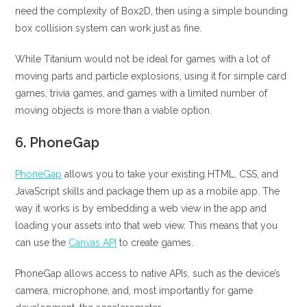
need the complexity of Box2D, then using a simple bounding
box collision system can work just as fine.
While Titanium would not be ideal for games with a lot of
moving parts and particle explosions, using it for simple card
games, trivia games, and games with a limited number of
moving objects is more than a viable option.
6.
PhoneGap
PhoneGap
allows you to take your existing HTML, CSS, and
JavaScript skills and package them up as a mobile app. The
way it works is by embedding a web view in the app and
loading your assets into that web view. This means that you
can use the
Canvas API
to create games.
PhoneGap allows access to native APIs, such as the device’s
camera, microphone, and, most importantly for game