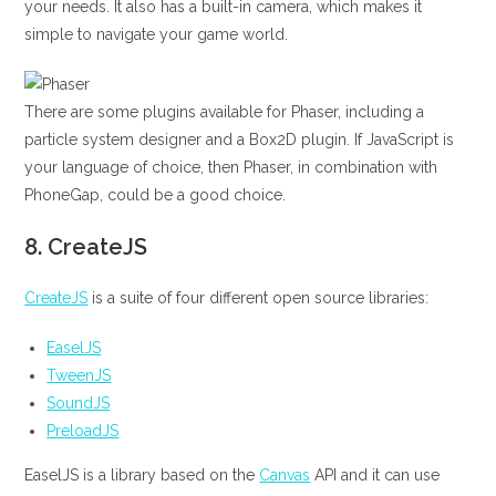
your needs. It also has a built-in camera, which makes it
simple to navigate your game world.
There are some plugins available for Phaser, including a
particle system designer and a Box2D plugin. If JavaScript is
your language of choice, then Phaser, in combination with
PhoneGap, could be a good choice.
8.
CreateJS
CreateJS
is a suite of four different open source libraries:
EaselJS
TweenJS
SoundJS
PreloadJS
EaselJS is a library based on the
Canvas
API and it can use