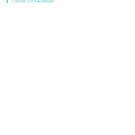
Follow On Facebook