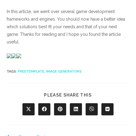
In this article, we went over several game development
frameworks and engines. You should now have a better idea
which solutions best fit your needs and that of your next
game. Thanks for reading and I hope you found the article
useful.
TAGS
:
FREETEMPLATE
,
IMAGE GENERATORS
SHARE
PLEASE SHARE THIS
THIS
CONTENT
Opens
Opens
Opens
Opens
Opens
Opens
in
in
in
in
in
in
a
a
a
a
a
a
new
new
new
new
new
new
window
window
window
window
window
window