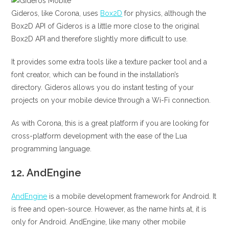
Gideros, like Corona, uses
Box2D
for physics, although the
Box2D API of Gideros is a little more close to the original
Box2D API and therefore slightly more difficult to use.
It provides some extra tools like a texture packer tool and a
font creator, which can be found in the installation’s
directory. Gideros allows you do instant testing of your
projects on your mobile device through a Wi-Fi connection.
As with Corona, this is a great platform if you are looking for
cross-platform development with the ease of the Lua
programming language.
12.
AndEngine
AndEngine
is a mobile development framework for Android. It
is free and open-source. However, as the name hints at, it is
only for Android. AndEngine, like many other mobile