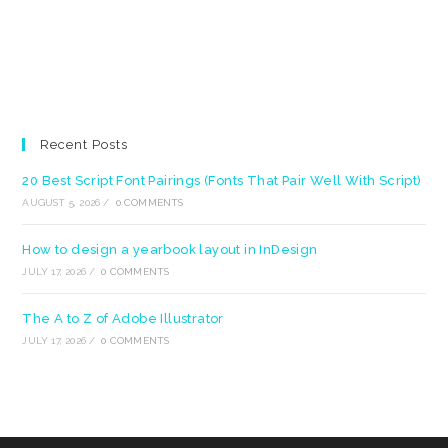
Recent Posts
20 Best Script Font Pairings (Fonts That Pair Well With Script)
AUGUST 5, 2026
/
0 COMMENTS
How to design a yearbook layout in InDesign
JULY 17, 2026
/
0 COMMENTS
The A to Z of Adobe Illustrator
JULY 17, 2026
/
0 COMMENTS