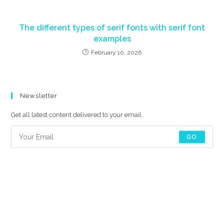
The different types of serif fonts with serif font
examples
February 10, 2026
Newsletter
Get all latest content delivered to your email.
GO