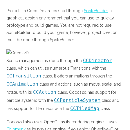
Projects in Cocos2d are created through
SpriteBuilder
, a
graphical design environment that you can use to quickly
prototype and build games. You are not required to use
SpriteBuilder to build your game, however, project creation
must be done through SpriteBuilder.
CCDirector
Scene management is done through the
class, which can utilize numerous Transitions with the
CCTransition
class. It offers animations through the
CCAnimation
class and actions, such as move, scale, and
CCAction
rotate, with its
class. Cocos2d has support for
CCParticleSystem
particle systems with the
class and
CCTiledMap
has support for tile maps with the
class.
Cocos2d also uses OpenGL as its rendering engine. It uses
Chipmunk
as its physics engine. If you enjoy Objective-C or