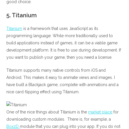
good choice.
5.
Titanium
Titanium
is a framework that uses JavaScript as its
programming language. While more traditionally used to
build applications instead of games, it can be a viable game
development platform. It is free to use during development. If
you want to publish your game, then you need a license.
Titanium supports many native controls from iOS and
Android. This makes it easy to animate views and images. I
have built a Blackjack game, complete with animations and a
nice card flipping effect using Titanium.
One of the nice things about Titanium is the
market place
for
downloading custom modules. There is, for example, a
Box2D
module that you can plug into your app. If you do not